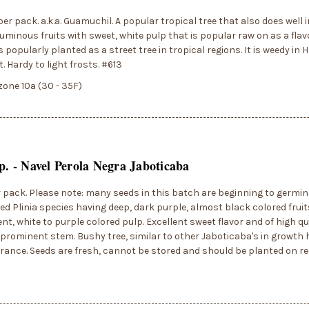
per pack. a.k.a. Guamuchil. A popular tropical tree that also does well i
uminous fruits with sweet, white pulp that is popular raw on as a flavo
s popularly planted as a street tree in tropical regions. It is weedy in 
t. Hardy to light frosts. #613
zone 10a (30 - 35F)
sp. - Navel Perola Negra Jaboticaba
r pack. Please note: many seeds in this batch are beginning to germin
ied Plinia species having deep, dark purple, almost black colored fruit
nt, white to purple colored pulp. Excellent sweet flavor and of high qua
 prominent stem. Bushy tree, similar to other Jaboticaba's in growth 
erance. Seeds are fresh, cannot be stored and should be planted on r