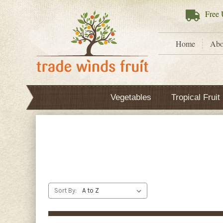
Free
U
Home
Abo
Vegetables
Tropical Fruit
Sort By: