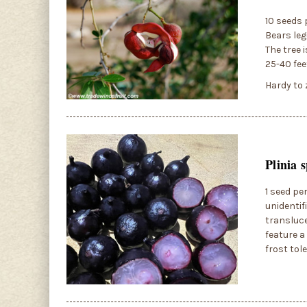
10 seeds 
Bears leg
The tree i
25-40 fee
Hardy to 
Plinia 
1 seed pe
unidentif
transluce
feature a
frost tol