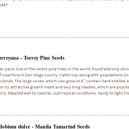
3947
orreyana - Torrey Pine Seeds
er pack. One of the rarest pine trees in the world, found wild only alo
f coastline in San Diego county, California, along with populations o
slands. The large cones, which can grow to 6", contain hard shelled, e
or its attractive growth habit and very long needles, which are popular
try. Adapted well to coastal, subtropical conditions. Hardy to light fr
llobium dulce - Manila Tamarind Seeds