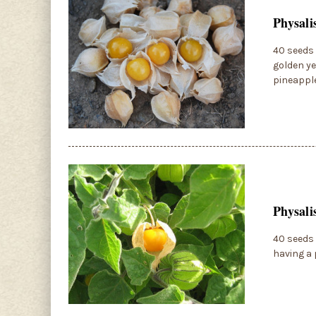
Physali
40 seeds 
golden ye
pineapple
Physali
40 seeds 
having a 