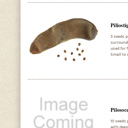
Piliost
5 seeds p
surroundi
used for 
Small to 
Pilosoc
10 seeds p
with deep