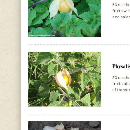
50 seeds 
fruits wi
and salad
Physali
50 seeds 
fruits ab
of tomato