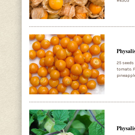
#4505
Physali
25 seeds 
tomato. F
pineapple
Physali