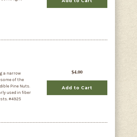
Add to Cart
$4.00
ng a narrow
n some of the
dible Pine Nuts.
Add to Cart
ly used in fiber
osts. #4925