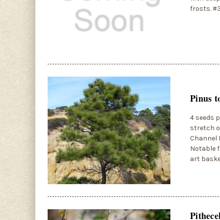
frosts. #
Pinus t
4 seeds p
stretch o
Channel I
Notable f
art baske
Pithece