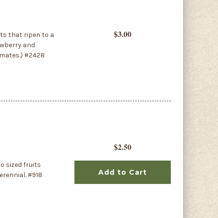
$3.00
ts that ripen to a
rawberry and
limates.) #2428
$2.50
 sized fruits
Add to Cart
erennial. #918