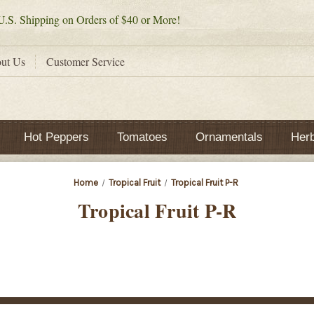
.S. Shipping on Orders of $40 or More!
ut Us
Customer Service
Hot Peppers
Tomatoes
Ornamentals
Her
Home
Tropical Fruit
Tropical Fruit P-R
Tropical Fruit P-R