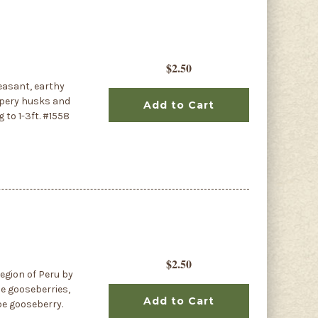
$2.50
leasant, earthy
papery husks and
Add to Cart
 to 1-3ft. #1558
$2.50
egion of Peru by
pe gooseberries,
Add to Cart
pe gooseberry.