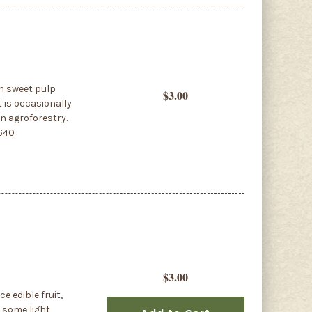
in sweet pulp
$3.00
t is occasionally
in agroforestry.
4640
$3.00
ce edible fruit,
o some light