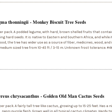
igma thonningii - Monkey Biscuit Tree Seeds
er pack. A podded legume, with hard, brown shelled fruits that conta
ng hard seeds. It is native to Eastern and Southern Africa, and while i
food, the tree has wider use as a source of fiber, medicines, wood, and 
medium sized tree from 10-45 ft / 3-15 m. Unknown frost tolerance. #
ereus chrysacanthus - Golden Old Man Cactus Seeds
er pack. A fairly tall tree-like cactus, growing up to 15-25 feet. Has a ni
, neon-purple flesh. Grows well in all typical cactus climates. Hardy t