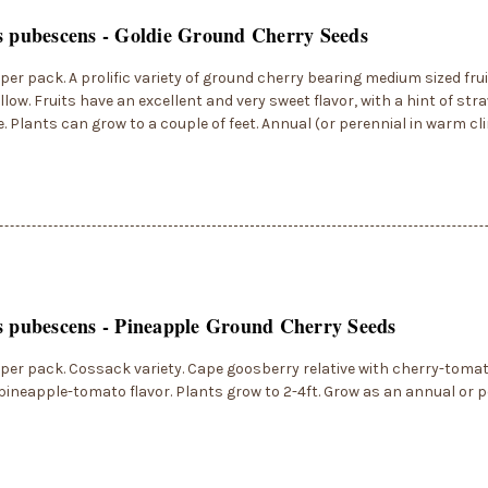
s pubescens - Goldie Ground Cherry Seeds
per pack. A prolific variety of ground cherry bearing medium sized frui
llow. Fruits have an excellent and very sweet flavor, with a hint of st
. Plants can grow to a couple of feet. Annual (or perennial in warm c
s pubescens - Pineapple Ground Cherry Seeds
per pack. Cossack variety. Cape goosberry relative with cherry-tomato
pineapple-tomato flavor. Plants grow to 2-4ft. Grow as an annual or p