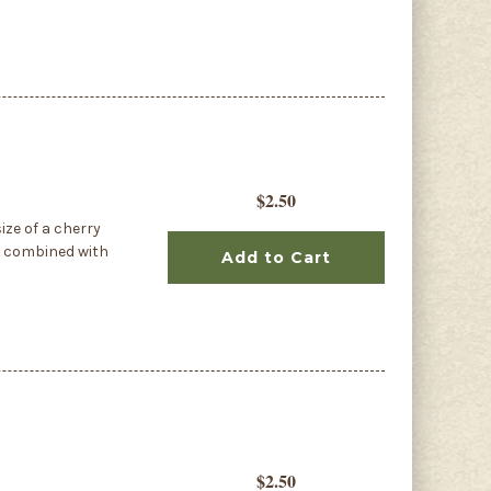
$2.50
ize of a cherry
r combined with
Add to Cart
$2.50