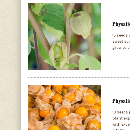
Physali
15 seeds 
sweet aci
grow to t
Physali
10 seeds 
plant exp
with exce