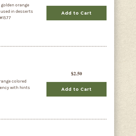
s golden orange
r used in desserts
Add to Cart
 #1577
$2.50
orange colored
tency with hints
Add to Cart