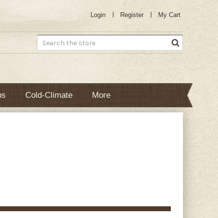
Login
Register
My Cart
Search
bs
Cold-Climate
More