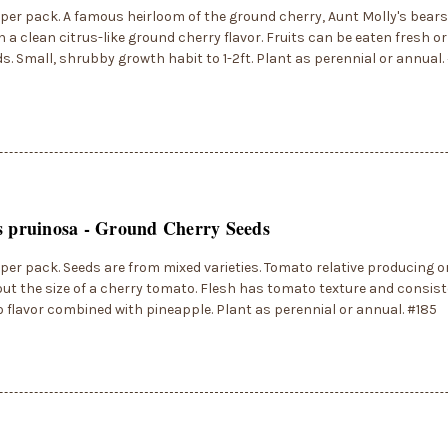
per pack. A famous heirloom of the ground cherry, Aunt Molly's bear
th a clean citrus-like ground cherry flavor. Fruits can be eaten fresh o
s. Small, shrubby growth habit to 1-2ft. Plant as perennial or annual.
s pruinosa - Ground Cherry Seeds
per pack. Seeds are from mixed varieties. Tomato relative producing 
out the size of a cherry tomato. Flesh has tomato texture and consis
 flavor combined with pineapple. Plant as perennial or annual. #185