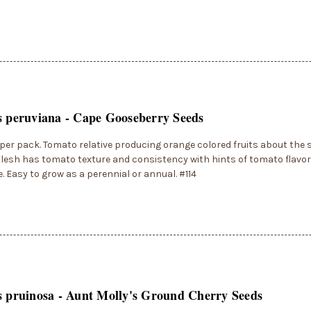
s peruviana - Cape Gooseberry Seeds
per pack. Tomato relative producing orange colored fruits about the s
lesh has tomato texture and consistency with hints of tomato flavo
. Easy to grow as a perennial or annual. #114
s pruinosa - Aunt Molly's Ground Cherry Seeds