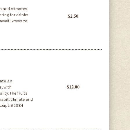
n arid climates.
ring for drinks.
$2.50
Hawaii. Grows to
ate. An
$12.00
s, with
lity. The fruits
habit, climate and
eceipt. #5384