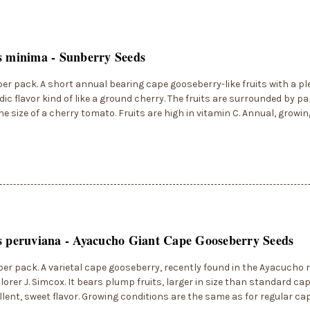
s minima - Sunberry Seeds
per pack. A short annual bearing cape gooseberry-like fruits with a p
dic flavor kind of like a ground cherry. The fruits are surrounded by 
he size of a cherry tomato. Fruits are high in vitamin C. Annual, growing
s peruviana - Ayacucho Giant Cape Gooseberry Seeds
per pack. A varietal cape gooseberry, recently found in the Ayacucho r
lorer J. Simcox. It bears plump fruits, larger in size than standard ca
llent, sweet flavor. Growing conditions are the same as for regular ca