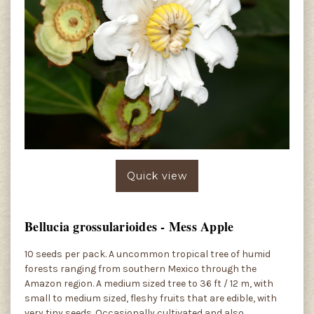
Quick view
Bellucia grossularioides - Mess Apple
10 seeds per pack. A uncommon tropical tree of humid
forests ranging from southern Mexico through the
Amazon region. A medium sized tree to 36 ft / 12 m, with
small to medium sized, fleshy fruits that are edible, with
very tiny seeds. Occasionally cultivated and also