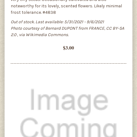
noteworthy for its lovely, scented flowers. Likely minimal
frost tolerance. #4838
Out of stock. Last available: 5/31/2021 - 9/6/2021
Photo courtesy of Bernard DUPONT from FRANCE, CC BY-SA
2.0
, via Wikimedia Commons.
$3.00