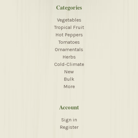
Categories
Vegetables
Tropical Fruit
Hot Peppers
Tomatoes
Ornamentals
Herbs
Cold-Climate
New
Bulk
More
Account
Sign in
Register