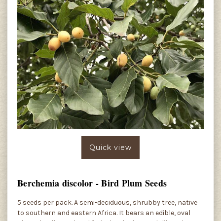
Quick view
Berchemia discolor - Bird Plum Seeds
5 seeds per pack. A semi-deciduous, shrubby tree, native
to southern and eastern Africa. It bears an edible, oval