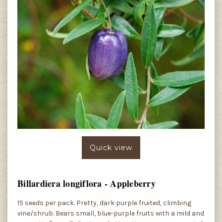
Quick view
Billardiera longiflora - Appleberry
15 seeds per pack. Pretty, dark purple fruited, climbing
vine/shrub. Bears small, blue-purple fruits with a mild and