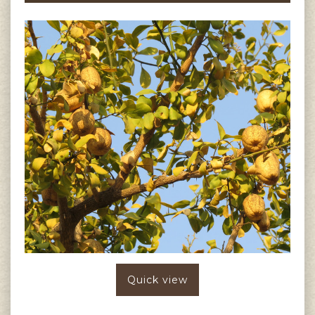
Quick view