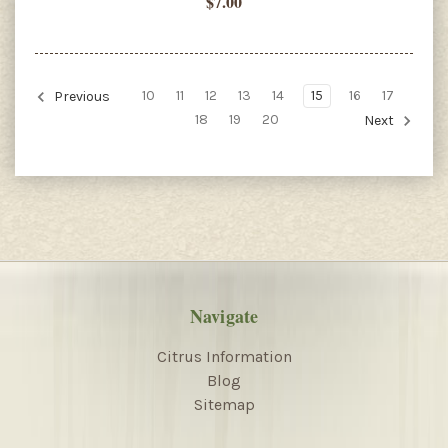
$7.00
10
11
12
13
14
15
16
17
Previous
18
19
20
Next
Navigate
Citrus Information
Blog
Sitemap