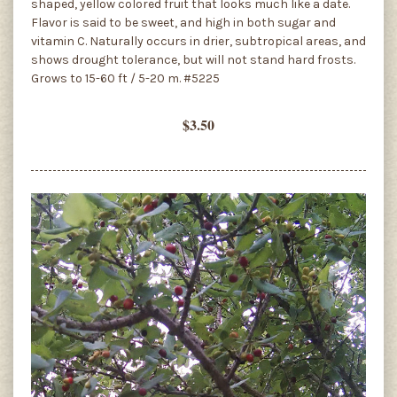
shaped, yellow colored fruit that looks much like a date.
Flavor is said to be sweet, and high in both sugar and
vitamin C. Naturally occurs in drier, subtropical areas, and
shows drought tolerance, but will not stand hard frosts.
Grows to 15-60 ft / 5-20 m. #5225
$3.50