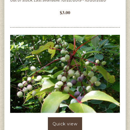
Out of stock. Last available: 10/22/2019 - 10/20/2020
$3.00
Quick view