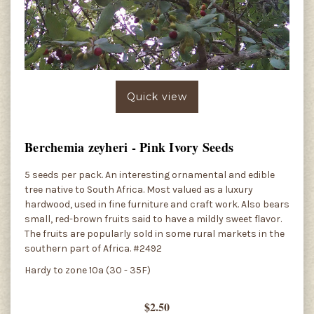
Quick view
Berchemia zeyheri - Pink Ivory Seeds
5 seeds per pack. An interesting ornamental and edible
tree native to South Africa. Most valued as a luxury
hardwood, used in fine furniture and craft work. Also bears
small, red-brown fruits said to have a mildly sweet flavor.
The fruits are popularly sold in some rural markets in the
southern part of Africa. #2492
Hardy to zone 10a (30 - 35F)
$2.50