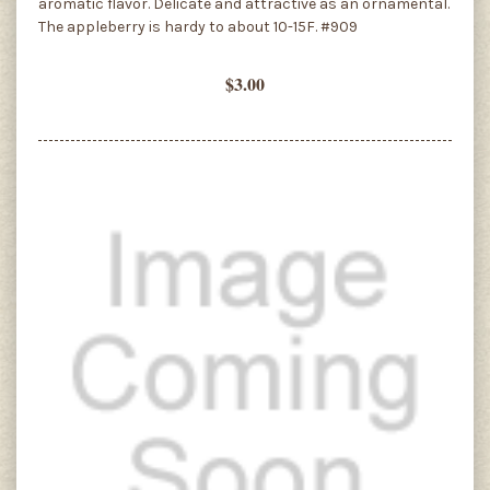
aromatic flavor. Delicate and attractive as an ornamental.
The appleberry is hardy to about 10-15F. #909
$3.00