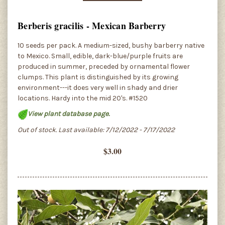
Berberis gracilis - Mexican Barberry
10 seeds per pack. A medium-sized, bushy barberry native
to Mexico. Small, edible, dark-blue/purple fruits are
produced in summer, preceded by ornamental flower
clumps. This plant is distinguished by its growing
environment---it does very well in shady and drier
locations. Hardy into the mid 20's. #1520
View plant database page.
Out of stock. Last available: 7/12/2022 - 7/17/2022
$3.00