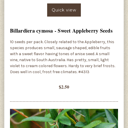
Quick view
Billardiera cymosa - Sweet Appleberry Seeds
10 seeds per pack. Closely related to the Appleberry, this
species produces small, sausage shaped, edible fruits
with a sweet flavor having tones of anise seed. A small
vine, native to South Australia. Has pretty, small, light
violet to cream colored flowers. Hardy to very brief frosts.
Does well in cool, frost free climates. #4313
$2.50