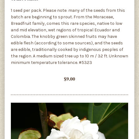
1 seed per pack. Please note: many of the seeds from this
batch are beginning to sprout. From the Moraceae,
Breadfruit family, comes this rare species, native to low
and mid elevation, wet regions of tropical Ecuador and
Colombia. The knobby green skinned fruits may have
edible flesh (according to some sources), and the seeds
are edible, traditionally cooked by indigenous peoples of
the region. A medium sized tree up to 10 m / 32 ft. Unknown
minimum temperature tolerance. #5323
$9.00