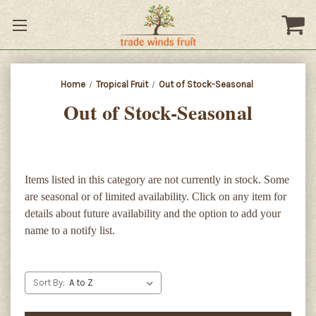
Home
Tropical Fruit
Out of Stock-Seasonal
Out of Stock-Seasonal
Items listed in this category are not currently in stock. Some
are seasonal or of limited availability. Click on any item for
details about future availability and the option to add your
name to a notify list.
Sort By: