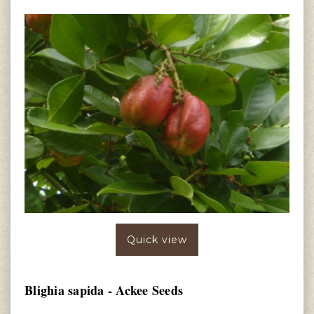
Quick view
Blighia sapida - Ackee Seeds