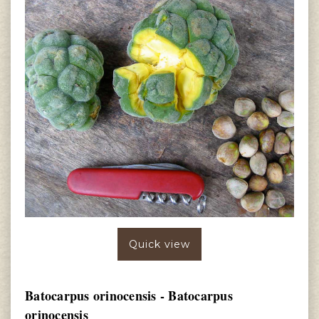
Quick view
Batocarpus orinocensis - Batocarpus
orinocensis