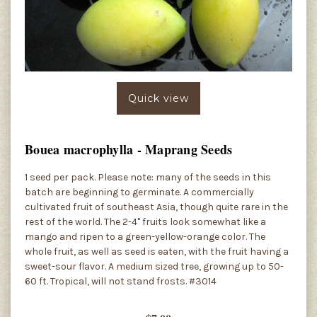
Quick view
Bouea macrophylla - Maprang Seeds
1 seed per pack. Please note: many of the seeds in this
batch are beginning to germinate. A commercially
cultivated fruit of southeast Asia, though quite rare in the
rest of the world. The 2-4" fruits look somewhat like a
mango and ripen to a green-yellow-orange color. The
whole fruit, as well as seed is eaten, with the fruit having a
sweet-sour flavor. A medium sized tree, growing up to 50-
60 ft. Tropical, will not stand frosts. #3014