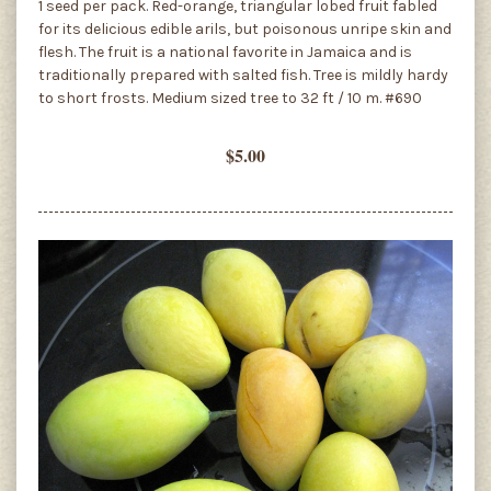
1 seed per pack. Red-orange, triangular lobed fruit fabled
for its delicious edible arils, but poisonous unripe skin and
flesh. The fruit is a national favorite in Jamaica and is
traditionally prepared with salted fish. Tree is mildly hardy
to short frosts. Medium sized tree to 32 ft / 10 m. #690
$5.00