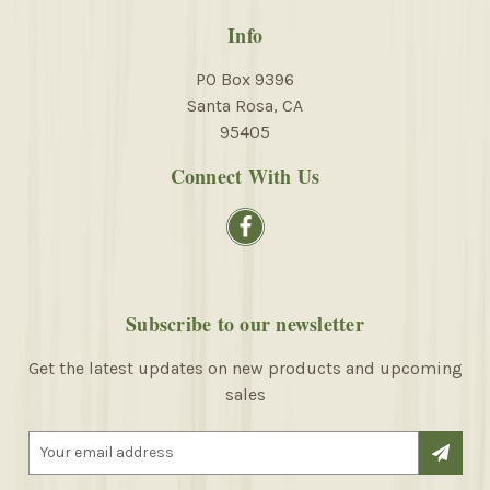
Info
PO Box 9396
Santa Rosa, CA
95405
Connect With Us
Subscribe to our newsletter
Get the latest updates on new products and upcoming
sales
E
m
a