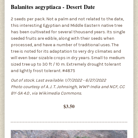
Balanites aegyptiaca - Desert Date
2 seeds per pack. Not a palm and not related to the date,
this interesting Egyptian and Middle Eastern native tree
has been cultivated for several thousand years. Its single
seeded fruits are edible, along with their seeds when
processed, and have a number of traditional uses. The
tree is noted for its adaptation to very dry climates and
will even bear sizable crops in dry years. Small to medium
sized tree up to 30 ft / 10 m. Extremely drought tolerant
and lightly frost tolerant. #4875
Out of stock. Last available: 1/7/2022 - 6/27/2022
Photo courtesy of A. J. T. Johnsingh, WWF-India and NCF, CC
BY-SA 4.0
, via Wikimedia Commons.
$3.50