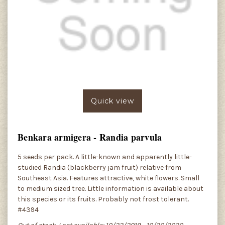
Quick view
Benkara armigera - Randia parvula
5 seeds per pack. A little-known and apparently little-
studied Randia (blackberry jam fruit) relative from
Southeast Asia. Features attractive, white flowers. Small
to medium sized tree. Little information is available about
this species or its fruits. Probably not frost tolerant.
#4394