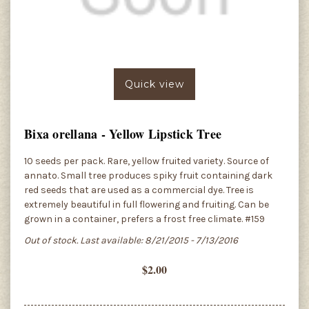
Quick view
Bixa orellana - Yellow Lipstick Tree
10 seeds per pack. Rare, yellow fruited variety. Source of
annato. Small tree produces spiky fruit containing dark
red seeds that are used as a commercial dye. Tree is
extremely beautiful in full flowering and fruiting. Can be
grown in a container, prefers a frost free climate. #159
Out of stock. Last available: 8/21/2015 - 7/13/2016
$2.00