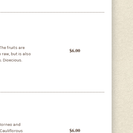
The fruits are
$6.00
 raw, but is also
. Dioecious.
 Borneo and
$6.00
Cauliflorous