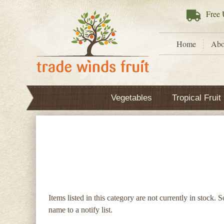
Free
U
Home
Abo
Vegetables
Tropical Fruit
Items listed in this category are not currently in stock. 
name to a notify list.