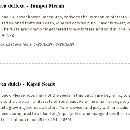
rea deflexa - Tampoi Merah
r pack. A lesser known Baccaurea, native to the Bornean rainforests. 
red skinned fruits with deep, wine red colored pulp. Flavor is sweet, wi
 The fruits are commonly gathered from wild trees and sold in local 
s. #4572
ock. Last available: 5/25/2021 - 6/26/2021
ea dulcis - Kapul Seeds
r pack. Please note: many of the seeds in this batch are beginning to sp
ve to the tropical rainforests of Southeast Asia. The small, orange to y
uits grow in generous clusters. Pulp is sweet and juicy with an acidic 
 been compared to a blend of grape, lychee, and mangosteen. It is a 
 tree that can reach 15 m / 49 ft. #5621