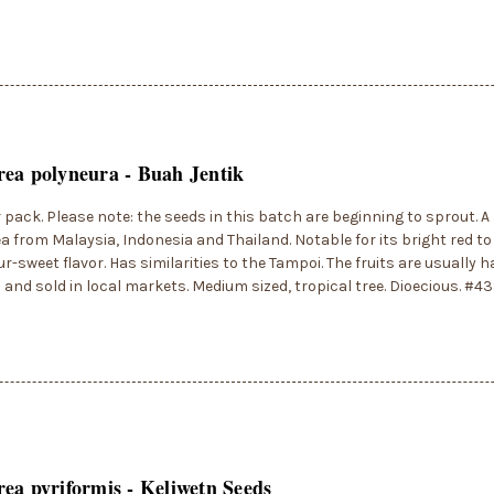
ea polyneura - Buah Jentik
r pack. Please note: the seeds in this batch are beginning to sprout. 
 from Malaysia, Indonesia and Thailand. Notable for its bright red to
ur-sweet flavor. Has similarities to the Tampoi. The fruits are usually
s and sold in local markets. Medium sized, tropical tree. Dioecious. #4
ea pyriformis - Keliwetn Seeds