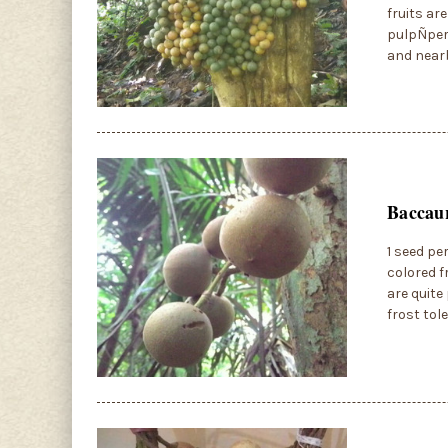
fruits ar
pulpÑperf
and near
Baccau
1 seed pe
colored f
are quite
frost tol