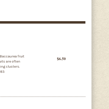
 Baccaurea fruit
$6.50
uits are often
ing clusters.
583