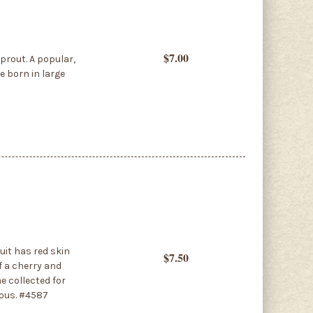
$7.00
prout. A popular,
e born in large
uit has red skin
$7.50
f a cherry and
e collected for
ious. #4587