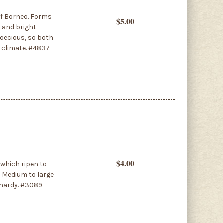
of Borneo. Forms
$5.00
e and bright
ioecious, so both
e climate. #4837
$4.00
 which ripen to
s. Medium to large
t hardy. #3089