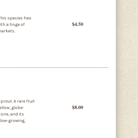
This species has
$4.50
th a tinge of
markets.
rout. A rare fruit
$8.00
ellow, globe-
tone, and its
slow-growing,