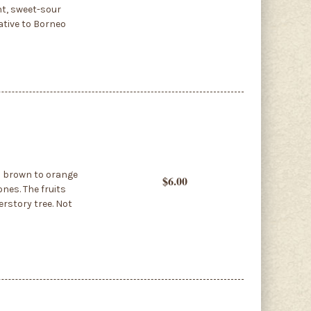
nt, sweet-sour
ative to Borneo
as brown to orange
$6.00
ones. The fruits
erstory tree. Not