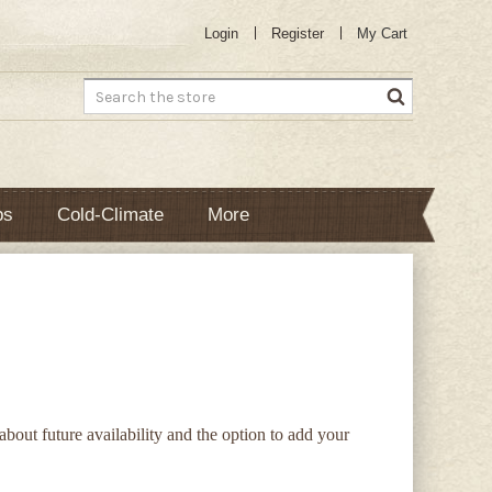
Login
Register
My Cart
Search
bs
Cold-Climate
More
 about future availability and the option to add your