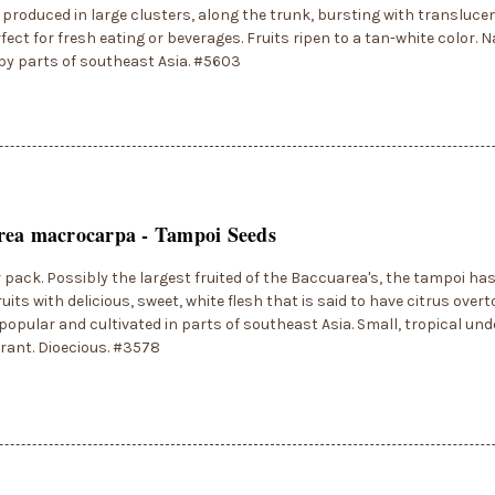
e produced in large clusters, along the trunk, bursting with transluce
ect for fresh eating or beverages. Fruits ripen to a tan-white color. N
by parts of southeast Asia. #5603
rea macrocarpa - Tampoi Seeds
r pack. Possibly the largest fruited of the Baccuarea's, the tampoi h
ruits with delicious, sweet, white flesh that is said to have citrus overt
 popular and cultivated in parts of southeast Asia. Small, tropical und
erant. Dioecious. #3578