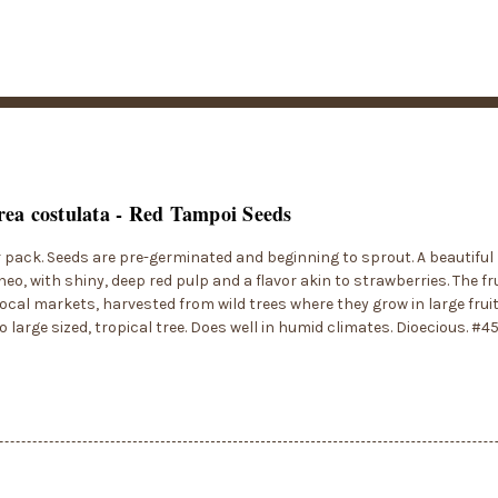
ea costulata - Red Tampoi Seeds
r pack. Seeds are pre-germinated and beginning to sprout. A beautiful
eo, with shiny, deep red pulp and a flavor akin to strawberries. The fr
local markets, harvested from wild trees where they grow in large fruit
 large sized, tropical tree. Does well in humid climates. Dioecious. #4