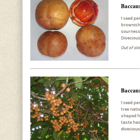
Baccau
1 seed pe
brownish-
sourness.
Dioeciou
Out of st
Baccaur
1 seed pe
tree nati
shaped fr
taste has
dioecious