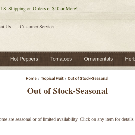
.S. Shipping on Orders of $40 or More!
ut Us
Customer Service
Hot Peppers
Tomatoes
Ornamentals
Her
Home
Tropical Fruit
Out of Stock-Seasonal
Out of Stock-Seasonal
Some are seasonal or of limited availability. Click on any item for details