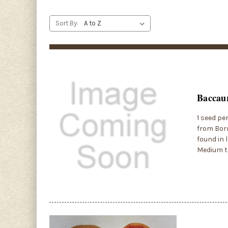
Sort By:
Baccaur
1 seed pe
from Born
found in 
Medium to