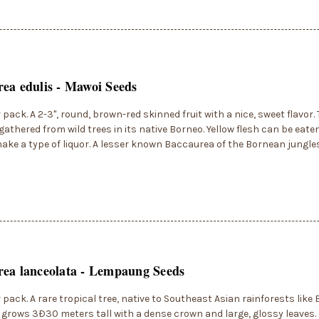
ea edulis - Mawoi Seeds
r pack. A 2-3", round, brown-red skinned fruit with a nice, sweet flavor. 
 gathered from wild trees in its native Borneo. Yellow flesh can be eaten
ake a type of liquor. A lesser known Baccaurea of the Bornean jungles
ea lanceolata - Lempaung Seeds
r pack. A rare tropical tree, native to Southeast Asian rainforests like
grows 3Ð30 meters tall with a dense crown and large, glossy leaves. 