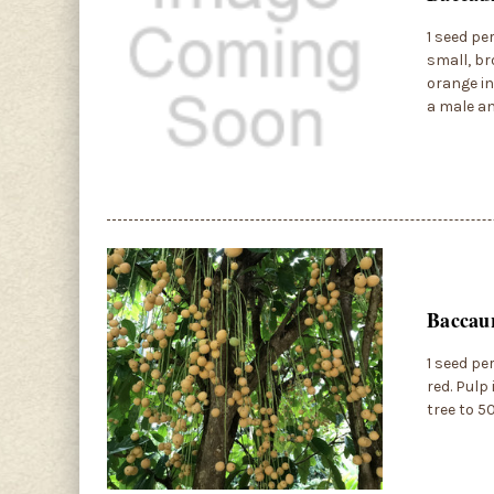
1 seed pe
small, br
orange in
a male an
Baccau
1 seed pe
red. Pulp
tree to 5