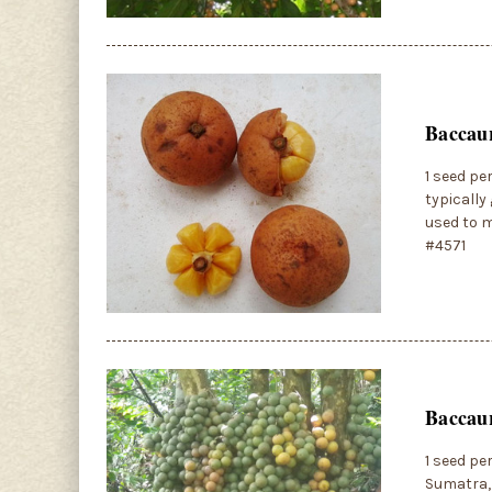
Baccaur
1 seed pe
typically
used to m
#4571
Baccaur
1 seed pe
Sumatra, 