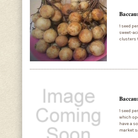
Baccau
1 seed pe
sweet-aci
clusters 
Baccaur
1 seed pe
which ope
have a so
market sa