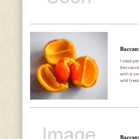
Baccaur
1 seed pe
Baccaurea
with a so
wild tree
Baccaur