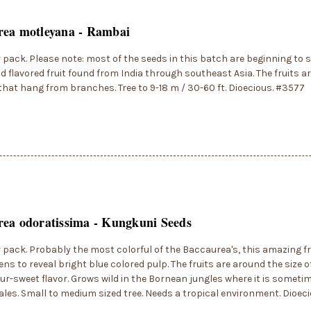
rea motleyana - Rambai
r pack. Please note: most of the seeds in this batch are beginning to s
d flavored fruit found from India through southeast Asia. The fruits ar
that hang from branches. Tree to 9-18 m / 30-60 ft. Dioecious. #3577
ea odoratissima - Kungkuni Seeds
r pack. Probably the most colorful of the Baccaurea's, this amazing fr
ns to reveal bright blue colored pulp. The fruits are around the size o
ur-sweet flavor. Grows wild in the Bornean jungles where it is sometim
les. Small to medium sized tree. Needs a tropical environment. Dioec