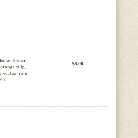
A lesser known
$8.00
 orange pulp,
 harvested from
380