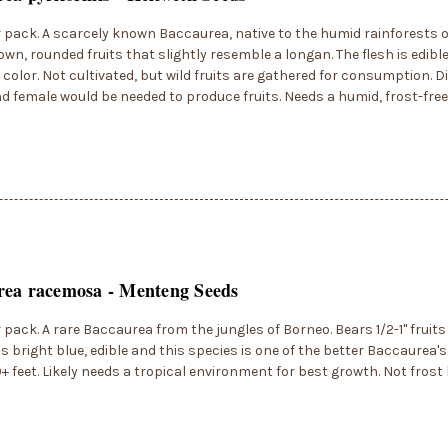
r pack. A scarcely known Baccaurea, native to the humid rainforests 
own, rounded fruits that slightly resemble a longan. The flesh is edibl
 color. Not cultivated, but wild fruits are gathered for consumption. D
d female would be needed to produce fruits. Needs a humid, frost-fre
rea racemosa - Menteng Seeds
r pack. A rare Baccaurea from the jungles of Borneo. Bears 1/2-1" fruits
 is bright blue, edible and this species is one of the better Baccaurea'
0+ feet. Likely needs a tropical environment for best growth. Not fros