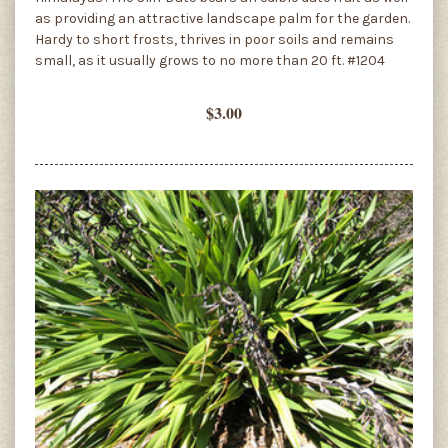
as providing an attractive landscape palm for the garden.
Hardy to short frosts, thrives in poor soils and remains
small, as it usually grows to no more than 20 ft. #1204
$3.00