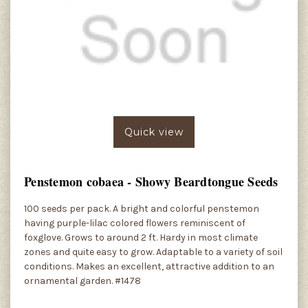
Quick view
Penstemon cobaea - Showy Beardtongue Seeds
100 seeds per pack. A bright and colorful penstemon
having purple-lilac colored flowers reminiscent of
foxglove. Grows to around 2 ft. Hardy in most climate
zones and quite easy to grow. Adaptable to a variety of soil
conditions. Makes an excellent, attractive addition to an
ornamental garden. #1478