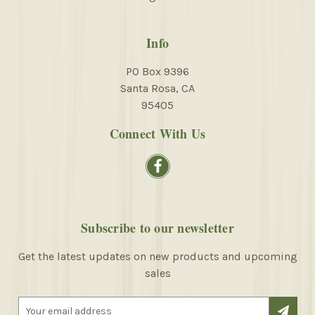
Info
PO Box 9396
Santa Rosa, CA
95405
Connect With Us
Subscribe to our newsletter
Get the latest updates on new products and upcoming
sales
E