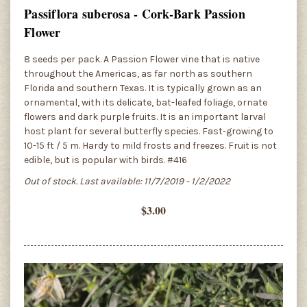
Passiflora suberosa - Cork-Bark Passion
Flower
8 seeds per pack. A Passion Flower vine that is native
throughout the Americas, as far north as southern
Florida and southern Texas. It is typically grown as an
ornamental, with its delicate, bat-leafed foliage, ornate
flowers and dark purple fruits. It is an important larval
host plant for several butterfly species. Fast-growing to
10-15 ft / 5 m. Hardy to mild frosts and freezes. Fruit is not
edible, but is popular with birds. #416
Out of stock. Last available: 11/7/2019 - 1/2/2022
$3.00