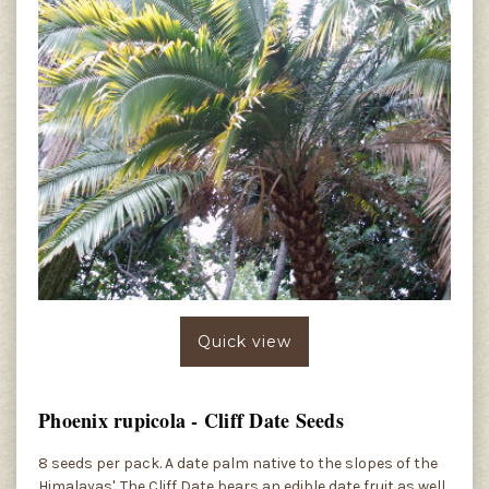
Quick view
Phoenix rupicola - Cliff Date Seeds
8 seeds per pack. A date palm native to the slopes of the
Himalayas'. The Cliff Date bears an edible date fruit as well