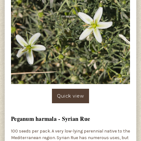
Quick view
Peganum harmala - Syrian Rue
100 seeds per pack. A very low-lying perennial native to the
Mediterranean region. Syrian Rue has numerous uses, but