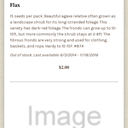
Flax
15 seeds per pack. Beautiful agave relative often grown as
a landscape shrub for its long-stranded foliage. This
variety has dark-red foliage. The fronds can grow up to 10-
15ft, but more commonly the shrub stays at 2-6ft. The
fibrous fronds are very strong and used for clothing,
baskets, and rope. Hardy to 10-15F. #874
Out of stock. Last available: 6/3/2014 - 11/18/2016
$2.00