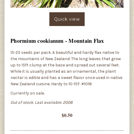
Quick view
Phormium cookianum - Mountain Flax
15-25 seeds per pack. A beautiful and hardy flax native to
the mountains of New Zealand. The long leaves that grow
up to 15ft clump at the base and spread out several feet.
While it is usually planted as an ornamental, the plant
nectar is edible and has a sweet flavor once used in native
New Zealand cuisine. Hardy to 10-15F. #1018
Currently on sale.
Out of stock. Last available: 2008
$0.50