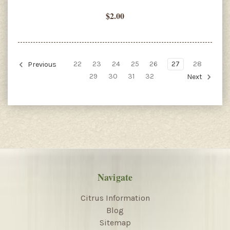
$2.00
22
23
24
25
26
27
28
Previous
29
30
31
32
Next
Navigate
Citrus Information
Blog
Sitemap