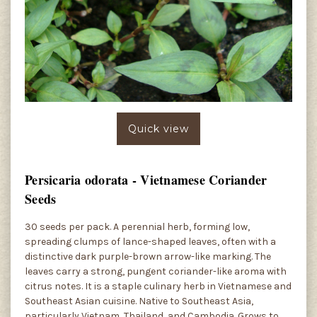
Quick view
Persicaria odorata - Vietnamese Coriander
Seeds
30 seeds per pack. A perennial herb, forming low,
spreading clumps of lance-shaped leaves, often with a
distinctive dark purple-brown arrow-like marking. The
leaves carry a strong, pungent coriander-like aroma with
citrus notes. It is a staple culinary herb in Vietnamese and
Southeast Asian cuisine. Native to Southeast Asia,
particularly Vietnam, Thailand, and Cambodia. Grows to