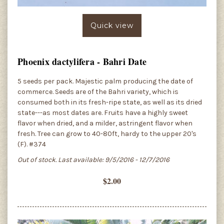
Quick view
Phoenix dactylifera - Bahri Date
5 seeds per pack. Majestic palm producing the date of
commerce. Seeds are of the Bahri variety, which is
consumed both in its fresh-ripe state, as well as its dried
state---as most dates are. Fruits have a highly sweet
flavor when dried, and a milder, astringent flavor when
fresh. Tree can grow to 40-80ft, hardy to the upper 20's
(F). #374
Out of stock. Last available: 9/5/2016 - 12/7/2016
$2.00