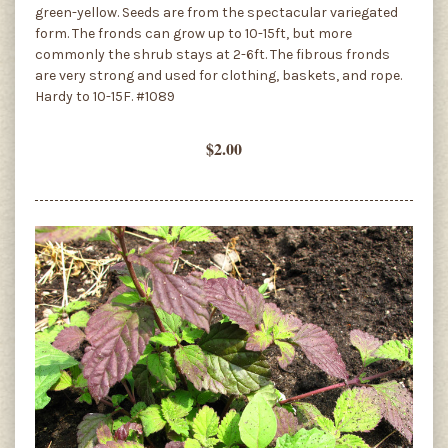
green-yellow. Seeds are from the spectacular variegated
form. The fronds can grow up to 10-15ft, but more
commonly the shrub stays at 2-6ft. The fibrous fronds
are very strong and used for clothing, baskets, and rope.
Hardy to 10-15F. #1089
$2.00