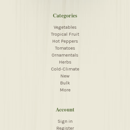
Categories
Vegetables
Tropical Fruit
Hot Peppers
Tomatoes
Ornamentals
Herbs
Cold-Climate
New
Bulk
More
Account
Sign in
Register