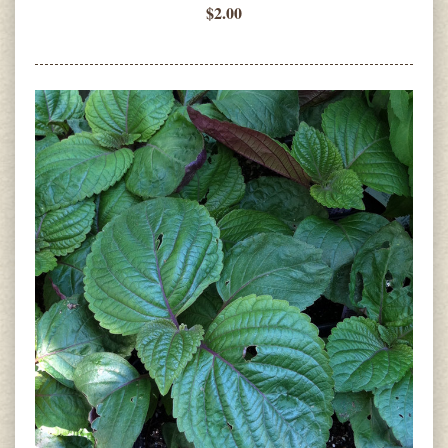
$2.00