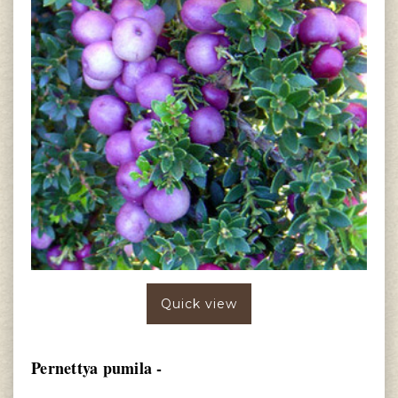
Quick view
Pernettya pumila -