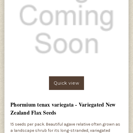
Quick view
Phormium tenax variegata - Variegated New
Zealand Flax Seeds
15 seeds per pack. Beautiful agave relative often grown as
a landscape shrub for its long-stranded, variegated