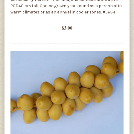
20Ð40 cm tall. Can be grown year-round as a perennial in
warm climates or as an annual in cooler zones. #5634
$3.00