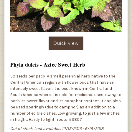
Quick view
Phyla dulcis - Aztec Sweet Herb
50 seeds per pack. A small perennial herb native to the
Central American region with flower buds that have an
intensely sweet flavor. It is best known in Central and
South America where it is sold for medicinal uses, owing to
both its sweet flavor and its camphor content. It can also
be used sparingly (due to camphor) as an addition to a
number of edible dishes. Low growing, to just a few inches
in height. Hardy to light frosts. #3807
Out of stock. Last available: 12/15/2016 - 6/18/2018