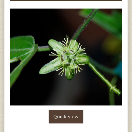
Quick view