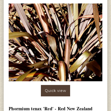
Quick view
Phormium tenax 'Red' - Red New Zealand