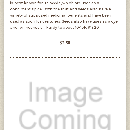
is best known for its seeds, which are used as a
condiment spice. Both the fruit and seeds also have a
variety of supposed medicinal benefits and have been
used as such for centuries. Seeds also have uses as a dye
and for incense oil. Hardy to about 10-15F. #1320
$2.50