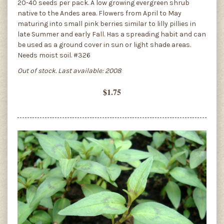
20-40 seeds per pack. A low growing evergreen shrub
native to the Andes area. Flowers from April to May
maturing into small pink berries similar to lilly pillies in
late Summer and early Fall. Has a spreading habit and can
be used as a ground cover in sun or light shade areas.
Needs moist soil. #326
Out of stock. Last available: 2008
$1.75