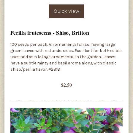
Quick view
Perilla frutescens - Shiso, Britton
100 seeds per pack. An ornamental shiso, having large
green leaves with red undersides. Excellent for both edible
uses and as a foliage ornamental in the garden. Leaves
have a subtle minty and basil aroma along with classic
shiso/perilla flavor. #2818
$2.50