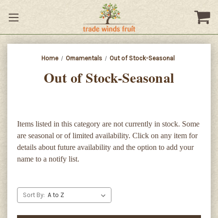
Home
Ornamentals
Out of Stock-Seasonal
Out of Stock-Seasonal
Items listed in this category are not currently in stock. Some
are seasonal or of limited availability. Click on any item for
details about future availability and the option to add your
name to a notify list.
Sort By: