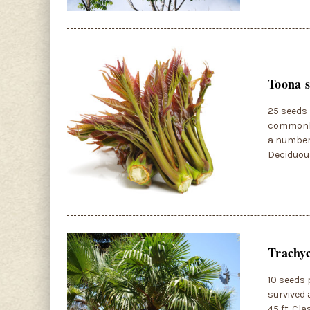
Toona s
25 seeds 
commonly 
a number 
Deciduous
Trachyc
10 seeds 
survived 
45 ft. Cl