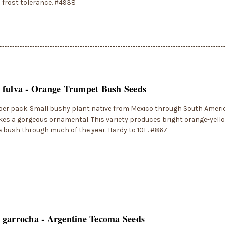
frost tolerance. #4938
 fulva - Orange Trumpet Bush Seeds
per pack. Small bushy plant native from Mexico through South Ameri
es a gorgeous ornamental. This variety produces bright orange-yell
 bush through much of the year. Hardy to 10F. #867
 garrocha - Argentine Tecoma Seeds