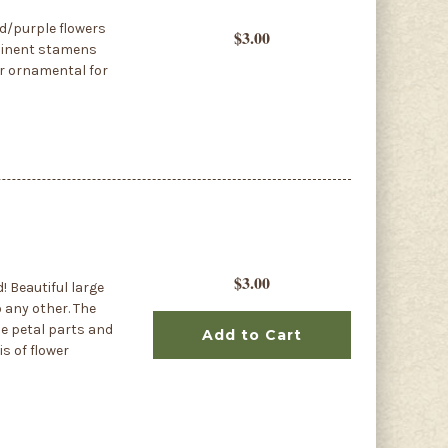
ed/purple flowers
$3.00
ominent stamens
ar ornamental for
$3.00
d! Beautiful large
 any other. The
le petal parts and
Add to Cart
is of flower