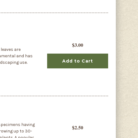
$3.00
 leaves are
rnamental and has
Add to Cart
ndscaping use.
n specimens having
$2.50
growing up to 30-
plants. A popular