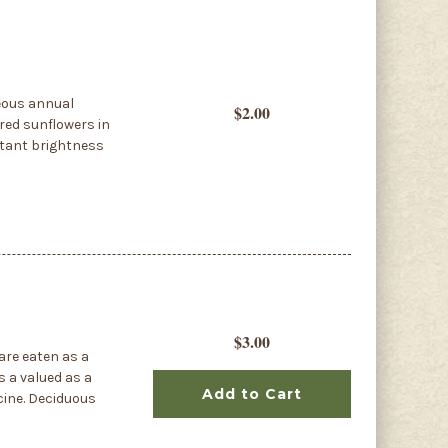
geous annual
$2.00
red sunflowers in
stant brightness
$3.00
are eaten as a
is a valued as a
Add to Cart
cine. Deciduous