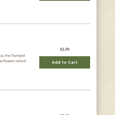
$2.50
ca, the Trumpet
ow flowers which
Add to Cart