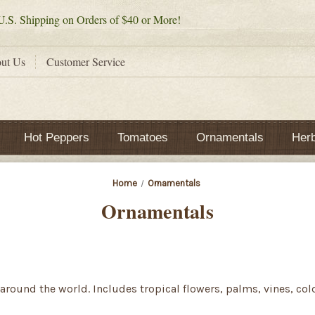
.S. Shipping on Orders of $40 or More!
ut Us
Customer Service
Hot Peppers
Tomatoes
Ornamentals
Her
Home
Ornamentals
Ornamentals
around the world. Includes tropical flowers, palms, vines, co