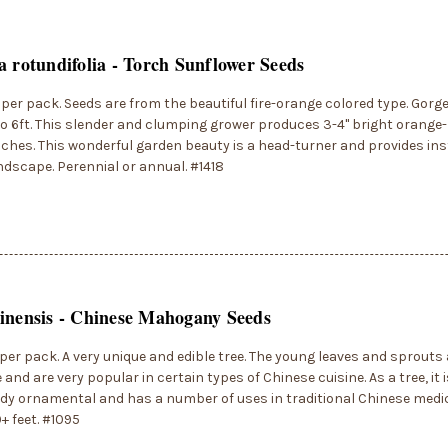
a rotundifolia - Torch Sunflower Seeds
per pack. Seeds are from the beautiful fire-orange colored type. Gor
o 6ft. This slender and clumping grower produces 3-4" bright orange-
ches. This wonderful garden beauty is a head-turner and provides in
ndscape. Perennial or annual. #1418
inensis - Chinese Mahogany Seeds
per pack. A very unique and edible tree. The young leaves and sprouts 
 and are very popular in certain types of Chinese cuisine. As a tree, it 
dy ornamental and has a number of uses in traditional Chinese medi
0+ feet. #1095