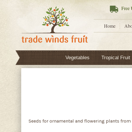
Free
U
Home
Abo
Vegetables
Tropical Fruit
Seeds for ornamental and flowering plants from 