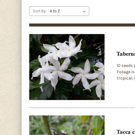
Sort By:
Taberna
10 seeds 
Foliage i
tropical,
Tacca c