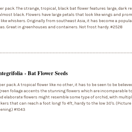
er pack. The strange, tropical, black bat flower features large, dark r
almost black. Flowers have large petals that look like wings and pr
 like whiskers. Originally from southeast Asia, it has become a popul
s. Great in greenhouses and containers. Not frost hardy. #2528
ntegrifolia - Bat Flower Seeds
er pack. A tropical flower like no other, it has to be seen to be believe
green foliage accents the stunning flowers which are incomparable to
d elaborate flowers might resemble some type of orchid, with multip
kers that can reach a foot long! To 4ft, hardy to the low 30's. (Picture 
ening.) #1043