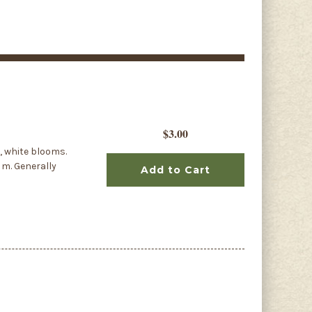
$3.00
, white blooms.
8 m. Generally
Add to Cart