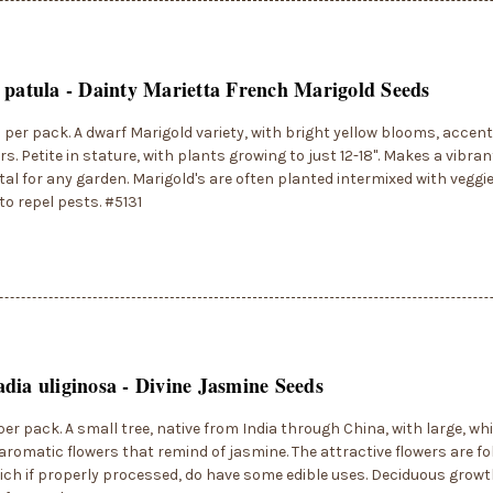
 patula - Dainty Marietta French Marigold Seeds
 per pack. A dwarf Marigold variety, with bright yellow blooms, acce
rs. Petite in stature, with plants growing to just 12-18". Makes a vib
l for any garden. Marigold's are often planted intermixed with veggi
to repel pests. #5131
dia uliginosa - Divine Jasmine Seeds
per pack. A small tree, native from India through China, with large, wh
aromatic flowers that remind of jasmine. The attractive flowers are fo
hich if properly processed, do have some edible uses. Deciduous growth 