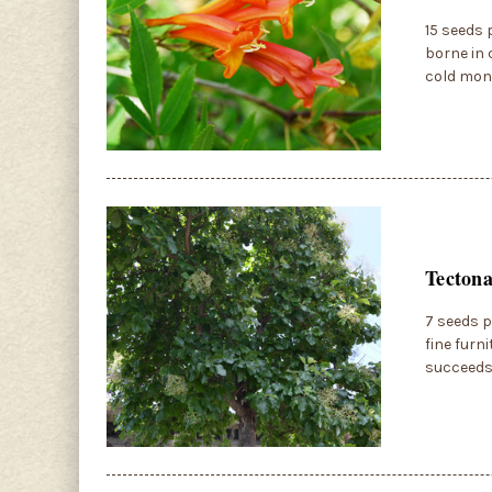
15 seeds 
borne in 
cold mont
Tectona
7 seeds p
fine furn
succeeds 