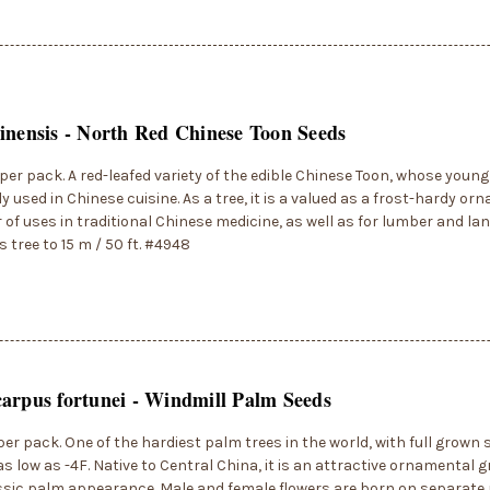
inensis - North Red Chinese Toon Seeds
per pack. A red-leafed variety of the edible Chinese Toon, whose young
used in Chinese cuisine. As a tree, it is a valued as a frost-hardy o
of uses in traditional Chinese medicine, as well as for lumber and la
 tree to 15 m / 50 ft. #4948
arpus fortunei - Windmill Palm Seeds
per pack. One of the hardiest palm trees in the world, with full grow
as low as -4F. Native to Central China, it is an attractive ornamental 
assic palm appearance. Male and female flowers are born on separate 