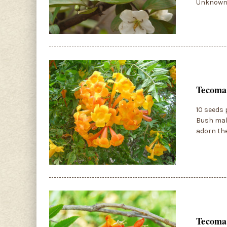
Unknown 
Tecoma
10 seeds 
Bush mak
adorn the
Tecoma