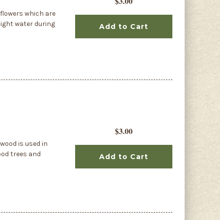
$3.00
flowers which are
light water during
Add to Cart
$3.00
wood is used in
ood trees and
Add to Cart