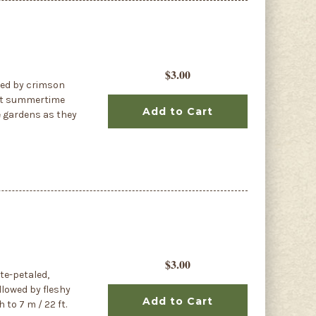
$3.00
nted by crimson
rant summertime
Add to Cart
e gardens as they
$3.00
ite-petaled,
llowed by fleshy
Add to Cart
to 7 m / 22 ft.