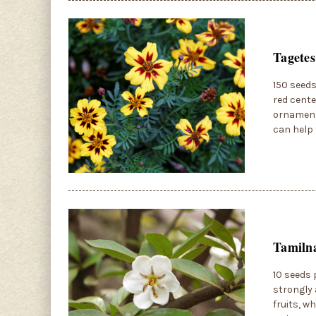
Tagetes
150 seeds
red cente
ornamenta
can help 
Tamilna
10 seeds 
strongly 
fruits, w