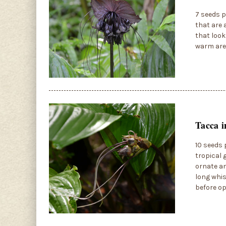
7 seeds p
that are 
that look
warm area
Tacca i
10 seeds p
tropical 
ornate an
long whis
before op