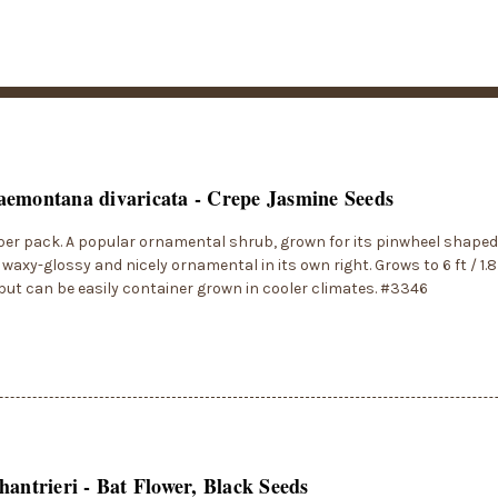
emontana divaricata - Crepe Jasmine Seeds
per pack. A popular ornamental shrub, grown for its pinwheel shaped
s waxy-glossy and nicely ornamental in its own right. Grows to 6 ft / 1.
 but can be easily container grown in cooler climates. #3346
hantrieri - Bat Flower, Black Seeds