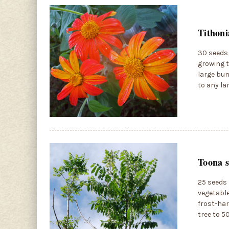
Tithoni
30 seeds 
growing t
large bun
to any la
Toona s
25 seeds 
vegetable
frost-har
tree to 5