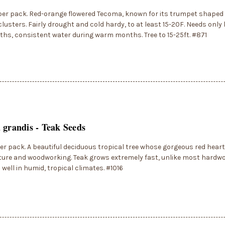
per pack. Red-orange flowered Tecoma, known for its trumpet shaped 
clusters. Fairly drought and cold hardy, to at least 15-20F. Needs only 
hs, consistent water during warm months. Tree to 15-25ft. #871
 grandis - Teak Seeds
er pack. A beautiful deciduous tropical tree whose gorgeous red heart
iture and woodworking. Teak grows extremely fast, unlike most hardw
well in humid, tropical climates. #1016