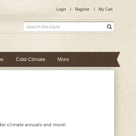
Login
Register
My Cart
Search
bs
Cold-Climate
More
lder climate annuals and more!