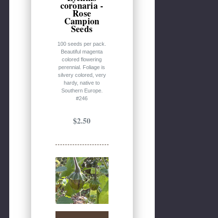
coronaria -
Rose
Campion
Seeds
100 seeds per pack.
Beautiful magenta
colored flowering
perennial. Foliage is
silvery colored, very
hardy, native to
Southern Europe.
#246
$2.50