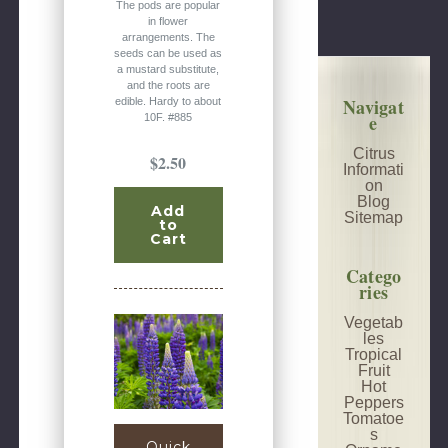
The pods are popular
in flower
arrangements. The
seeds can be used as
a mustard substitute,
and the roots are
Navigat
edible. Hardy to about
e
10F. #885
Citrus
$2.50
Informati
on
Blog
Add
Sitemap
to
Cart
Catego
ries
Vegetab
les
Tropical
Fruit
Hot
Peppers
Tomatoe
s
Quick