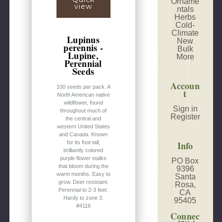
Orname
view
ntals
Herbs
Cold-
Climate
Lupinus
New
perennis -
Bulk
Lupine,
More
Perennial
Seeds
Accoun
100 seeds per pack. A
t
North American native
wildflower, found
Sign in
throughout much of
Register
the central and
western United States
and Canada. Known
Info
for its foot tall,
brilliantly colored
purple flower stalks
PO Box
that bloom during the
9396
warm months. Easy to
Santa
grow. Deer resistant.
Rosa,
Perennial to 2-3 feet.
CA
Hardy to zone 3.
95405
#4116
Connec