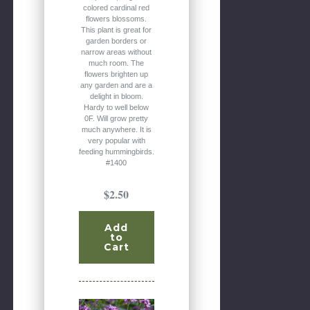
colored cardinal red
flowers blossoms.
This plant is great for
garden borders or
narrow areas without
much room. The
flowers brighten up
any garden and are a
delight in bloom.
Hardy to well below
0F. Will grow pretty
much anywhere. It is
very popular with
feeding hummingbirds.
#1400
$2.50
Add
to
Cart