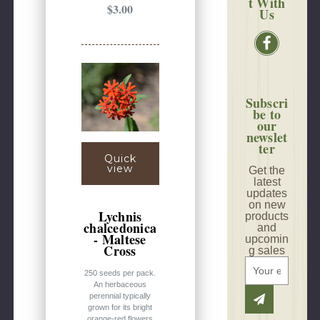
t With
$3.00
Us
Subscri
be to
our
newslet
ter
Quick
view
Get the
latest
updates
on new
Lychnis
products
chalcedonica
and
- Maltese
upcomin
Cross
g sales
E
250 seeds per pack.
m
An herbaceous
a
perennial typically
i
grown for its bright
orange-red flowers