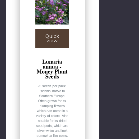
Quick
view
Lunaria
annua -
Money Plant
Seeds
25 seeds per pack.
Biennial native to
Southern Europe.
Often grown for its
clumping flowers
which can come in a
variety of colors. Also
notable for its dried
seed pods, which are
silver-white and look
somewhat like coins.