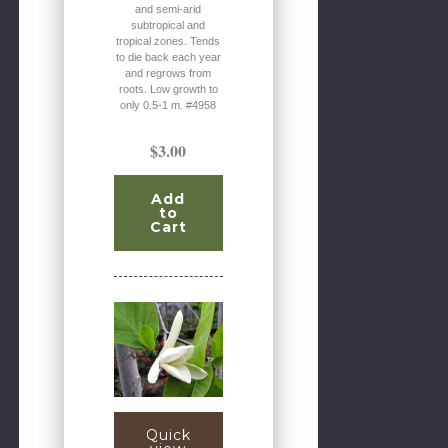
and semi-arid
subtropical and
tropical zones. Tends
to die back each year
and regrows from
roots. Low growth to
only 0.5-1 m. #4958
$3.00
Add
to
Cart
Quick