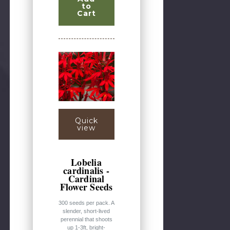
to
Cart
Quick
view
Lobelia
cardinalis -
Cardinal
Flower Seeds
300 seeds per pack. A
slender, short-lived
perennial that shoots
up 1-3ft, bright-