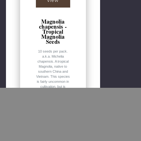
view
Magnolia
chapensis -
Tropical
Magnolia
Seeds
10 seeds per pack.
a.k.a. Michelia
chapensis. A tropical
Magnolia, native to
southern China and
Vietnam. This species
is fairly uncommon in
cultivation, but is
noteworthy for its
large, white to pale
yellow, fragrant
flowers. Would make
a lovely ornamental
tree in both warmer
and marginal freeze
areas. Hardy to zone
7b. Medium to large
sized tree up to 90 ft /