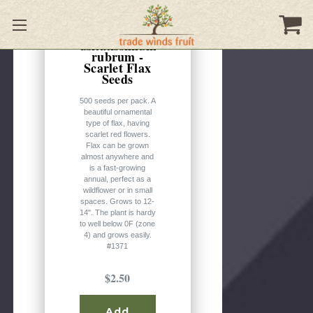
Linum
usitatissimum
rubrum -
Scarlet Flax
Seeds
500 seeds per pack. A
beautiful ornamental
type of flax, having
scarlet red flowers.
Flax can be grown
almost anywhere and
is a fast-growing
annual, perfect as a
wildflower or in small
spaces. Grows to 12-
14". The plant is hardy
to well below 0F (zone
4) and grows easily.
#1371
$2.50
Add