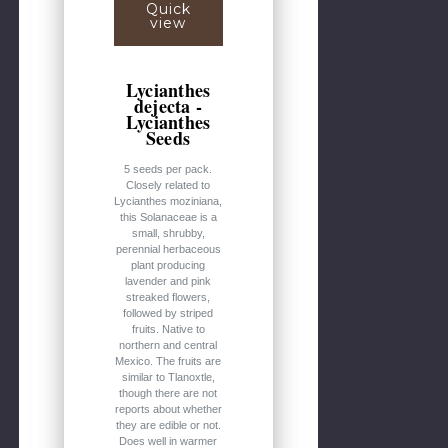
Quick
view
Lycianthes
dejecta -
Lycianthes
Seeds
5 seeds per pack.
Closely related to
Lycianthes moziniana,
this Solanaceae is a
small, shrubby,
perennial herbaceous
plant producing
lavender and pink
streaked flowers,
followed by striped
fruits. Native to
northern and central
Mexico. The fruits are
similar to Tlanoxtle,
though there are not
reports about whether
they are edible or not.
Does well in warmer