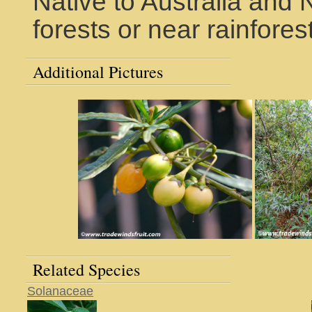
Native to Australia and
forests or near rainfores
Additional Pictures
Related Species
Solanaceae