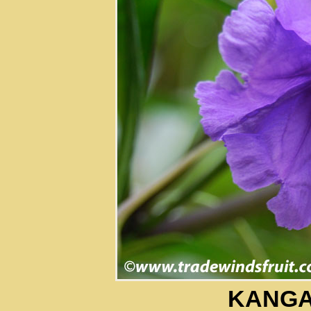
KANGA