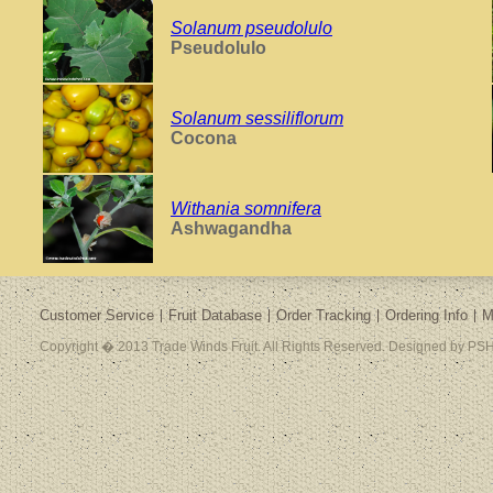
Solanum pseudolulo
Pseudolulo
Solanum sessiliflorum
Cocona
Withania somnifera
Ashwagandha
Customer Service
Fruit Database
Order Tracking
Ordering Info
M
Copyright � 2013 Trade Winds Fruit. All Rights Reserved. Designed by PSH