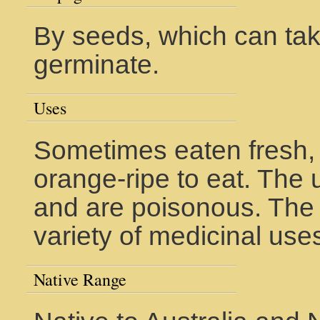
By seeds, which can tak
germinate.
Uses
Sometimes eaten fresh, 
orange-ripe to eat. The u
and are poisonous. The
variety of medicinal use
Native Range