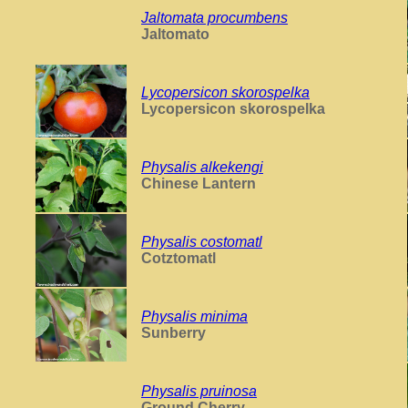
Jaltomata procumbens
Jaltomato
Lycopersicon skorospelka
Lycopersicon skorospelka
Physalis alkekengi
Chinese Lantern
Physalis costomatl
Cotztomatl
Physalis minima
Sunberry
Physalis pruinosa
Ground Cherry