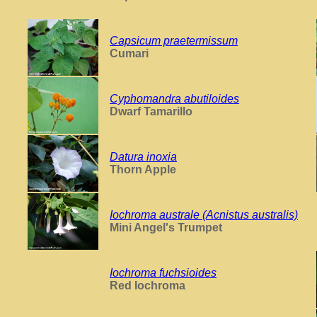
Capsicum praetermissum
Cumari
Cyphomandra abutiloides
Dwarf Tamarillo
Datura inoxia
Thorn Apple
Iochroma australe (Acnistus australis)
Mini Angel's Trumpet
Iochroma fuchsioides
Red Iochroma