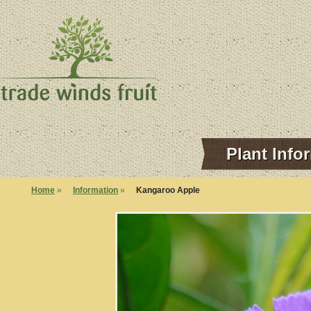
Plant Info
Home
»
Information
»
Kangaroo Apple