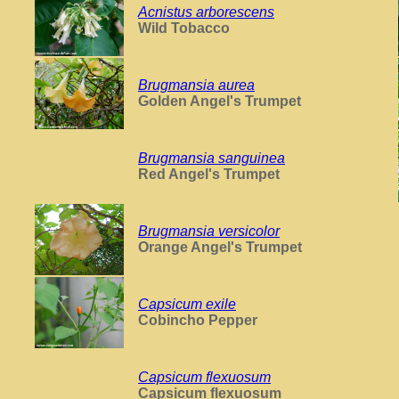
Acnistus arborescens
Wild Tobacco
Brugmansia aurea
Golden Angel's Trumpet
Brugmansia sanguinea
Red Angel's Trumpet
Brugmansia versicolor
Orange Angel's Trumpet
Capsicum exile
Cobincho Pepper
Capsicum flexuosum
Capsicum flexuosum