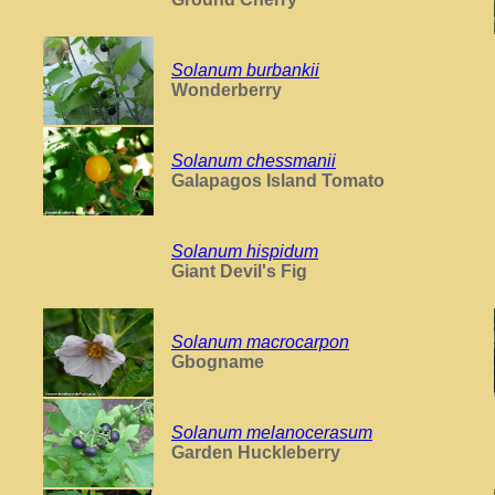
Solanum burbankii
Wonderberry
Solanum chessmanii
Galapagos Island Tomato
Solanum hispidum
Giant Devil's Fig
Solanum macrocarpon
Gbogname
Solanum melanocerasum
Garden Huckleberry