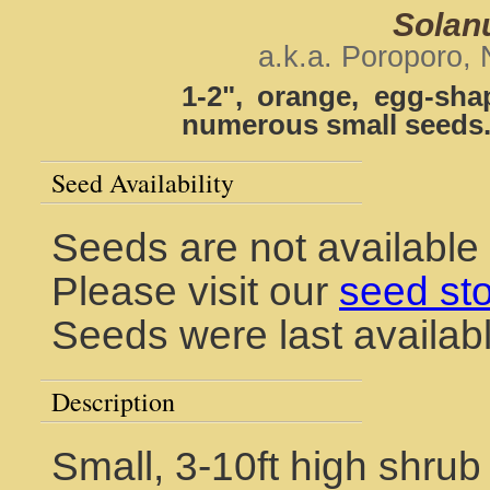
Solan
a.k.a. Poroporo,
1-2", orange, egg-sha
numerous small seeds
Seed Availability
Seeds are not available
Please visit our
seed st
Seeds were last availab
Description
Small, 3-10ft high shrub