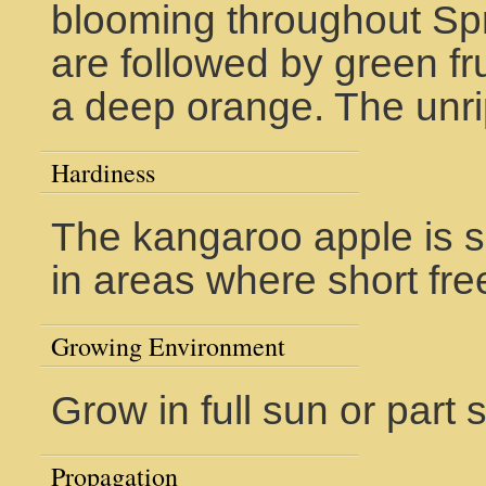
blooming throughout Sp
are followed by green fru
a deep orange. The unri
Hardiness
The kangaroo apple is s
in areas where short fre
Growing Environment
Grow in full sun or part
Propagation