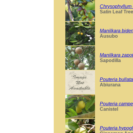
Chrysophyllum 
Satin Leaf Tre
Manilkara bide
Ausubo
Manilkara zapo
Sapodilla
Pouteria bullata
Abiurana
Pouteria campe
Canistel
Pouteria hypog