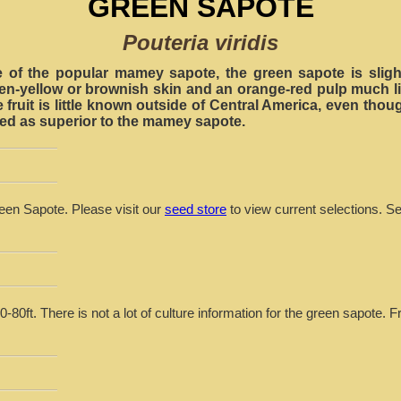
GREEN SAPOTE
Pouteria viridis
ve of the popular mamey sapote, the green sapote is slight
een-yellow or brownish skin and an orange-red pulp much li
e fruit is little known outside of Central America, even though
bed as superior to the mamey sapote.
reen Sapote. Please visit our
seed store
to view current selections. S
-80ft. There is not a lot of culture information for the green sapote. F