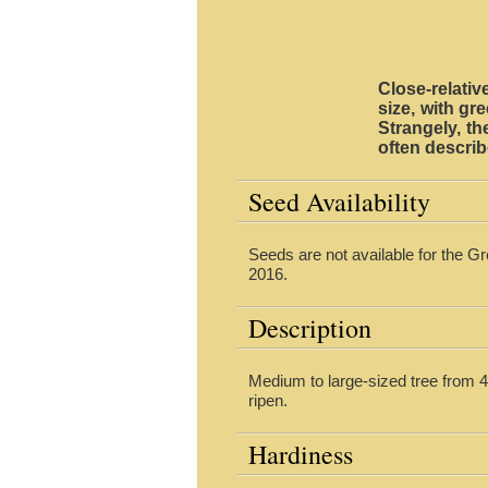
Close-relati
size, with gr
Strangely, th
often descri
Seed Availability
Seeds are not available for the G
2016.
Description
Medium to large-sized tree from 40
ripen.
Hardiness