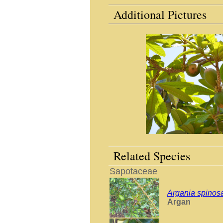
Additional Pictures
Related Species
Sapotaceae
Argania spinos
Argan