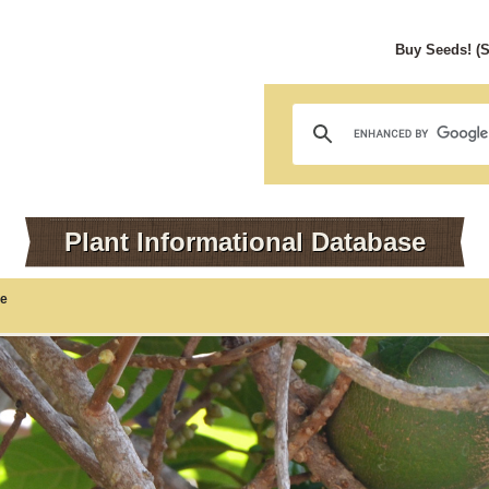
Buy Seeds! (
Plant Informational Database
te