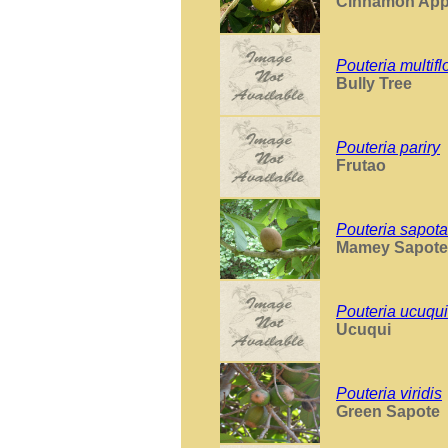
Cinnamon App
Pouteria multifl
Bully Tree
Pouteria pariry
Frutao
Pouteria sapota
Mamey Sapote
Pouteria ucuqui
Ucuqui
Pouteria viridis
Green Sapote