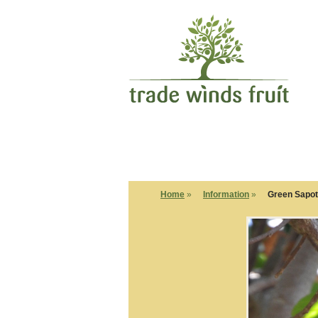
Home
»
Information
»
Green Sapo