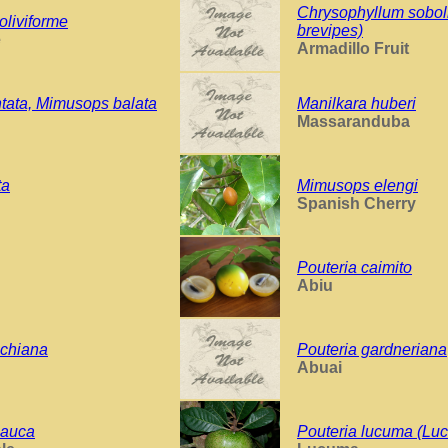
Chrysophyllum sobol
oliviforme
brevipes)
e
Armadillo Fruit
ntata, Mimusops balata
Manilkara huberi
Massaranduba
ta
Mimusops elengi
Spanish Cherry
Pouteria caimito
Abiu
chiana
Pouteria gardneriana
Abuai
lauca
Pouteria lucuma (Lu