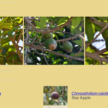
a
Chrysophyllum cainit
Star Apple