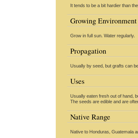
It tends to be a bit hardier than 
Growing Environment
Grow in full sun. Water regularly.
Propagation
Usually by seed, but grafts can 
Uses
Usually eaten fresh out of hand, 
The seeds are edible and are ofte
Native Range
Native to Honduras, Guatemala a