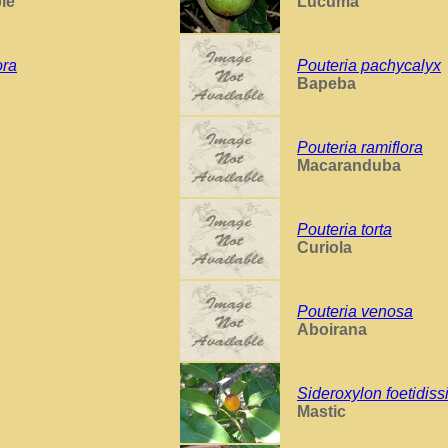
le
Lucuma
ora
Pouteria pachycalyx
Bapeba
Pouteria ramiflora
Macaranduba
Pouteria torta
Curiola
Pouteria venosa
Aboirana
Sideroxylon foetidis
Mastic