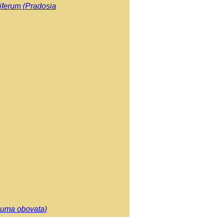
iferum (Pradosia
cuma obovata)