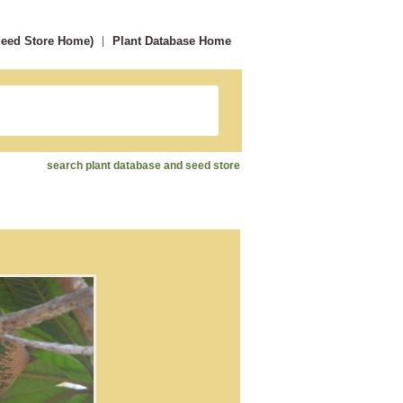
Seed Store Home)
Plant Database Home
search plant database and seed store