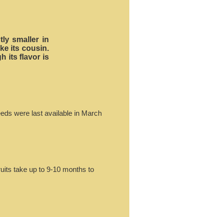
ly smaller in
ke its cousin.
 its flavor is
eeds were last available in March
ruits take up to 9-10 months to