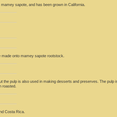
the mamey sapote, and has been grown in California.
be made onto mamey sapote rootstock.
but the pulp is also used in making desserts and preserves. The pulp 
n roasted.
nd Costa Rica.