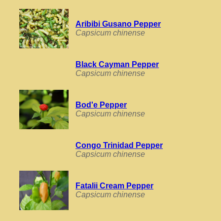
Aribibi Gusano Pepper
Capsicum chinense
Black Cayman Pepper
Capsicum chinense
Bod'e Pepper
Capsicum chinense
Congo Trinidad Pepper
Capsicum chinense
Fatalii Cream Pepper
Capsicum chinense