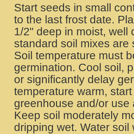
Start seeds in small con
to the last frost date. P
1/2" deep in moist, well 
standard soil mixes are 
Soil temperature must b
germination. Cool soil, pa
or significantly delay ge
temperature warm, start 
greenhouse and/or use a
Keep soil moderately moi
dripping wet. Water soil 