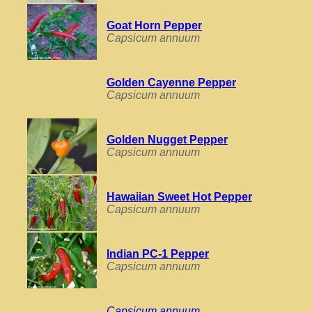
Goat Horn Pepper
Capsicum annuum
Golden Cayenne Pepper
Capsicum annuum
Golden Nugget Pepper
Capsicum annuum
Hawaiian Sweet Hot Pepper
Capsicum annuum
Indian PC-1 Pepper
Capsicum annuum
Capsicum annuum