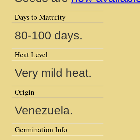
Days to Maturity
80-100 days.
Heat Level
Very mild heat.
Origin
Venezuela.
Germination Info