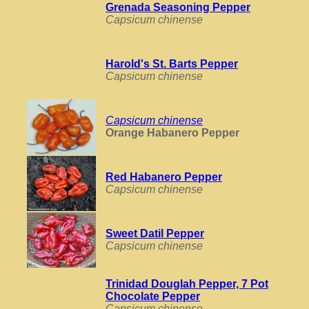
Grenada Seasoning Pepper
Capsicum chinense
Harold's St. Barts Pepper
Capsicum chinense
Capsicum chinense
Orange Habanero Pepper
Red Habanero Pepper
Capsicum chinense
Sweet Datil Pepper
Capsicum chinense
Trinidad Douglah Pepper, 7 Pot
Chocolate Pepper
Capsicum chinense