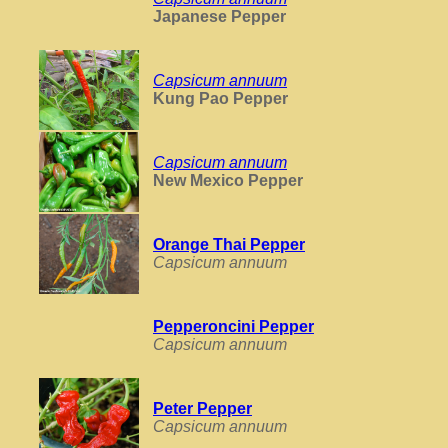
Japanese Pepper
Capsicum annuum
Kung Pao Pepper
Capsicum annuum
New Mexico Pepper
Orange Thai Pepper
Capsicum annuum
Pepperoncini Pepper
Capsicum annuum
Peter Pepper
Capsicum annuum