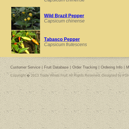
Wild Brazil Pepper
Capsicum chinense
Tabasco Pepper
Capsicum frutescens
Customer Service
Fruit Database
Order Tracking
Ordering Info
M
Copyright � 2013 Trade Winds Fruit. All Rights Reserved. Designed by PSH