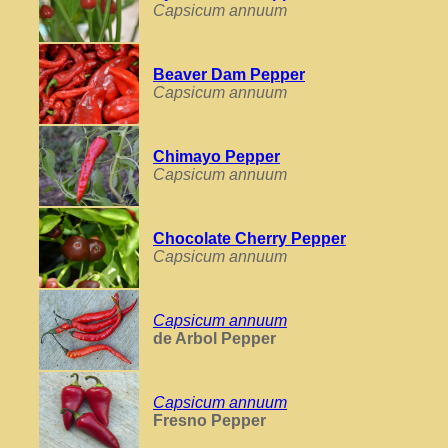
Capsicum annuum
Beaver Dam Pepper
Capsicum annuum
Chimayo Pepper
Capsicum annuum
Chocolate Cherry Pepper
Capsicum annuum
Capsicum annuum
de Arbol Pepper
Capsicum annuum
Fresno Pepper