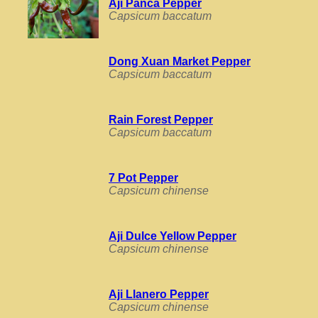
Aji Panca Pepper
Capsicum baccatum
Dong Xuan Market Pepper
Capsicum baccatum
Rain Forest Pepper
Capsicum baccatum
7 Pot Pepper
Capsicum chinense
Aji Dulce Yellow Pepper
Capsicum chinense
Aji Llanero Pepper
Capsicum chinense