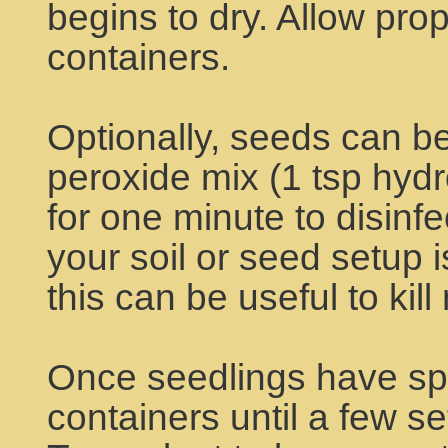
begins to dry. Allow prope
containers.
Optionally, seeds can be
peroxide mix (1 tsp hyd
for one minute to disinfec
your soil or seed setup 
this can be useful to kil
Once seedlings have spr
containers until a few s