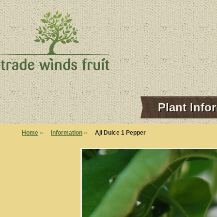
Plant Info
Home
»
Information
»
Aji Dulce 1 Pepper