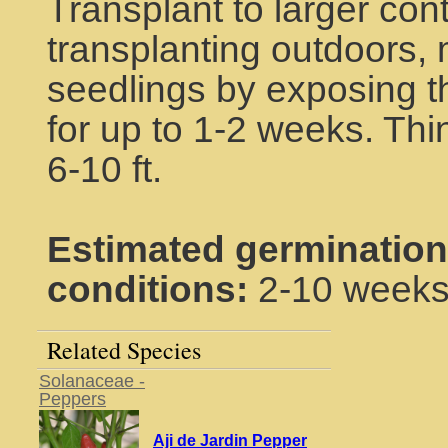
Transplant to larger cont
transplanting outdoors, 
seedlings by exposing th
for up to 1-2 weeks. Thin
6-10 ft.
Estimated germination
conditions:
2-10 week
Related Species
Solanaceae -
Peppers
Aji de Jardin Pepper