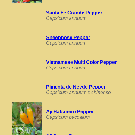
Santa Fe Grande Pepper
Capsicum annuum
Sheepnose Pepper
Capsicum annuum
Vietnamese Multi Color Pepper
Capsicum annuum
Pimenta de Neyde Pepper
Capsicum annuum x chinense
Aji Habanero Pepper
Capsicum baccatum