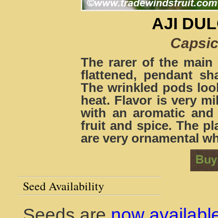
AJI DU
Capsi
The rarer of the main 
flattened, pendant sh
The wrinkled pods look
heat. Flavor is very mil
with an aromatic and
fruit and spice. The p
are very ornamental whe
Seed Availability
Seeds are
now availabl