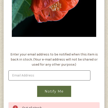
Current
Enter your email address to be notified when this item is
Stock:
back in stock. (Your e-mail address will not be shared or
used for any other purpose.)
Out of stock