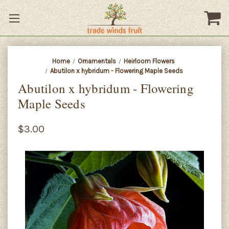
Home
Ornamentals
Heirloom Flowers
Abutilon x hybridum - Flowering Maple Seeds
Abutilon x hybridum - Flowering
Maple Seeds
$3.00