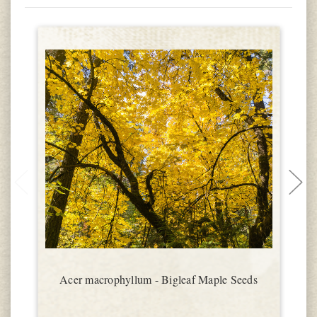
Acer macrophyllum - Bigleaf Maple Seeds