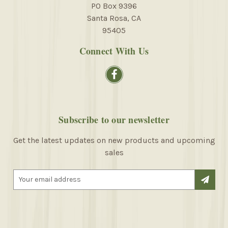
PO Box 9396
Santa Rosa, CA
95405
Connect With Us
Subscribe to our newsletter
Get the latest updates on new products and upcoming
sales
E
m
a
i
l