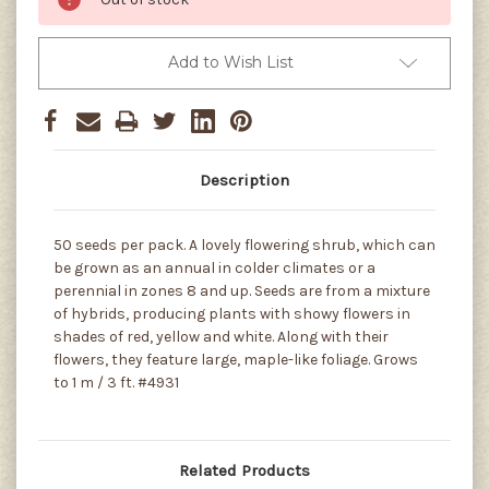
Add to Wish List
Description
50 seeds per pack. A lovely flowering shrub, which can
be grown as an annual in colder climates or a
perennial in zones 8 and up. Seeds are from a mixture
of hybrids, producing plants with showy flowers in
shades of red, yellow and white. Along with their
flowers, they feature large, maple-like foliage. Grows
to 1 m / 3 ft. #4931
Related Products