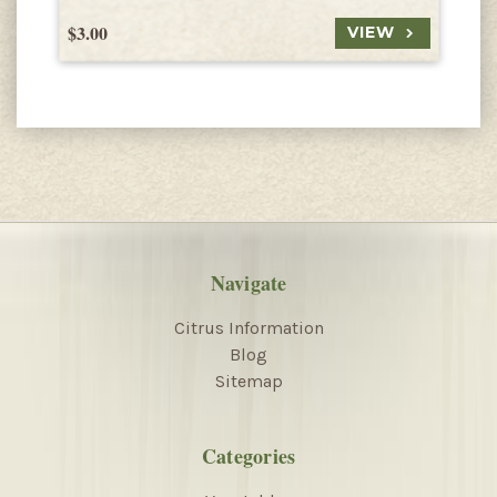
$3.00
$
VIEW
Navigate
Citrus Information
Blog
Sitemap
Categories