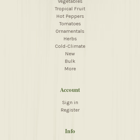
Vegetables
Tropical Fruit
Hot Peppers
Tomatoes
Ornamentals
Herbs
Cold-Climate
New
Bulk
More
Account
Sign in
Register
Info