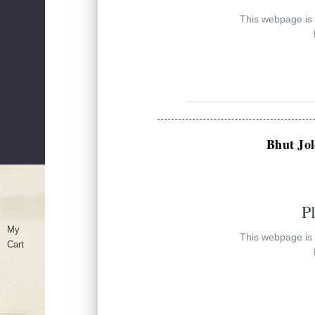
This webpage is e
Bhut Jol
P
My
This webpage is e
Cart