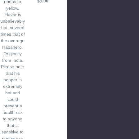
$3.00
ripens to
yellow.
Flavor is
unbelievably
hot, several
times that of
the average
Habanero.
Originally
from India.
Please note
that his
pepper is
extremely
hot and
could
present a
health risk
to anyone
that is
sensitive to
peppers or