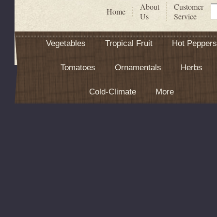
About
Customer
S
Home
Us
Service
Vegetables
Tropical Fruit
Hot Peppers
Tomatoes
Ornamentals
Herbs
Cold-Climate
More