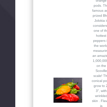
orange
pods. T
famous a
prized Bh
Jolokia i
consider
one of t
hottest
peppers 
the worl
measuri
an amazi
1,000,00
on the
Scoville
scale! T
conical p
grow to 
3", with
wrinkle
skin . Fla
is