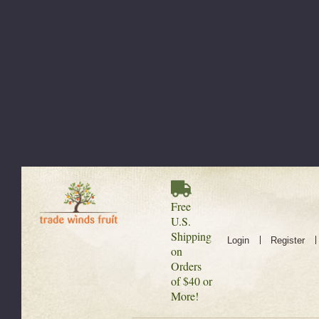
Free
U.S.
Shipping
Login
Register
on
Orders
of $40 or
More!