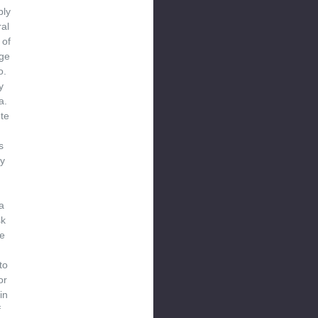
bly
ral
 of
ge
o.
y
a.
te
s
y
a
sk
e
to
or
in
f