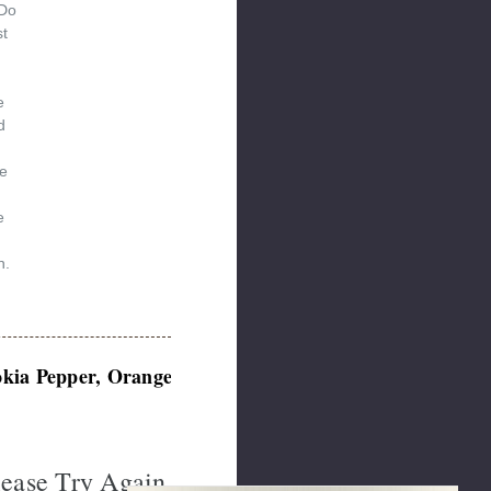
 Do
st
e
d
e
d
e
n.
okia Pepper, Orange Seeds
lease Try Again