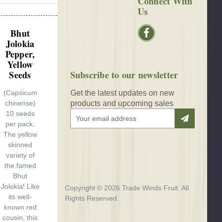
Connect With
Us
Bhut
Jolokia
Pepper,
Yellow
Seeds
Subscribe to our newsletter
(Capsicum
Get the latest updates on new
chinense)
products and upcoming sales
10 seeds
E
per pack.
m
The yellow
a
skinned
i
variety of
l
the famed
A
Bhut
d
Jolokia! Like
d
Copyright © 2026 Trade Winds Fruit. All
its well-
r
Rights Reserved.
known red
e
cousin, this
s