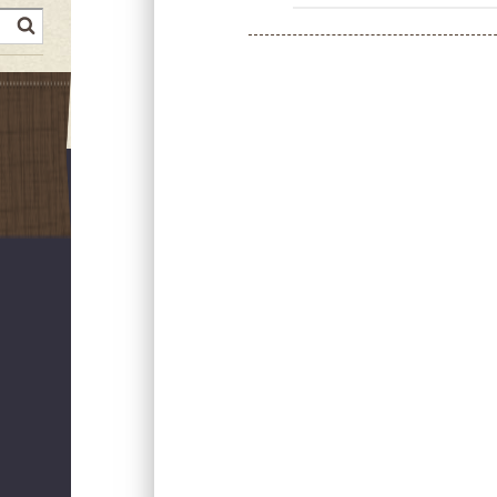
earch