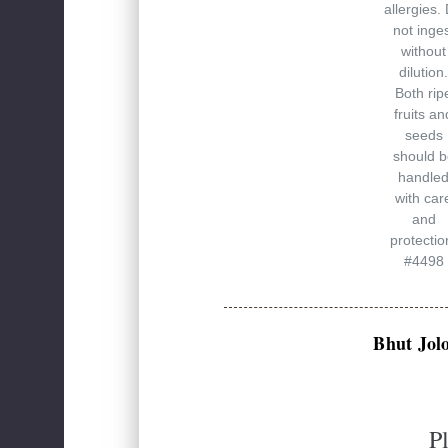
allergies.
not inge
without
dilution.
Both rip
fruits an
seeds
should b
handle
with car
and
protectio
#4498
Bhut Jol
P