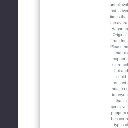
unbelieva
hot, seve
times that
the avera
Habaner
Originall
from Indi
Please no
that his
pepper i
extremel
hot and
could
present 
health ri
to anyon
that is
sensitive 
peppers 
has certa
types o