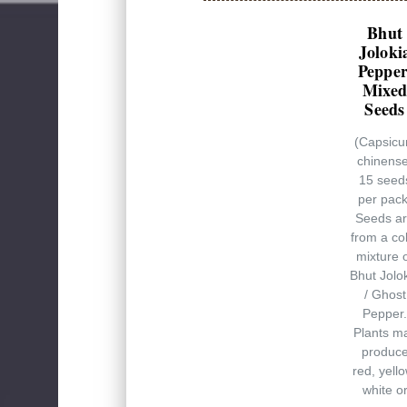
Bhut
Joloki
Pepper
Mixe
Seeds
(Capsic
chinense
15 seed
per pack
Seeds a
from a co
mixture 
Bhut Jolo
/ Ghost
Pepper.
Plants m
produc
red, yello
white o