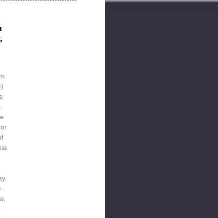
a
,
d
um
)
s
.
re
lor
of
kia
ay
e
w,
r