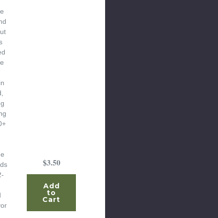
he
nd
ut
s
ed
he
in
d,
ng
ng
0+
he
$3.50
ods
2-
Add
to
d
Cart
vor