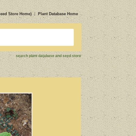
Seed Store Home)
Plant Database Home
search plant database and seed store