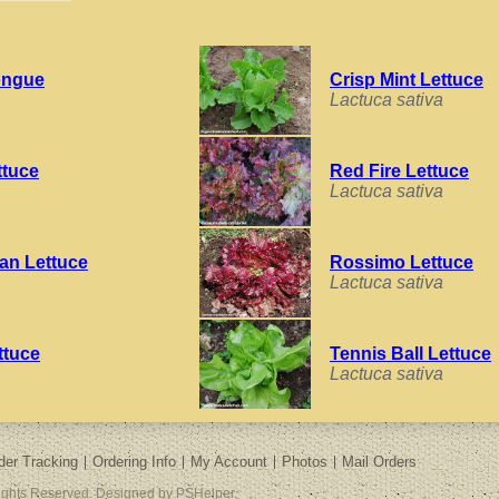
ongue
Crisp Mint Lettuce
Lactuca sativa
ttuce
Red Fire Lettuce
Lactuca sativa
an Lettuce
Rossimo Lettuce
Lactuca sativa
ttuce
Tennis Ball Lettuce
Lactuca sativa
der Tracking
Ordering Info
My Account
Photos
Mail Orders
Rights Reserved. Designed by PSHelper.