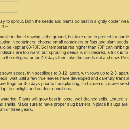
sy to sprout. Both the seeds and plants do best in slightly cooler wea
 70F.
able to direct sowing in the ground, but take care to protect for garde
outing in containers, choose small containers or flats and plant seeds 
ould be kept at 60-70F. Soil temperatures higher than 70F can inhibit
itions are too warm but sprouting seeds is still desired, a trick is to
into the refrigerator for 2-3 days then take the seeds out and sow. Pro
t sown seeds, thin seedlings to 8-12" apart, with rows up to 2-3' apart
ds, wait until a few true leaves have developed and carefully transpla
edlings for 3-5 days prior to transplanting. To harden off, move seedlin
apt to sunlight and outdoor conditions.
atering. Plants will grow best in loose, well-drained soils. Lettuce is
nd snails. Make sure to have proper slug barriers in place if slugs ar
um of three years.