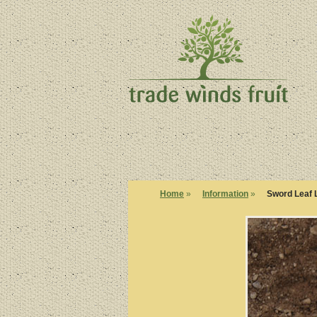
Home
»
Information
»
Sword Leaf 