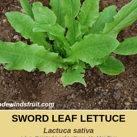
SWORD LEAF LETTUCE
Lactuca sativa