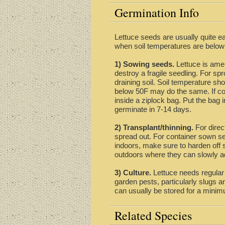
Germination Info
Lettuce seeds are usually quite ea
when soil temperatures are below
1) Sowing seeds.
Lettuce is amen
destroy a fragile seedling. For spr
draining soil. Soil temperature sh
below 50F may do the same. If cond
inside a ziplock bag. Put the bag 
germinate in 7-14 days.
2) Transplant/thinning.
For direc
spread out. For container sown see
indoors, make sure to harden off se
outdoors where they can slowly ad
3) Culture.
Lettuce needs regular w
garden pests, particularly slugs a
can usually be stored for a minim
Related Species