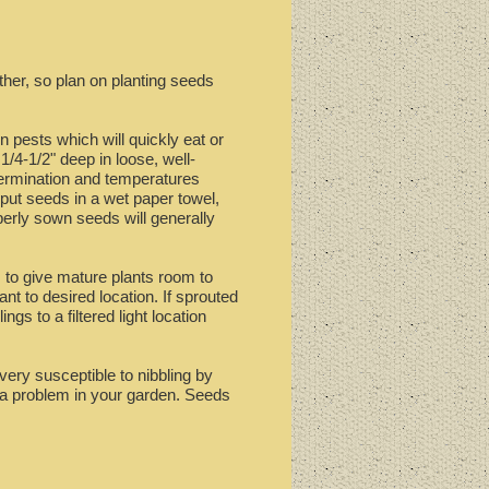
ther, so plan on planting seeds
n pests which will quickly eat or
1/4-1/2" deep in loose, well-
 germination and temperatures
 put seeds in a wet paper towel,
perly sown seeds will generally
, to give mature plants room to
nt to desired location. If sprouted
gs to a filtered light location
 very susceptible to nibbling by
e a problem in your garden. Seeds