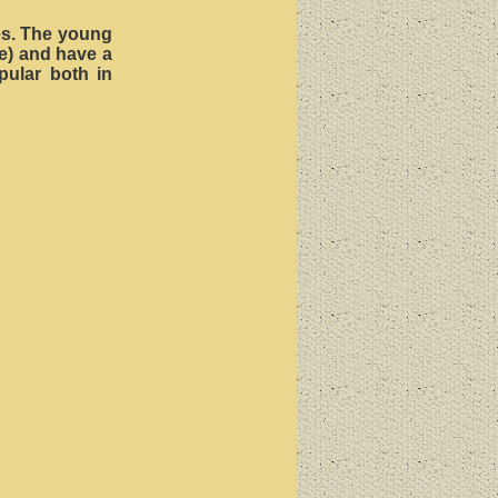
ves. The young
e) and have a
opular both in