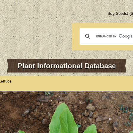
Buy Seeds! (
Plant Informational Database
Lettuce