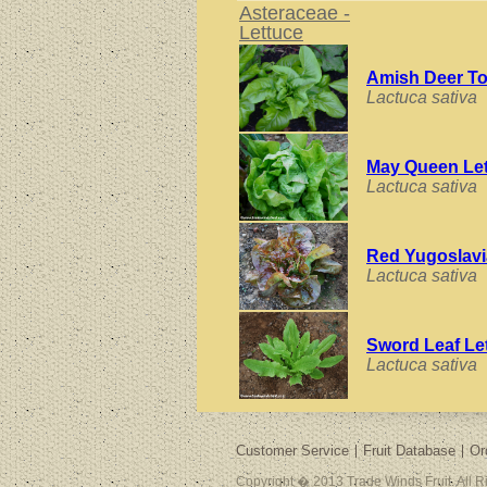
Asteraceae -
Lettuce
Amish Deer T
Lactuca sativa
May Queen Le
Lactuca sativa
Red Yugoslavi
Lactuca sativa
Sword Leaf Le
Lactuca sativa
Customer Service
Fruit Database
Or
Copyright � 2013 Trade Winds Fruit. All 