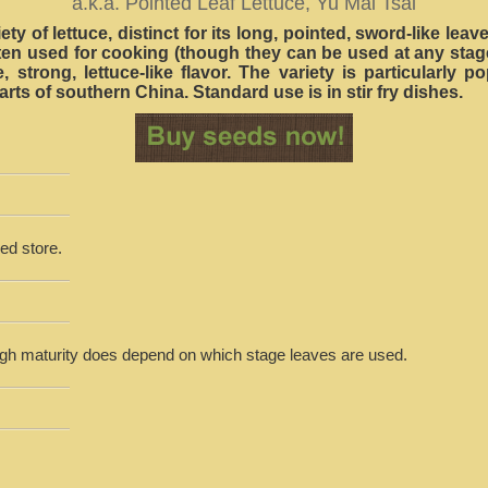
a.k.a. Pointed Leaf Lettuce, Yu Mai Tsai
ety of lettuce, distinct for its long, pointed, sword-like lea
ften used for cooking (though they can be used at any stag
, strong, lettuce-like flavor. The variety is particularly p
rts of southern China. Standard use is in stir fry dishes.
ed store.
ugh maturity does depend on which stage leaves are used.