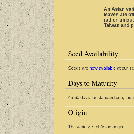
An Asian vari
leaves are o
rather unique
Taiwan and pa
Seed Availability
Seeds are
now available
at our se
Days to Maturity
45-60 days for standard use, tho
Origin
The variety is of Asian origin.