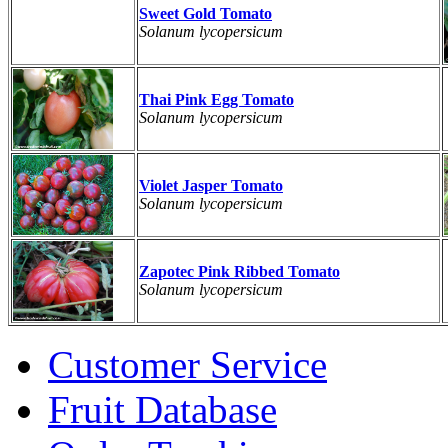
Sweet Gold Tomato
Solanum lycopersicum
Thai Pink Egg Tomato
Solanum lycopersicum
Violet Jasper Tomato
Solanum lycopersicum
Zapotec Pink Ribbed Tomato
Solanum lycopersicum
Customer Service
Fruit Database