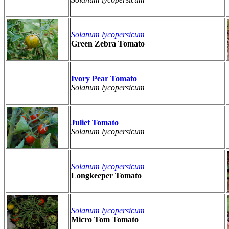
Solanum lycopersicum
Green Zebra Tomato
Ivory Pear Tomato
Solanum lycopersicum
Juliet Tomato
Solanum lycopersicum
Solanum lycopersicum
Longkeeper Tomato
Solanum lycopersicum
Micro Tom Tomato