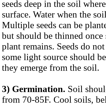
seeds deep in the soil where
surface. Water when the soil
Multiple seeds can be planted
but should be thinned once 
plant remains. Seeds do not 
some light source should be
they emerge from the soil.
3) Germination.
Soil shoul
from 70-85F. Cool soils, be