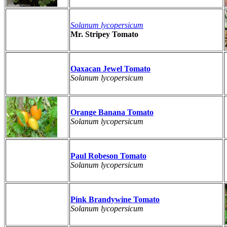
Solanum lycopersicum
Mr. Stripey Tomato
Oaxacan Jewel Tomato
Solanum lycopersicum
Orange Banana Tomato
Solanum lycopersicum
Paul Robeson Tomato
Solanum lycopersicum
Pink Brandywine Tomato
Solanum lycopersicum