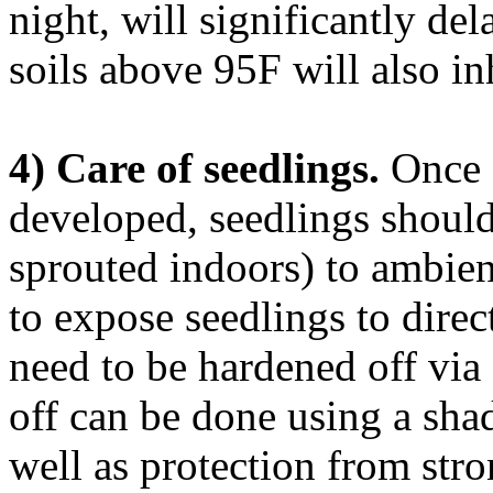
night, will significantly de
soils above 95F will also in
4) Care of seedlings.
Once a
developed, seedlings should
sprouted indoors) to ambien
to expose seedlings to direc
need to be hardened off vi
off can be done using a shade
well as protection from str