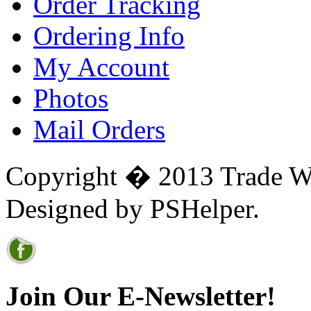
Order Tracking
Ordering Info
My Account
Photos
Mail Orders
Copyright � 2013 Trade Win
Designed by PSHelper.
Join Our E-Newsletter!