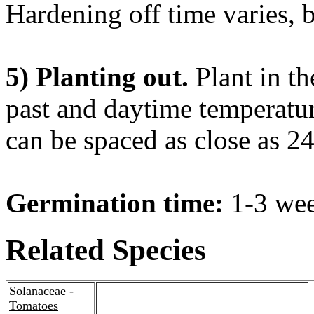
Hardening off time varies, 
5) Planting out.
Plant in th
past and daytime temperatur
can be spaced as close as 24
Germination time:
1-3 wee
Related Species
Solanaceae -
Tomatoes