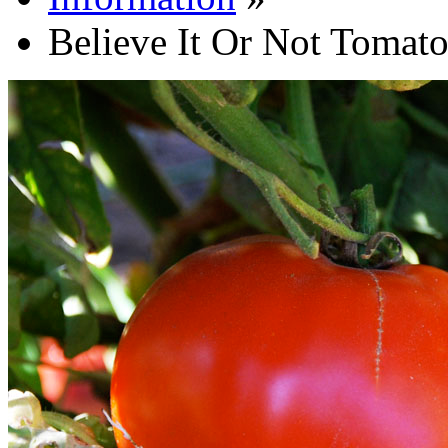
Believe It Or Not Tomat