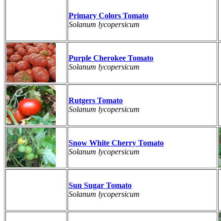
Primary Colors Tomato
Solanum lycopersicum
Purple Cherokee Tomato
Solanum lycopersicum
Rutgers Tomato
Solanum lycopersicum
Snow White Cherry Tomato
Solanum lycopersicum
Sun Sugar Tomato
Solanum lycopersicum