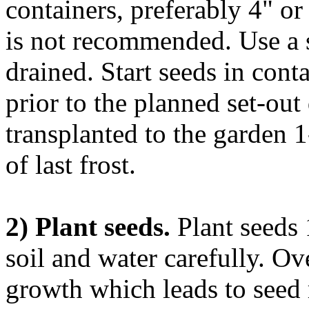
containers, preferably 4" o
is not recommended. Use a s
drained. Start seeds in con
prior to the planned set-out
transplanted to the garden 1
of last frost.
2) Plant seeds.
Plant seeds 
soil and water carefully. O
growth which leads to seed 