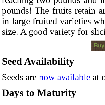
pounds! The fruits retain a
in large fruited varieties w
size. A good variety for slic
Seed Availability
Seeds are
now available
at o
Days to Maturity