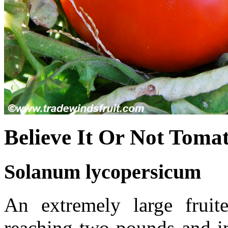
Believe It Or Not Toma
Solanum lycopersicum
An extremely large fruite
reaching two pounds and in