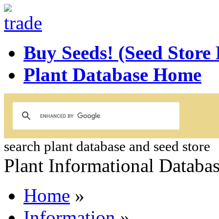
Buy Seeds! (Seed Store
Plant Database Home
search plant database and seed store
Plant Informational Databa
Home
»
Information
»