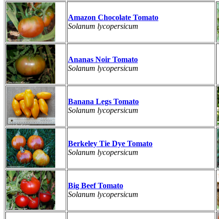
Amazon Chocolate Tomato
Solanum lycopersicum
Ananas Noir Tomato
Solanum lycopersicum
Banana Legs Tomato
Solanum lycopersicum
Berkeley Tie Dye Tomato
Solanum lycopersicum
Big Beef Tomato
Solanum lycopersicum