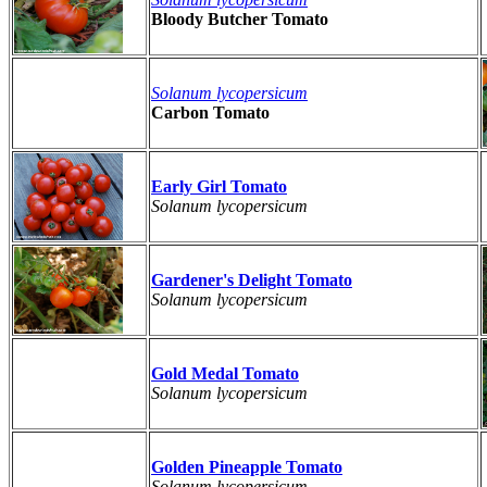
Bloody Butcher Tomato
Solanum lycopersicum
Carbon Tomato
Early Girl Tomato
Solanum lycopersicum
Gardener's Delight Tomato
Solanum lycopersicum
Gold Medal Tomato
Solanum lycopersicum
Golden Pineapple Tomato
Solanum lycopersicum