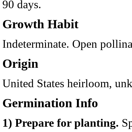
90 days.
Growth Habit
Indeterminate. Open pollina
Origin
United States heirloom, un
Germination Info
1) Prepare for planting.
Sp