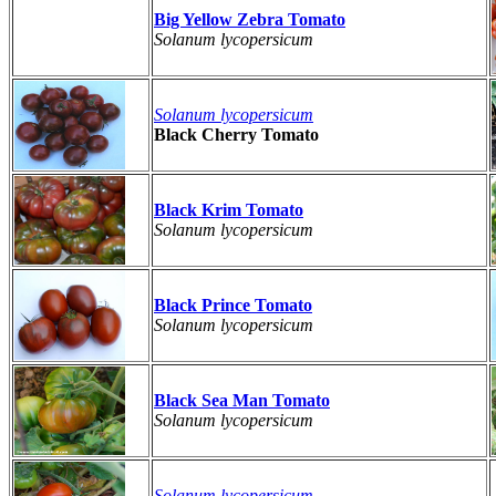
Big Yellow Zebra Tomato
Solanum lycopersicum
Solanum lycopersicum
Black Cherry Tomato
Black Krim Tomato
Solanum lycopersicum
Black Prince Tomato
Solanum lycopersicum
Black Sea Man Tomato
Solanum lycopersicum
Solanum lycopersicum