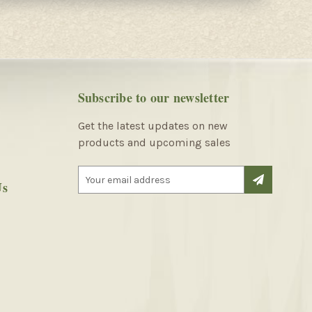
Subscribe to our newsletter
Get the latest updates on new
products and upcoming sales
E
Us
m
a
i
l
A
d
d
r
e