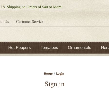
.S. Shipping on Orders of $40 or More!
ut Us
Customer Service
Hot Peppers
Tomatoes
Ornamentals
Her
Home
Login
Sign in