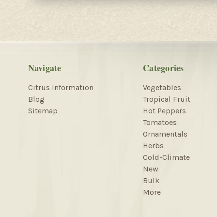
Navigate
Categories
Citrus Information
Vegetables
Blog
Tropical Fruit
Sitemap
Hot Peppers
Tomatoes
Ornamentals
Herbs
Cold-Climate
New
Bulk
More