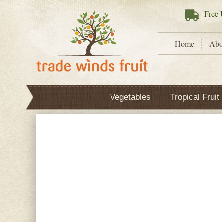
Free
U
Home
Abo
Vegetables
Tropical Fruit