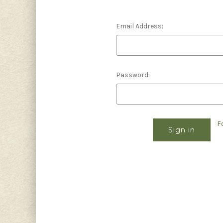
Email Address:
Password:
F