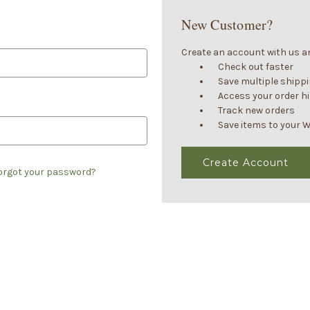
New Customer?
Create an account with us and
Check out faster
Save multiple shipp
Access your order h
Track new orders
Save items to your W
Create Account
orgot your password?