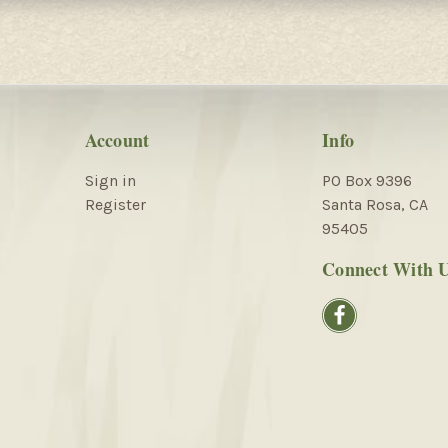
Account
Info
Sign in
PO Box 9396
Register
Santa Rosa, CA
95405
Connect With 