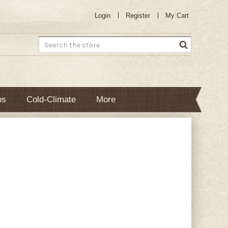
Login
Register
My Cart
Search
bs
Cold-Climate
More