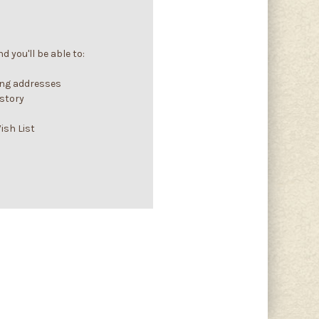
 you'll be able to:
ing addresses
istory
ish List