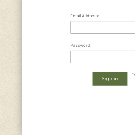
Email Address:
Password:
F