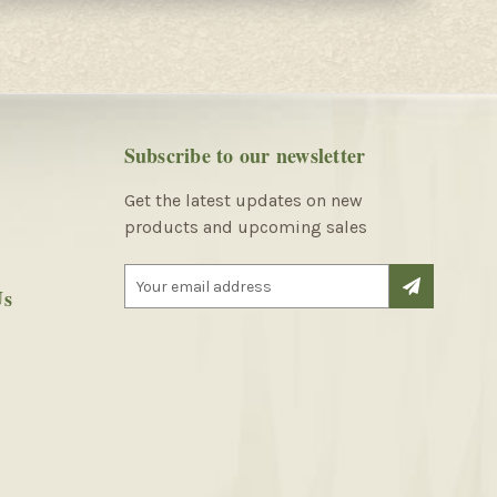
Subscribe to our newsletter
Get the latest updates on new
products and upcoming sales
E
Us
m
a
i
l
A
d
d
r
e