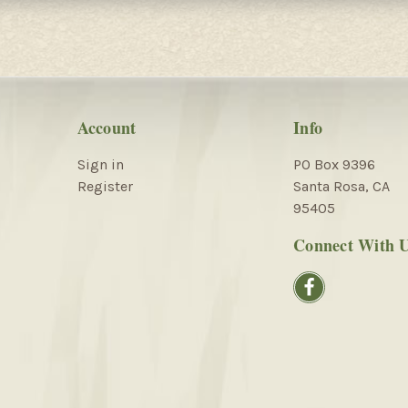
Account
Info
Sign in
PO Box 9396
Register
Santa Rosa, CA
95405
Connect With 