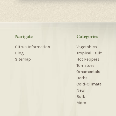
Navigate
Categories
Citrus Information
Vegetables
Blog
Tropical Fruit
Sitemap
Hot Peppers
Tomatoes
Ornamentals
Herbs
Cold-Climate
New
Bulk
More