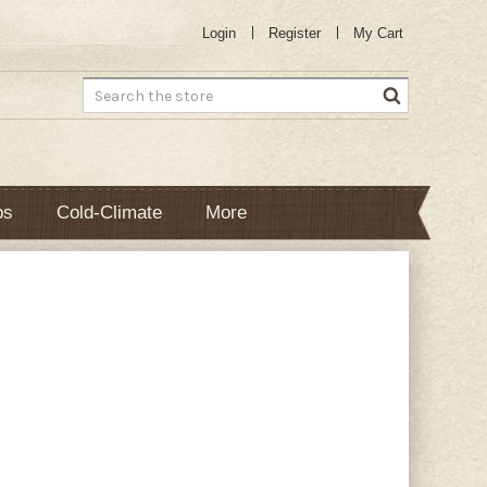
Login
Register
My Cart
Search
bs
Cold-Climate
More