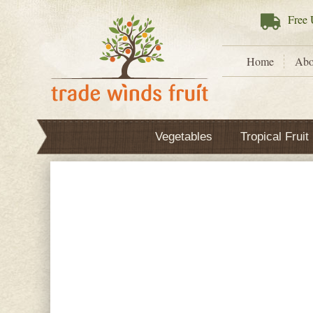
Free
U
Home
Abo
Vegetables
Tropical Fruit