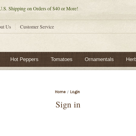
.S. Shipping on Orders of $40 or More!
ut Us
Customer Service
Hot Peppers
Tomatoes
Ornamentals
Her
Home
Login
Sign in