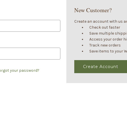
New Customer?
Create an account with us and
Check out faster
Save multiple shipp
Access your order h
Track new orders
Save items to your W
Create Account
orgot your password?