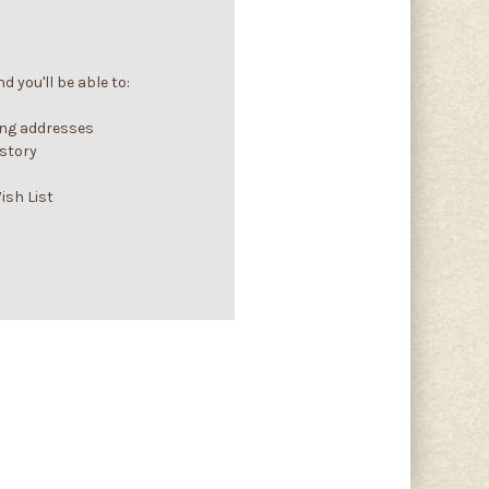
 you'll be able to:
ing addresses
istory
ish List