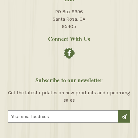
PO Box 9396
Santa Rosa, CA
95405
Connect With Us
Subscribe to our newsletter
Get the latest updates on new products and upcoming
sales
E
m
a
i