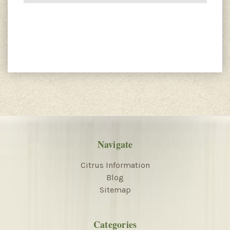
Navigate
Citrus Information
Blog
Sitemap
Categories