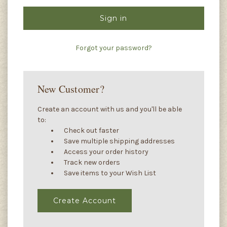
Forgot your password?
New Customer?
Create an account with us and you'll be able
to:
Check out faster
Save multiple shipping addresses
Access your order history
Track new orders
Save items to your Wish List
Create Account