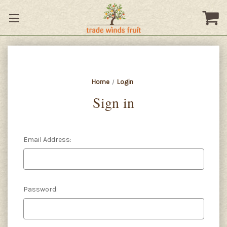
Home
Login
Sign in
Email Address:
Password: