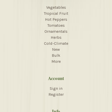
Vegetables
Tropical Fruit
Hot Peppers
Tomatoes
Ornamentals
Herbs
Cold-Climate
New
Bulk
More
Account
Sign in
Register
Info