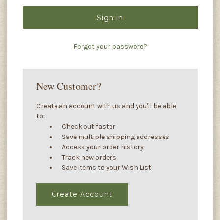
Forgot your password?
New Customer?
Create an account with us and you'll be able
to:
Check out faster
Save multiple shipping addresses
Access your order history
Track new orders
Save items to your Wish List
Create Account