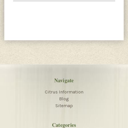
Navigate
Citrus Information
Blog
Sitemap
Categories