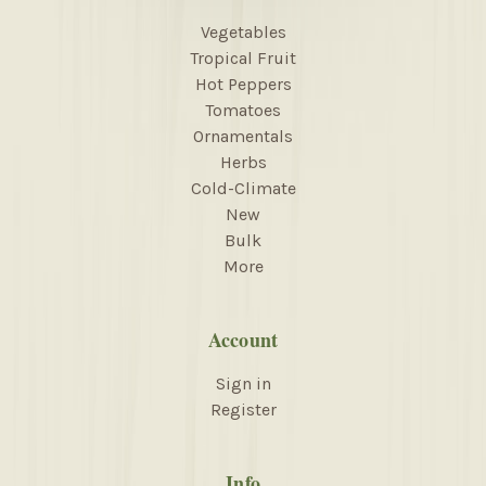
Vegetables
Tropical Fruit
Hot Peppers
Tomatoes
Ornamentals
Herbs
Cold-Climate
New
Bulk
More
Account
Sign in
Register
Info