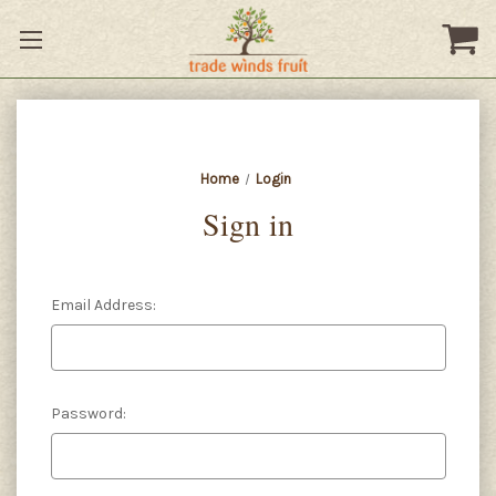
Home
Login
Sign in
Email Address:
Password: