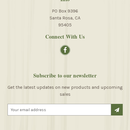
PO Box 9396
Santa Rosa, CA
95405
Connect With Us
Subscribe to our newsletter
Get the latest updates on new products and upcoming
sales
E
m
a
i