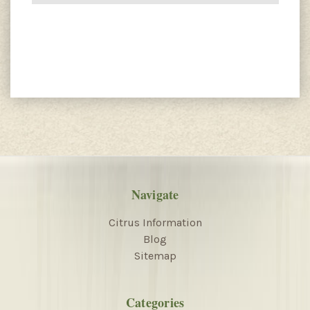
Navigate
Citrus Information
Blog
Sitemap
Categories