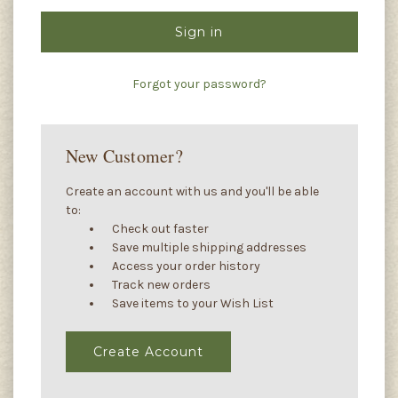
Forgot your password?
New Customer?
Create an account with us and you'll be able
to:
Check out faster
Save multiple shipping addresses
Access your order history
Track new orders
Save items to your Wish List
Create Account