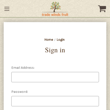
Home
Login
Sign in
Email Address:
Password: