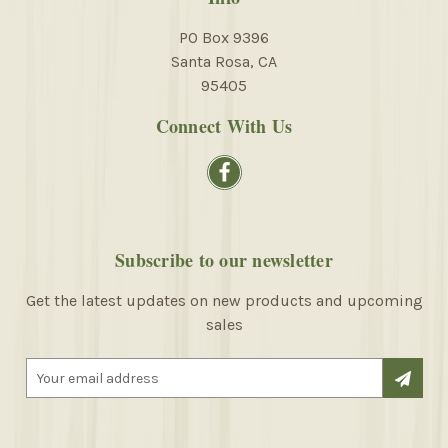
PO Box 9396
Santa Rosa, CA
95405
Connect With Us
Subscribe to our newsletter
Get the latest updates on new products and upcoming
sales
E
m
a
i