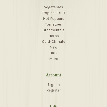
Vegetables
Tropical Fruit
Hot Peppers
Tomatoes
Ornamentals
Herbs
Cold-Climate
New
Bulk
More
Account
Sign in
Register
Info