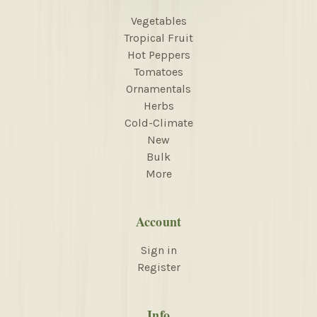
Vegetables
Tropical Fruit
Hot Peppers
Tomatoes
Ornamentals
Herbs
Cold-Climate
New
Bulk
More
Account
Sign in
Register
Info