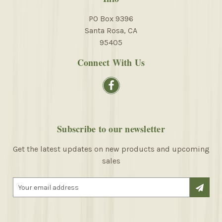
PO Box 9396
Santa Rosa, CA
95405
Connect With Us
Subscribe to our newsletter
Get the latest updates on new products and upcoming
sales
E
m
a
i