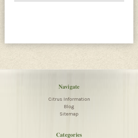
Navigate
Citrus Information
Blog
Sitemap
Categories