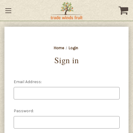
Home
Login
Sign in
Email Address:
Password: