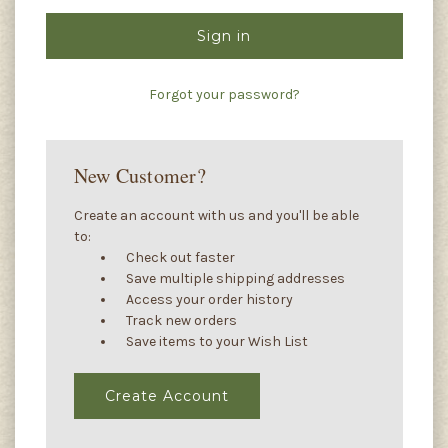
Forgot your password?
New Customer?
Create an account with us and you'll be able
to:
Check out faster
Save multiple shipping addresses
Access your order history
Track new orders
Save items to your Wish List
Create Account