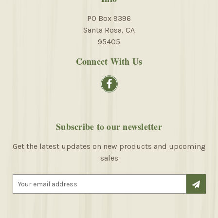
PO Box 9396
Santa Rosa, CA
95405
Connect With Us
Subscribe to our newsletter
Get the latest updates on new products and upcoming
sales
E
m
a
i