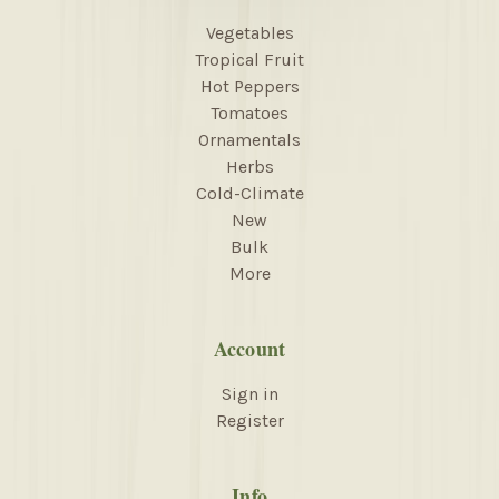
Vegetables
Tropical Fruit
Hot Peppers
Tomatoes
Ornamentals
Herbs
Cold-Climate
New
Bulk
More
Account
Sign in
Register
Info