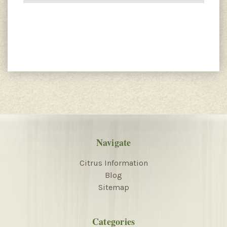
Navigate
Citrus Information
Blog
Sitemap
Categories