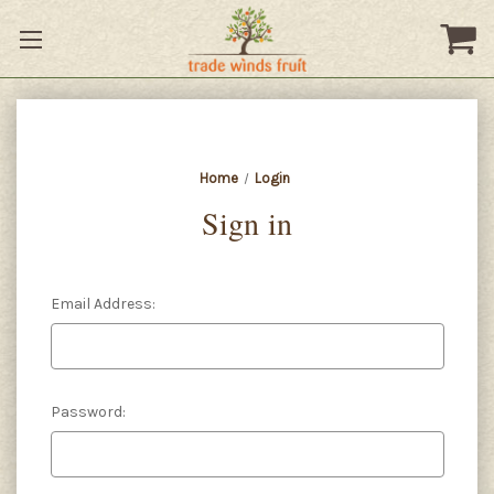
Home
Login
Sign in
Email Address:
Password: