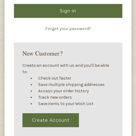
Forgot your password?
New Customer?
Create an account with us and you'll be able
to:
Check out faster
Save multiple shipping addresses
Access your order history
Track new orders
Save items to your Wish List
Create Account