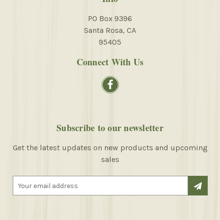
PO Box 9396
Santa Rosa, CA
95405
Connect With Us
Subscribe to our newsletter
Get the latest updates on new products and upcoming
sales
E
m
a
i