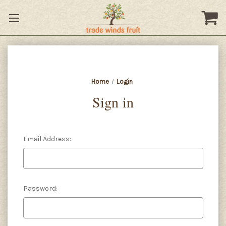
Home
Login
Sign in
Email Address:
Password: