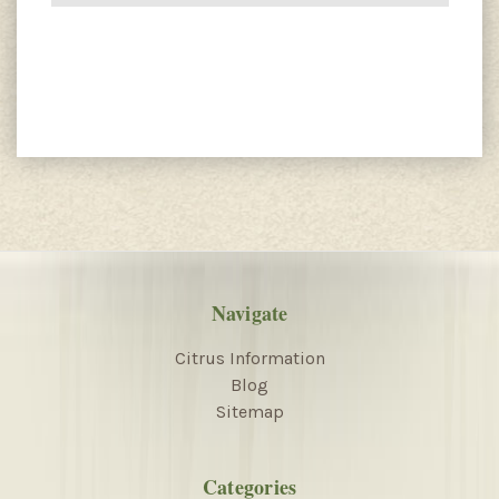
Navigate
Citrus Information
Blog
Sitemap
Categories