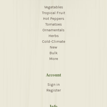
Vegetables
Tropical Fruit
Hot Peppers
Tomatoes
Ornamentals
Herbs
Cold-Climate
New
Bulk
More
Account
Sign in
Register
Info