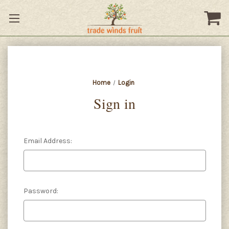
Home
Login
Sign in
Email Address:
Password: