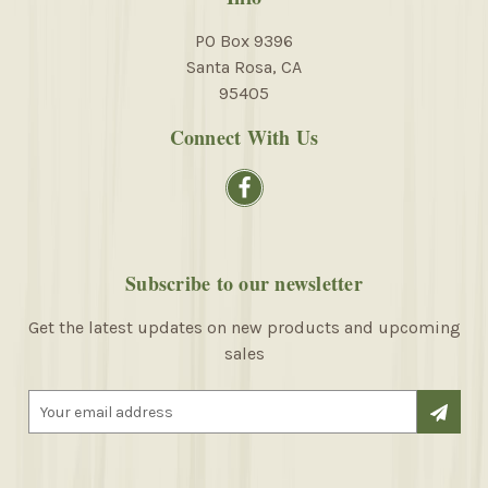
PO Box 9396
Santa Rosa, CA
95405
Connect With Us
Subscribe to our newsletter
Get the latest updates on new products and upcoming
sales
E
m
a
i