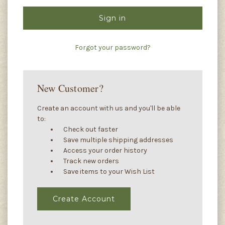
Forgot your password?
New Customer?
Create an account with us and you'll be able
to:
Check out faster
Save multiple shipping addresses
Access your order history
Track new orders
Save items to your Wish List
Create Account