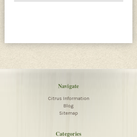
Navigate
Citrus Information
Blog
Sitemap
Categories