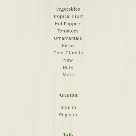
Vegetables
Tropical Fruit
Hot Peppers
Tomatoes
Ornamentals
Herbs
Cold-Climate
New
Bulk
More
Account
Sign in
Register
Info