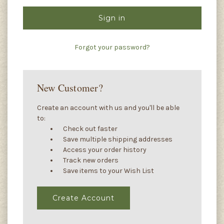
Forgot your password?
New Customer?
Create an account with us and you'll be able
to:
Check out faster
Save multiple shipping addresses
Access your order history
Track new orders
Save items to your Wish List
Create Account