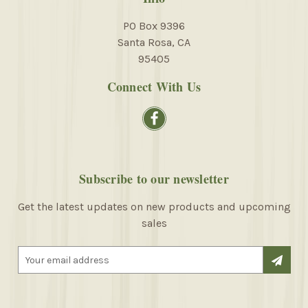
PO Box 9396
Santa Rosa, CA
95405
Connect With Us
Subscribe to our newsletter
Get the latest updates on new products and upcoming
sales
E
m
a
i