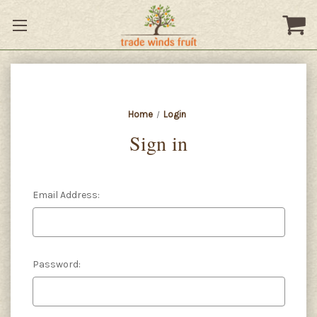
Home
Login
Sign in
Email Address:
Password: