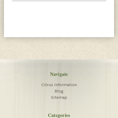
Navigate
Citrus Information
Blog
Sitemap
Categories