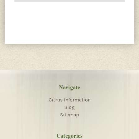
Navigate
Citrus Information
Blog
Sitemap
Categories