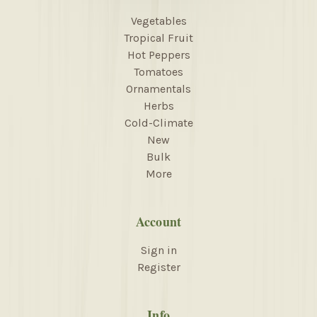
Vegetables
Tropical Fruit
Hot Peppers
Tomatoes
Ornamentals
Herbs
Cold-Climate
New
Bulk
More
Account
Sign in
Register
Info