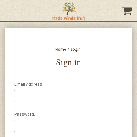
Home
Login
Sign in
Email Address:
Password: