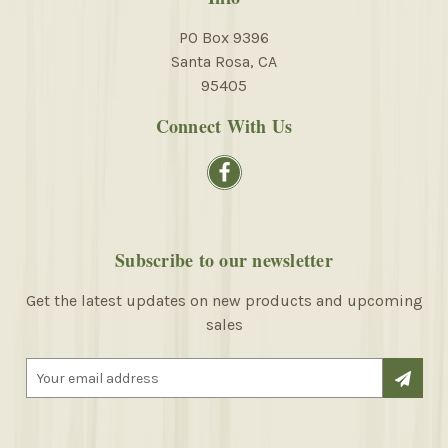
PO Box 9396
Santa Rosa, CA
95405
Connect With Us
Subscribe to our newsletter
Get the latest updates on new products and upcoming
sales
E
m
a
i