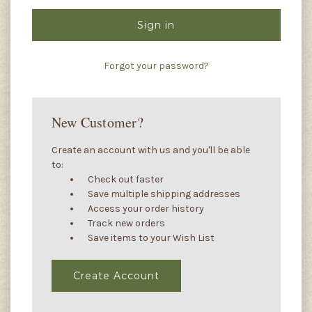
Forgot your password?
New Customer?
Create an account with us and you'll be able
to:
Check out faster
Save multiple shipping addresses
Access your order history
Track new orders
Save items to your Wish List
Create Account