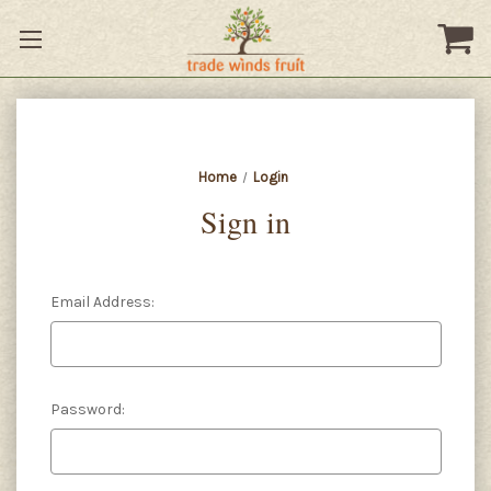
Home
Login
Sign in
Email Address:
Password: