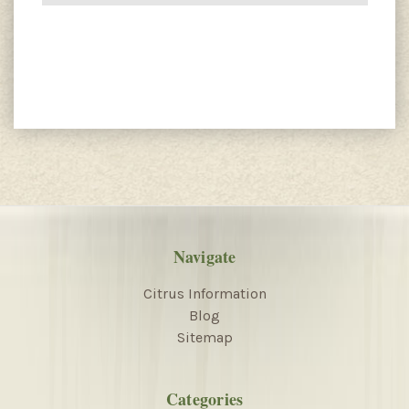
Navigate
Citrus Information
Blog
Sitemap
Categories