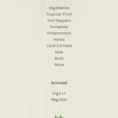
Vegetables
Tropical Fruit
Hot Peppers
Tomatoes
Ornamentals
Herbs
Cold-Climate
New
Bulk
More
Account
Sign in
Register
Info