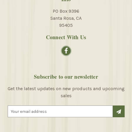
PO Box 9396
Santa Rosa, CA
95405
Connect With Us
Subscribe to our newsletter
Get the latest updates on new products and upcoming
sales
E
m
a
i