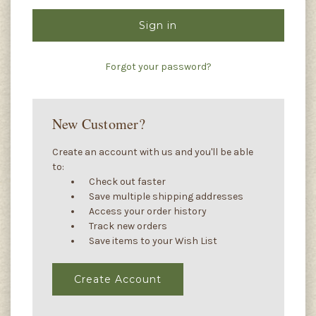
Forgot your password?
New Customer?
Create an account with us and you'll be able
to:
Check out faster
Save multiple shipping addresses
Access your order history
Track new orders
Save items to your Wish List
Create Account