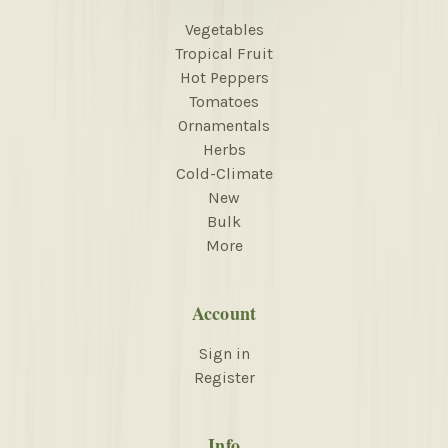
Vegetables
Tropical Fruit
Hot Peppers
Tomatoes
Ornamentals
Herbs
Cold-Climate
New
Bulk
More
Account
Sign in
Register
Info