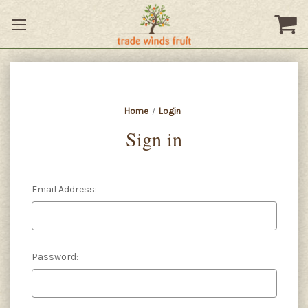
Home
Login
Sign in
Email Address:
Password: