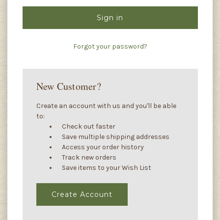
Forgot your password?
New Customer?
Create an account with us and you'll be able
to:
Check out faster
Save multiple shipping addresses
Access your order history
Track new orders
Save items to your Wish List
Create Account