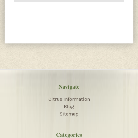
Navigate
Citrus Information
Blog
Sitemap
Categories