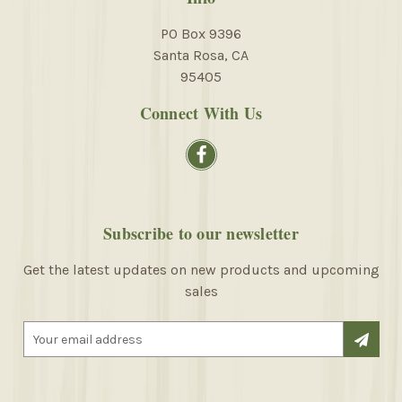
PO Box 9396
Santa Rosa, CA
95405
Connect With Us
Subscribe to our newsletter
Get the latest updates on new products and upcoming
sales
E
m
a
i