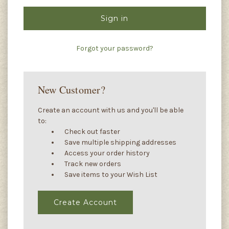
Forgot your password?
New Customer?
Create an account with us and you'll be able
to:
Check out faster
Save multiple shipping addresses
Access your order history
Track new orders
Save items to your Wish List
Create Account