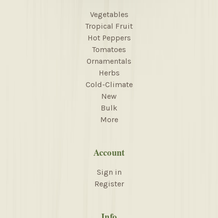
Vegetables
Tropical Fruit
Hot Peppers
Tomatoes
Ornamentals
Herbs
Cold-Climate
New
Bulk
More
Account
Sign in
Register
Info