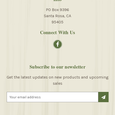
PO Box 9396
Santa Rosa, CA
95405
Connect With Us
Subscribe to our newsletter
Get the latest updates on new products and upcoming
sales
E
m
a
i