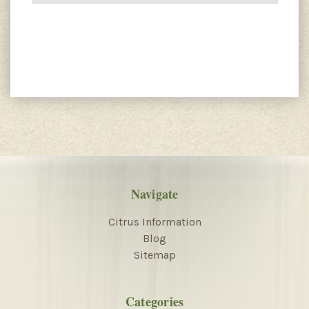
Navigate
Citrus Information
Blog
Sitemap
Categories