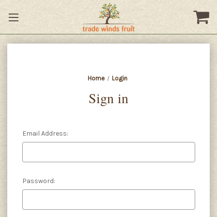
Home
Login
Sign in
Email Address:
Password: