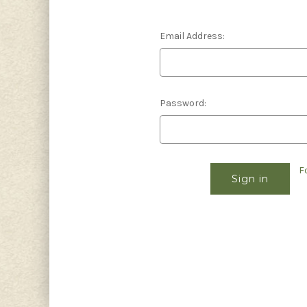
Email Address:
Password:
F