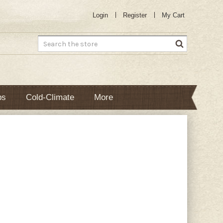
Login
Register
My Cart
Search
bs
Cold-Climate
More