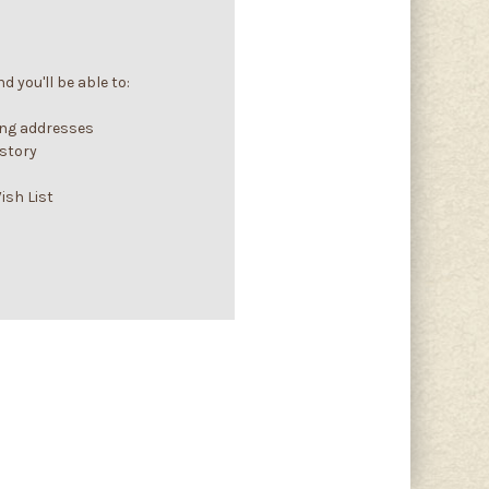
 you'll be able to:
ing addresses
istory
ish List