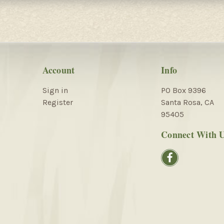
Account
Info
Sign in
PO Box 9396
Register
Santa Rosa, CA
95405
Connect With 