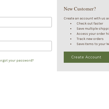
New Customer?
Create an account with us and
Check out faster
Save multiple shipp
Access your order h
Track new orders
Save items to your W
Create Account
orgot your password?