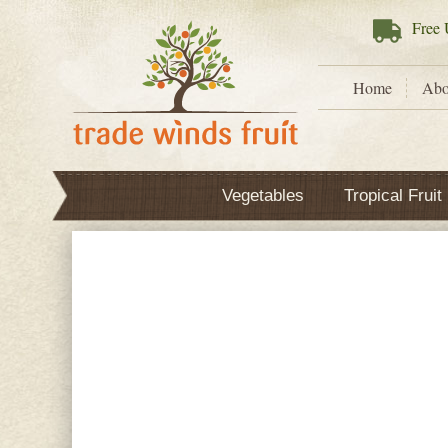
Free
U
Home
Abo
Vegetables
Tropical Fruit