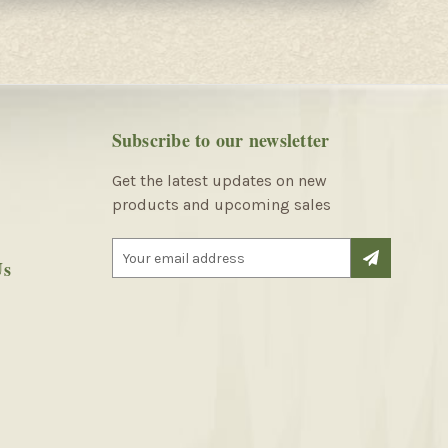
Subscribe to our newsletter
Get the latest updates on new
products and upcoming sales
E
Us
m
a
i
l
A
d
d
r
e