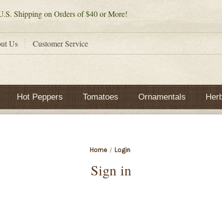
.S. Shipping on Orders of $40 or More!
ut Us
Customer Service
Hot Peppers
Tomatoes
Ornamentals
Her
Home
Login
Sign in