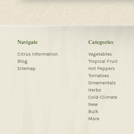
Navigate
Categories
Citrus Information
Vegetables
Blog
Tropical Fruit
Sitemap
Hot Peppers
Tomatoes
Ornamentals
Herbs
Cold-Climate
New
Bulk
More