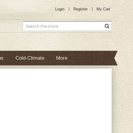
Login
Register
My Cart
Search
bs
Cold-Climate
More