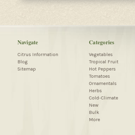
Navigate
Categories
Citrus Information
Vegetables
Blog
Tropical Fruit
Sitemap
Hot Peppers
Tomatoes
Ornamentals
Herbs
Cold-Climate
New
Bulk
More