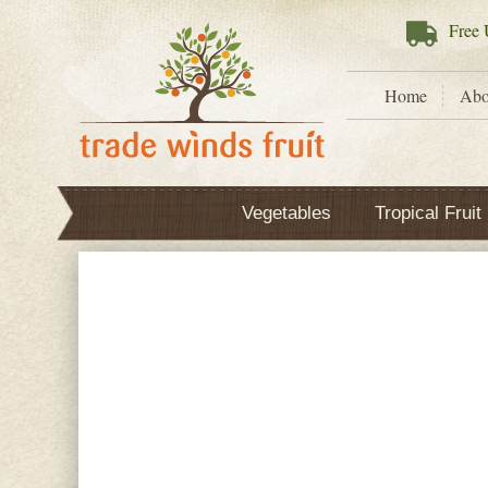
Free
U
Home
Abo
Vegetables
Tropical Fruit