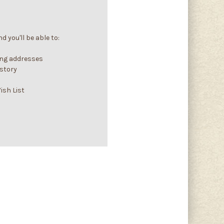
 you'll be able to:
ing addresses
istory
ish List