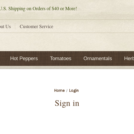
.S. Shipping on Orders of $40 or More!
ut Us
Customer Service
Hot Peppers
Tomatoes
Ornamentals
Her
Home
Login
Sign in