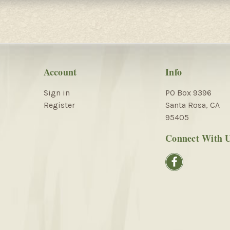
Account
Info
Sign in
PO Box 9396
Register
Santa Rosa, CA
95405
Connect With 