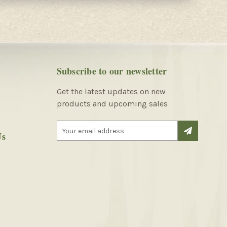
Subscribe to our newsletter
Get the latest updates on new
products and upcoming sales
E
Us
m
a
i
l
A
d
d
r
e