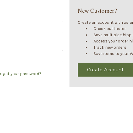
New Customer?
Create an account with us and
Check out faster
Save multiple shipp
Access your order h
Track new orders
Save items to your W
Create Account
orgot your password?