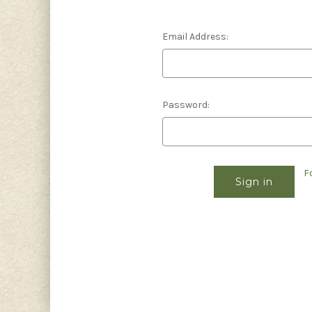
Email Address:
Password:
F