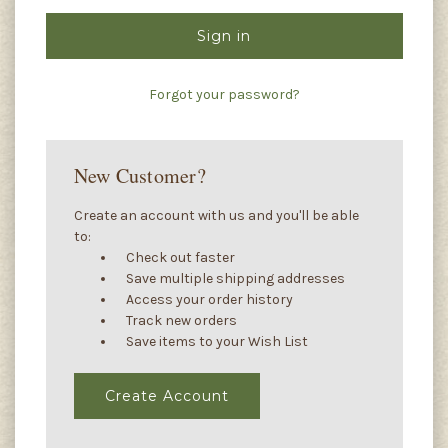
Forgot your password?
New Customer?
Create an account with us and you'll be able
to:
Check out faster
Save multiple shipping addresses
Access your order history
Track new orders
Save items to your Wish List
Create Account