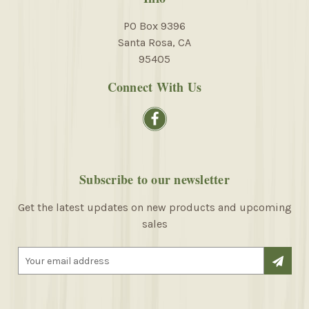
PO Box 9396
Santa Rosa, CA
95405
Connect With Us
Subscribe to our newsletter
Get the latest updates on new products and upcoming
sales
E
m
a
i