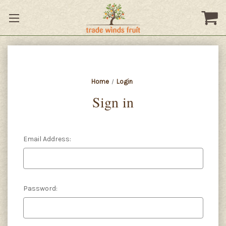
Home
Login
Sign in
Email Address:
Password: