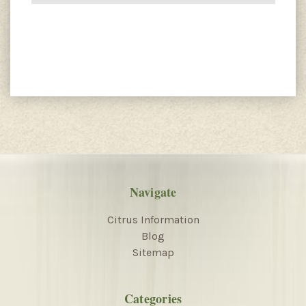
Navigate
Citrus Information
Blog
Sitemap
Categories