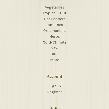
Vegetables
Tropical Fruit
Hot Peppers
Tomatoes
Ornamentals
Herbs
Cold-Climate
New
Bulk
More
Account
Sign in
Register
Info