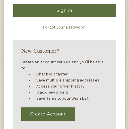
Forgot your password?
New Customer?
Create an account with us and you'll be able
to:
Check out faster
Save multiple shipping addresses
Access your order history
Track new orders
Save items to your Wish List
Create Account