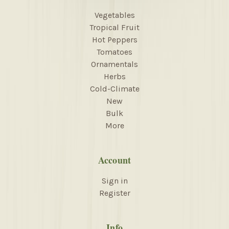
Vegetables
Tropical Fruit
Hot Peppers
Tomatoes
Ornamentals
Herbs
Cold-Climate
New
Bulk
More
Account
Sign in
Register
Info