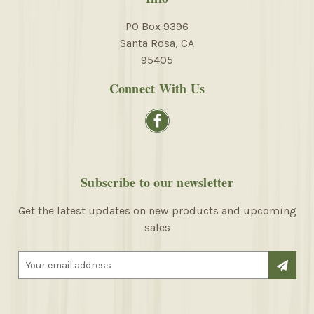
PO Box 9396
Santa Rosa, CA
95405
Connect With Us
Subscribe to our newsletter
Get the latest updates on new products and upcoming
sales
E
m
a
i