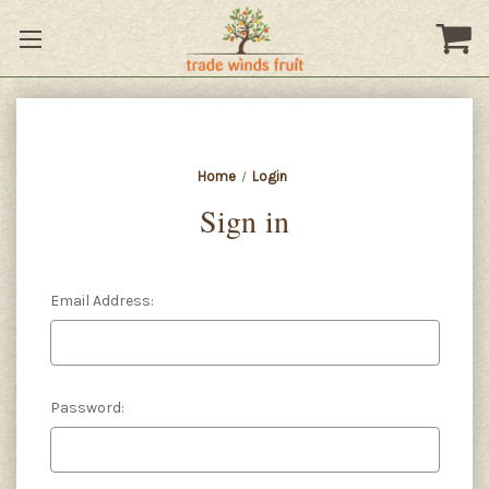
Home
Login
Sign in
Email Address:
Password: