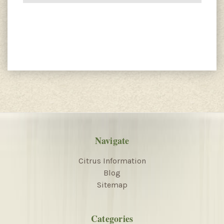
Navigate
Citrus Information
Blog
Sitemap
Categories