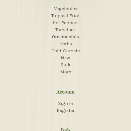
Vegetables
Tropical Fruit
Hot Peppers
Tomatoes
Ornamentals
Herbs
Cold-Climate
New
Bulk
More
Account
Sign in
Register
Info