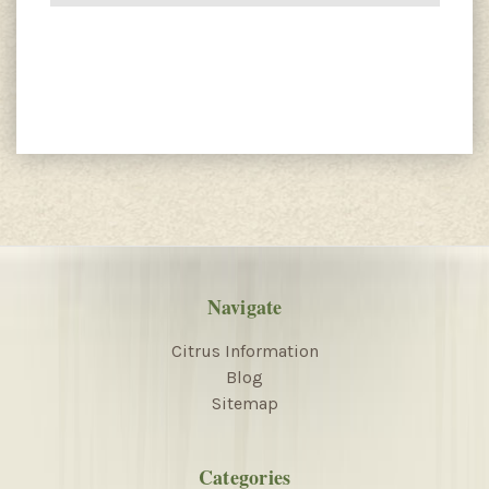
Navigate
Citrus Information
Blog
Sitemap
Categories