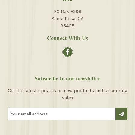
PO Box 9396
Santa Rosa, CA
95405
Connect With Us
Subscribe to our newsletter
Get the latest updates on new products and upcoming
sales
E
m
a
i