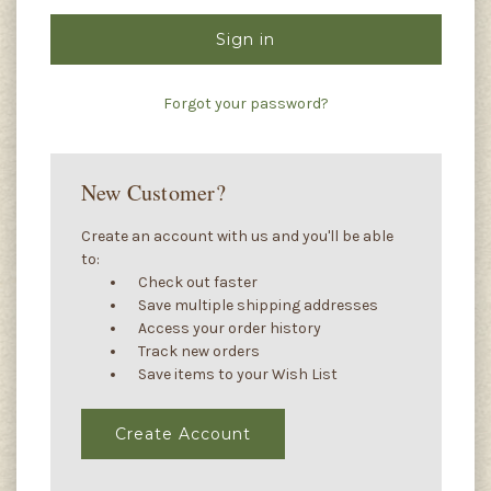
Forgot your password?
New Customer?
Create an account with us and you'll be able
to:
Check out faster
Save multiple shipping addresses
Access your order history
Track new orders
Save items to your Wish List
Create Account