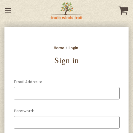
Home
Login
Sign in
Email Address:
Password: