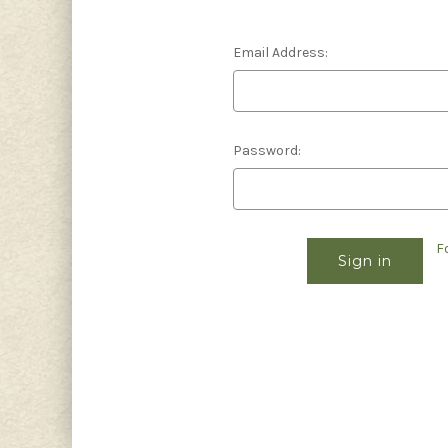
Email Address:
Password:
F