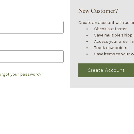
New Customer?
Create an account with us and
Check out faster
Save multiple shipp
Access your order h
Track new orders
Save items to your W
Create Account
orgot your password?