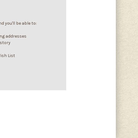
 you'll be able to:
ing addresses
istory
ish List