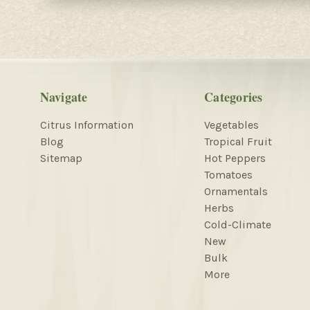
Navigate
Categories
Citrus Information
Vegetables
Blog
Tropical Fruit
Sitemap
Hot Peppers
Tomatoes
Ornamentals
Herbs
Cold-Climate
New
Bulk
More