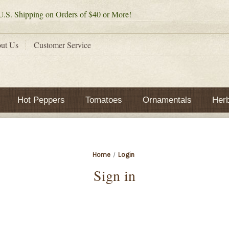
.S. Shipping on Orders of $40 or More!
ut Us
Customer Service
Hot Peppers
Tomatoes
Ornamentals
Her
Home
Login
Sign in