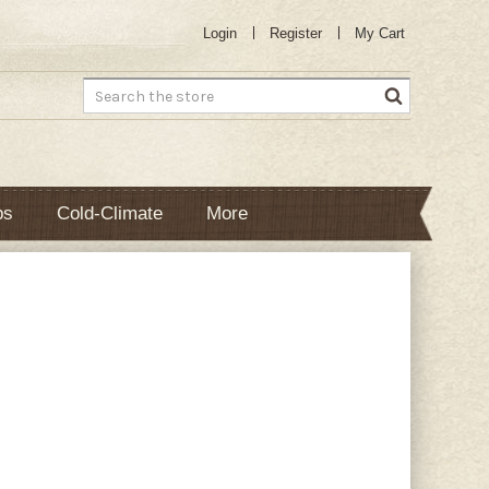
Login
Register
My Cart
Search
bs
Cold-Climate
More