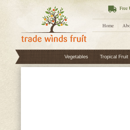
Free
U
Home
Abo
Vegetables
Tropical Fruit