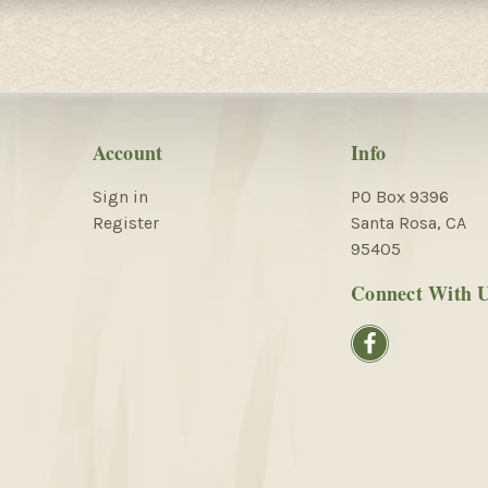
Account
Info
Sign in
PO Box 9396
Register
Santa Rosa, CA
95405
Connect With 