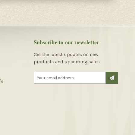
Subscribe to our newsletter
Get the latest updates on new
products and upcoming sales
E
Us
m
a
i
l
A
d
d
r
e