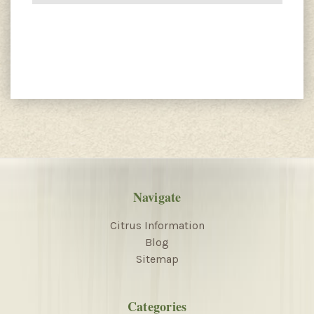
Navigate
Citrus Information
Blog
Sitemap
Categories