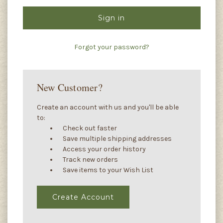
Forgot your password?
New Customer?
Create an account with us and you'll be able
to:
Check out faster
Save multiple shipping addresses
Access your order history
Track new orders
Save items to your Wish List
Create Account