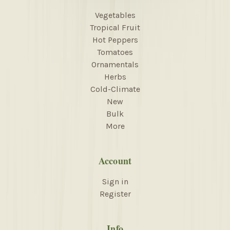
Vegetables
Tropical Fruit
Hot Peppers
Tomatoes
Ornamentals
Herbs
Cold-Climate
New
Bulk
More
Account
Sign in
Register
Info