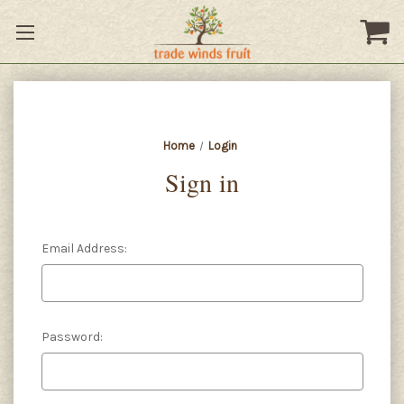
Home
Login
Sign in
Email Address:
Password: