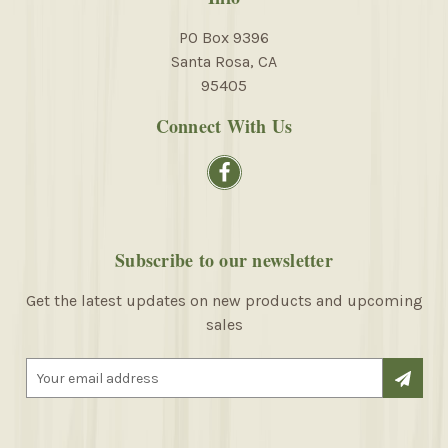
PO Box 9396
Santa Rosa, CA
95405
Connect With Us
Subscribe to our newsletter
Get the latest updates on new products and upcoming
sales
E
m
a
i