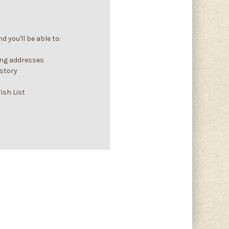
 you'll be able to:
ing addresses
istory
ish List