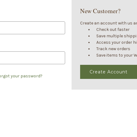
New Customer?
Create an account with us and
Check out faster
Save multiple shipp
Access your order h
Track new orders
Save items to your W
Create Account
orgot your password?