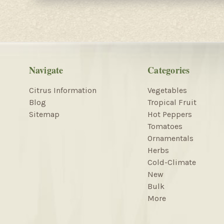
Navigate
Categories
Citrus Information
Vegetables
Blog
Tropical Fruit
Sitemap
Hot Peppers
Tomatoes
Ornamentals
Herbs
Cold-Climate
New
Bulk
More