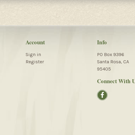
Account
Info
Sign in
PO Box 9396
Register
Santa Rosa, CA
95405
Connect With 