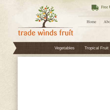
Free
U
Home
Abo
Vegetables
Tropical Fruit