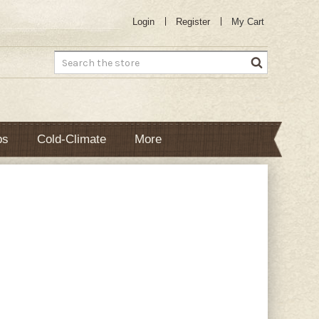
Login
Register
My Cart
Search
bs
Cold-Climate
More