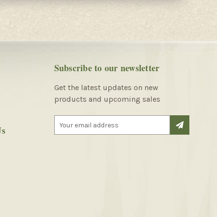
Subscribe to our newsletter
Get the latest updates on new
products and upcoming sales
E
Us
m
a
i
l
A
d
d
r
e