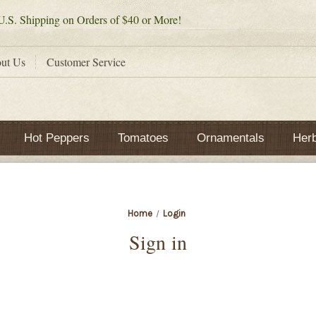
.S. Shipping on Orders of $40 or More!
ut Us
Customer Service
Hot Peppers
Tomatoes
Ornamentals
Her
Home
Login
Sign in