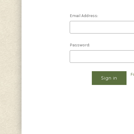
Email Address:
Password:
F