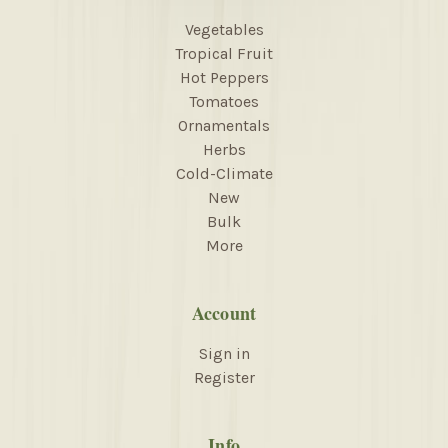
Vegetables
Tropical Fruit
Hot Peppers
Tomatoes
Ornamentals
Herbs
Cold-Climate
New
Bulk
More
Account
Sign in
Register
Info