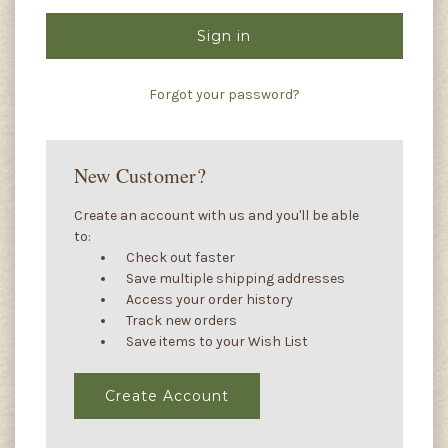
Forgot your password?
New Customer?
Create an account with us and you'll be able
to:
Check out faster
Save multiple shipping addresses
Access your order history
Track new orders
Save items to your Wish List
Create Account