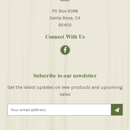
PO Box 9396
Santa Rosa, CA
95405
Connect With Us
Subscribe to our newsletter
Get the latest updates on new products and upcoming
sales
E
m
a
i