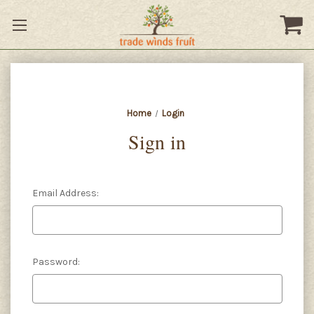
Home
Login
Sign in
Email Address:
Password: