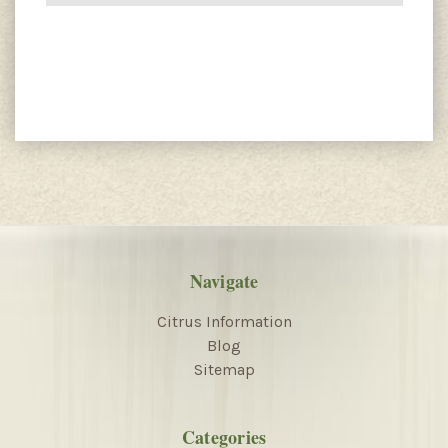
Navigate
Citrus Information
Blog
Sitemap
Categories