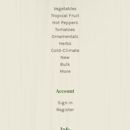
Vegetables
Tropical Fruit
Hot Peppers
Tomatoes
Ornamentals
Herbs
Cold-Climate
New
Bulk
More
Account
Sign in
Register
Info