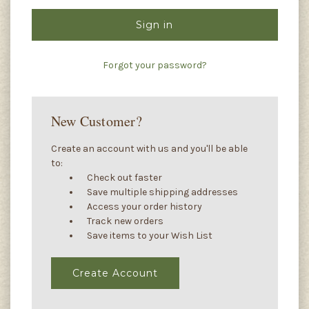
Forgot your password?
New Customer?
Create an account with us and you'll be able
to:
Check out faster
Save multiple shipping addresses
Access your order history
Track new orders
Save items to your Wish List
Create Account