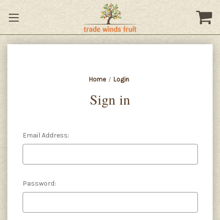
Home
Login
Sign in
Email Address:
Password: