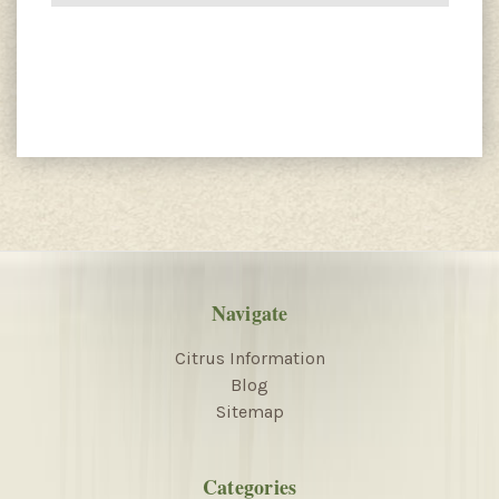
Navigate
Citrus Information
Blog
Sitemap
Categories