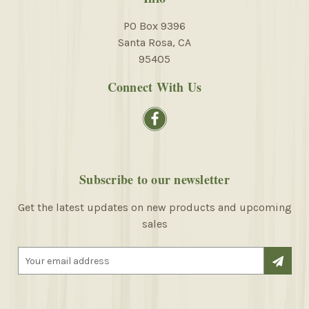
PO Box 9396
Santa Rosa, CA
95405
Connect With Us
Subscribe to our newsletter
Get the latest updates on new products and upcoming
sales
E
m
a
i