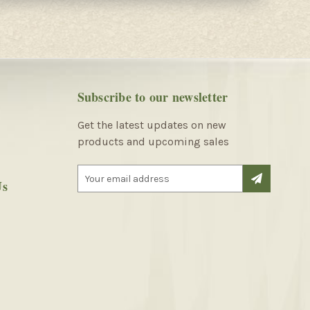
Subscribe to our newsletter
Get the latest updates on new
products and upcoming sales
E
Us
m
a
i
l
A
d
d
r
e