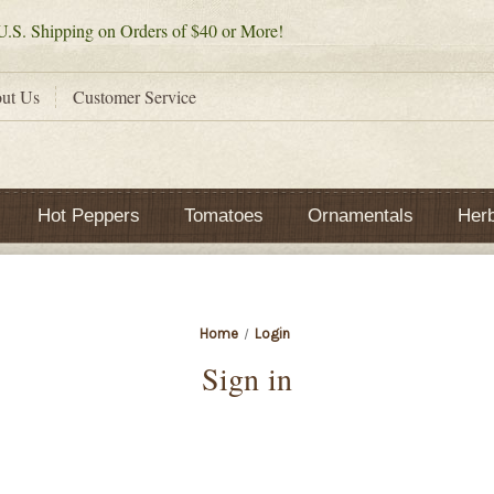
.S. Shipping on Orders of $40 or More!
ut Us
Customer Service
Hot Peppers
Tomatoes
Ornamentals
Her
Home
Login
Sign in