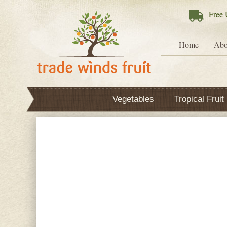
Free
U
Home
Abo
Vegetables
Tropical Fruit