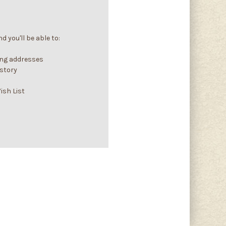
 you'll be able to:
ing addresses
istory
ish List