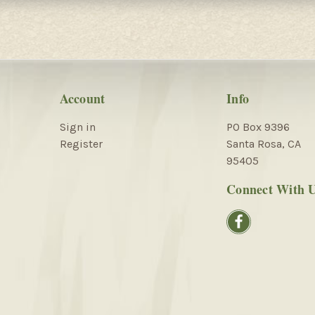
Account
Info
Sign in
PO Box 9396
Register
Santa Rosa, CA
95405
Connect With 