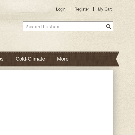
Login
Register
My Cart
Search
bs
Cold-Climate
More