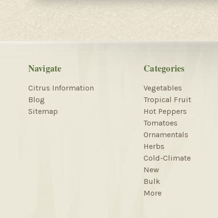
Navigate
Categories
Citrus Information
Vegetables
Blog
Tropical Fruit
Sitemap
Hot Peppers
Tomatoes
Ornamentals
Herbs
Cold-Climate
New
Bulk
More