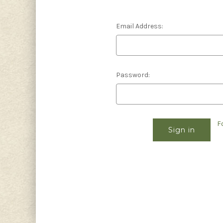
Email Address:
Password:
F