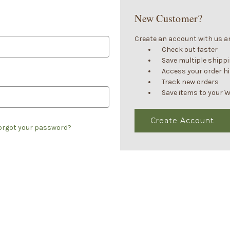
New Customer?
Create an account with us and
Check out faster
Save multiple shipp
Access your order h
Track new orders
Save items to your W
Create Account
orgot your password?