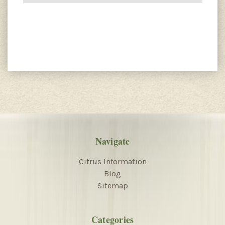
Navigate
Citrus Information
Blog
Sitemap
Categories