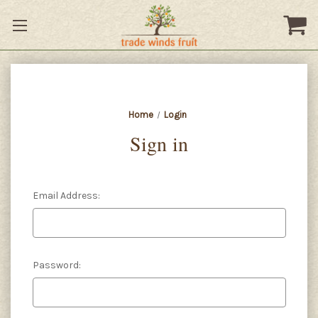
Home
Login
Sign in
Email Address:
Password: