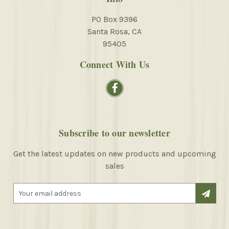
PO Box 9396
Santa Rosa, CA
95405
Connect With Us
Subscribe to our newsletter
Get the latest updates on new products and upcoming
sales
E
m
a
i