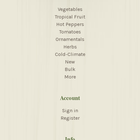
Vegetables
Tropical Fruit
Hot Peppers
Tomatoes
Ornamentals
Herbs
Cold-Climate
New
Bulk
More
Account
Sign in
Register
Info