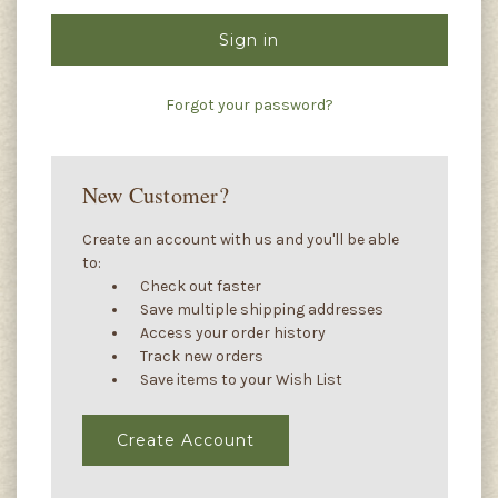
Forgot your password?
New Customer?
Create an account with us and you'll be able
to:
Check out faster
Save multiple shipping addresses
Access your order history
Track new orders
Save items to your Wish List
Create Account