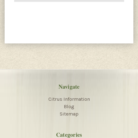
Navigate
Citrus Information
Blog
Sitemap
Categories