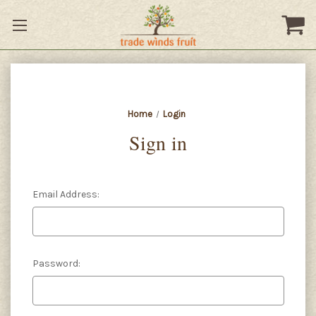
Home
Login
Sign in
Email Address:
Password: