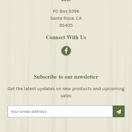
PO Box 9396
Santa Rosa, CA
95405
Connect With Us
Subscribe to our newsletter
Get the latest updates on new products and upcoming
sales
E
m
a
i