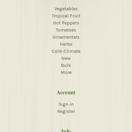
Vegetables
Tropical Fruit
Hot Peppers
Tomatoes
Ornamentals
Herbs
Cold-Climate
New
Bulk
More
Account
Sign in
Register
Info