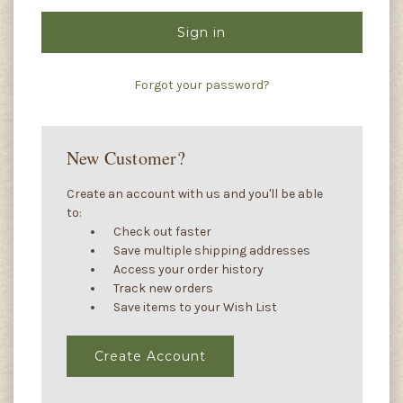
Forgot your password?
New Customer?
Create an account with us and you'll be able
to:
Check out faster
Save multiple shipping addresses
Access your order history
Track new orders
Save items to your Wish List
Create Account