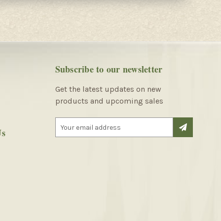
Subscribe to our newsletter
Get the latest updates on new
products and upcoming sales
E
Us
m
a
i
l
A
d
d
r
e