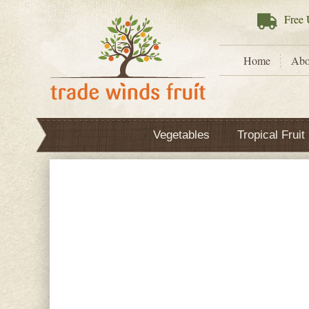
Free
U
Home
Abo
Vegetables
Tropical Fruit