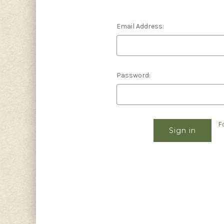
Email Address:
Password:
F