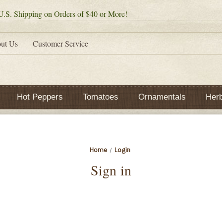
.S. Shipping on Orders of $40 or More!
ut Us
Customer Service
Hot Peppers
Tomatoes
Ornamentals
Her
Home
Login
Sign in