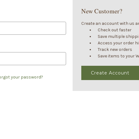
New Customer?
Create an account with us and
Check out faster
Save multiple shipp
Access your order h
Track new orders
Save items to your W
Create Account
orgot your password?