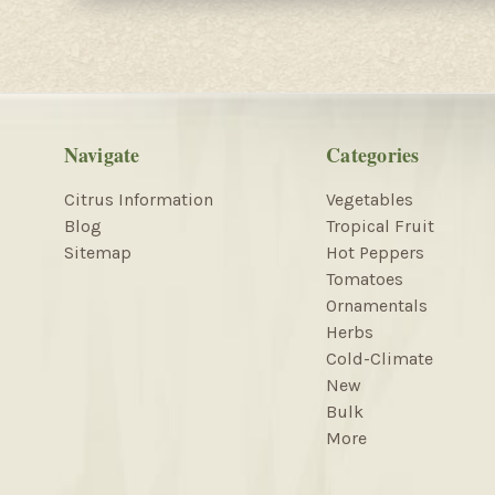
Navigate
Categories
Citrus Information
Vegetables
Blog
Tropical Fruit
Sitemap
Hot Peppers
Tomatoes
Ornamentals
Herbs
Cold-Climate
New
Bulk
More