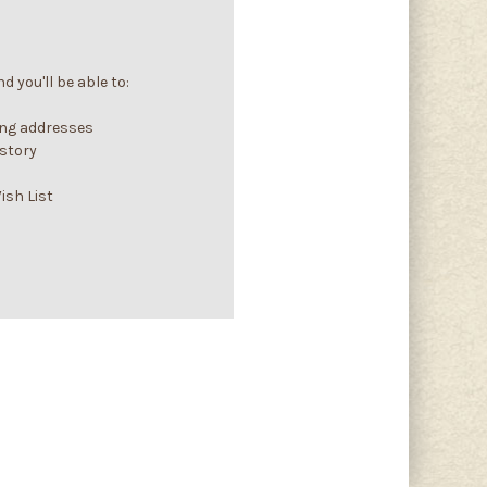
 you'll be able to:
ing addresses
istory
ish List