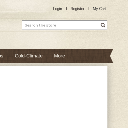
Login
Register
My Cart
Search
bs
Cold-Climate
More