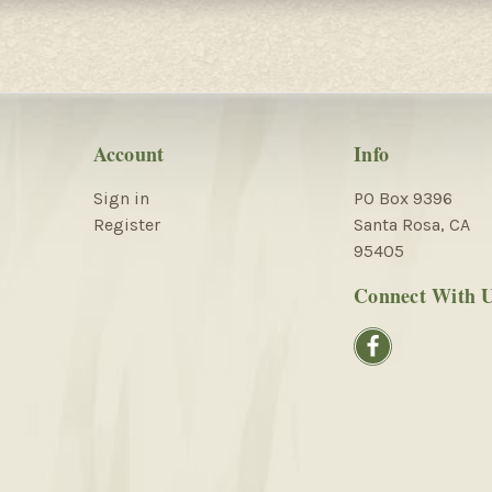
Account
Info
Sign in
PO Box 9396
Register
Santa Rosa, CA
95405
Connect With 