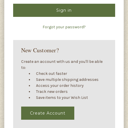
Forgot your password?
New Customer?
Create an account with us and you'll be able
to:
Check out faster
Save multiple shipping addresses
Access your order history
Track new orders
Save items to your Wish List
Create Account