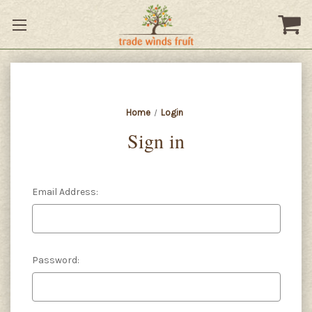
Home
Login
Sign in
Email Address:
Password: