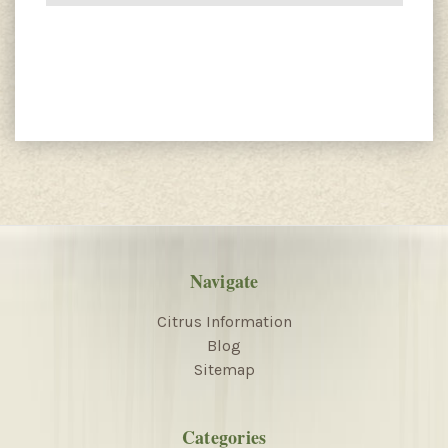
Navigate
Citrus Information
Blog
Sitemap
Categories