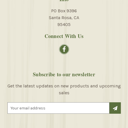
PO Box 9396
Santa Rosa, CA
95405
Connect With Us
Subscribe to our newsletter
Get the latest updates on new products and upcoming
sales
E
m
a
i