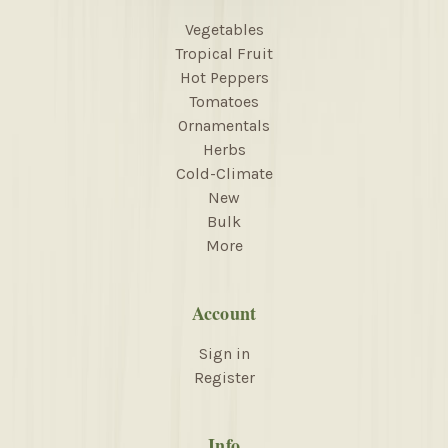
Vegetables
Tropical Fruit
Hot Peppers
Tomatoes
Ornamentals
Herbs
Cold-Climate
New
Bulk
More
Account
Sign in
Register
Info