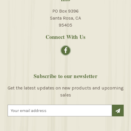
PO Box 9396
Santa Rosa, CA
95405
Connect With Us
Subscribe to our newsletter
Get the latest updates on new products and upcoming
sales
E
m
a
i