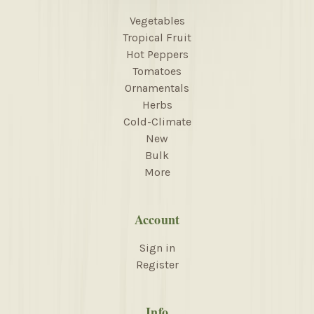
Vegetables
Tropical Fruit
Hot Peppers
Tomatoes
Ornamentals
Herbs
Cold-Climate
New
Bulk
More
Account
Sign in
Register
Info