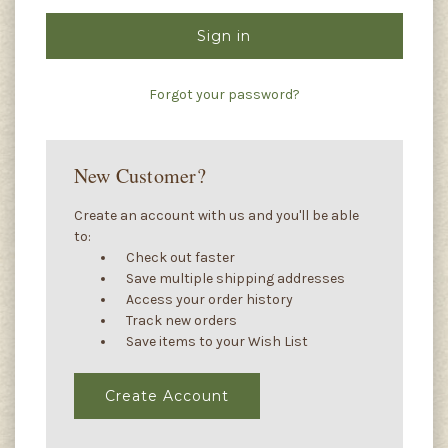
Forgot your password?
New Customer?
Create an account with us and you'll be able
to:
Check out faster
Save multiple shipping addresses
Access your order history
Track new orders
Save items to your Wish List
Create Account