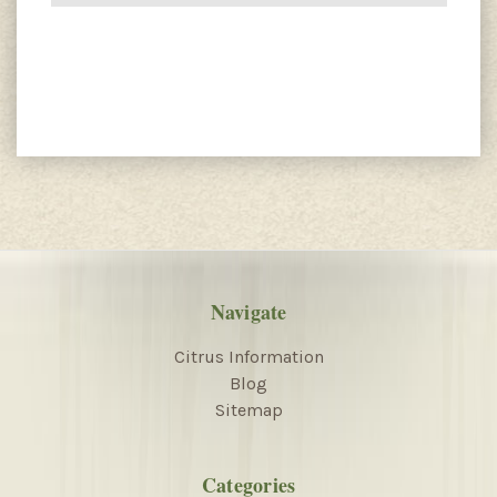
Navigate
Citrus Information
Blog
Sitemap
Categories