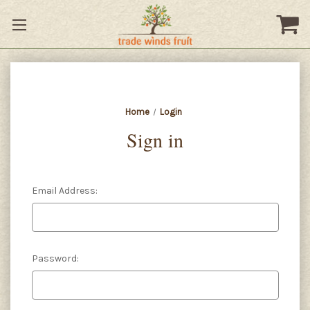
Home
Login
Sign in
Email Address:
Password: