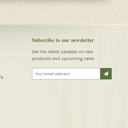
Subscribe to our newsletter
Get the latest updates on new
products and upcoming sales
E
Us
m
a
i
l
A
d
d
r
e