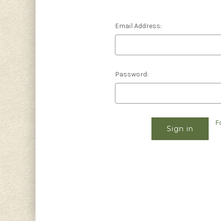
Email Address:
Password:
F