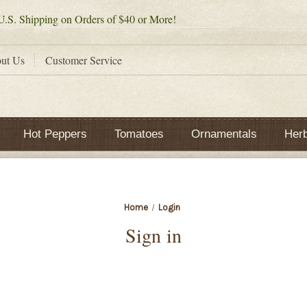
.S. Shipping on Orders of $40 or More!
ut Us
Customer Service
Hot Peppers
Tomatoes
Ornamentals
Her
Home
Login
Sign in