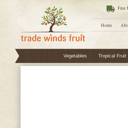
Free
U
Home
Abo
Vegetables
Tropical Fruit