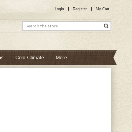
Login
Register
My Cart
Search
bs
Cold-Climate
More