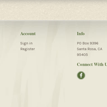
Account
Info
Sign in
PO Box 9396
Register
Santa Rosa, CA
95405
Connect With 