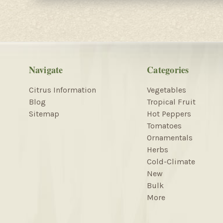
Navigate
Categories
Citrus Information
Vegetables
Blog
Tropical Fruit
Sitemap
Hot Peppers
Tomatoes
Ornamentals
Herbs
Cold-Climate
New
Bulk
More