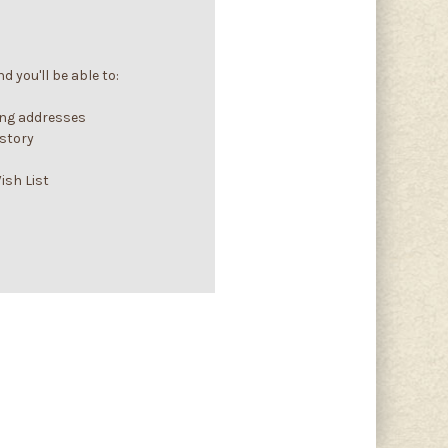
 you'll be able to:
ing addresses
istory
ish List