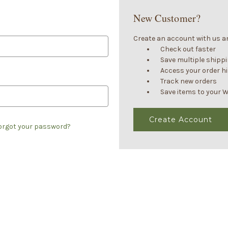
New Customer?
Create an account with us and
Check out faster
Save multiple shipp
Access your order h
Track new orders
Save items to your W
Create Account
orgot your password?