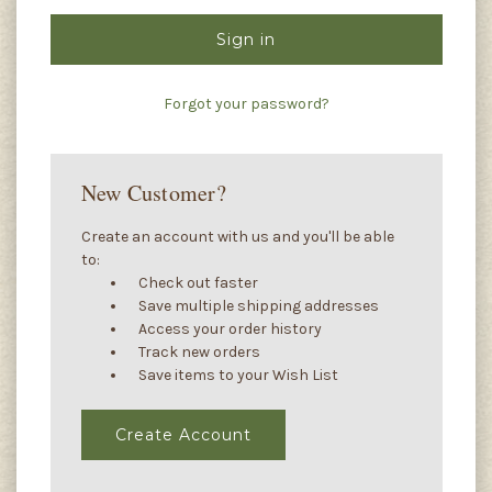
Forgot your password?
New Customer?
Create an account with us and you'll be able
to:
Check out faster
Save multiple shipping addresses
Access your order history
Track new orders
Save items to your Wish List
Create Account