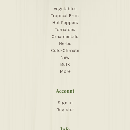
Vegetables
Tropical Fruit
Hot Peppers
Tomatoes
Ornamentals
Herbs
Cold-Climate
New
Bulk
More
Account
Sign in
Register
Info