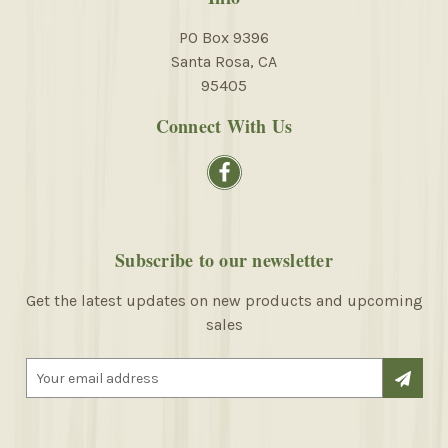
PO Box 9396
Santa Rosa, CA
95405
Connect With Us
Subscribe to our newsletter
Get the latest updates on new products and upcoming
sales
E
m
a
i