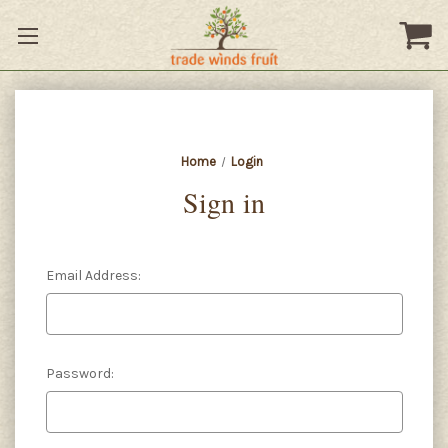
Home
Login
Sign in
Email Address:
Password: