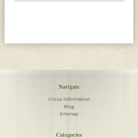
Navigate
Citrus Information
Blog
Sitemap
Categories