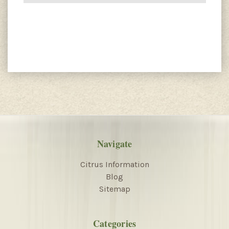
Navigate
Citrus Information
Blog
Sitemap
Categories