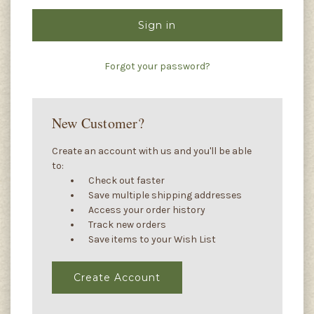
Forgot your password?
New Customer?
Create an account with us and you'll be able
to:
Check out faster
Save multiple shipping addresses
Access your order history
Track new orders
Save items to your Wish List
Create Account