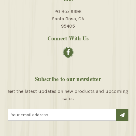
PO Box 9396
Santa Rosa, CA
95405
Connect With Us
Subscribe to our newsletter
Get the latest updates on new products and upcoming
sales
E
m
a
i