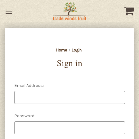
Home
Login
Sign in
Email Address:
Password: