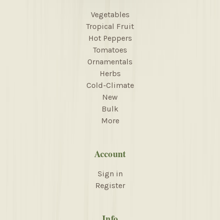
Vegetables
Tropical Fruit
Hot Peppers
Tomatoes
Ornamentals
Herbs
Cold-Climate
New
Bulk
More
Account
Sign in
Register
Info