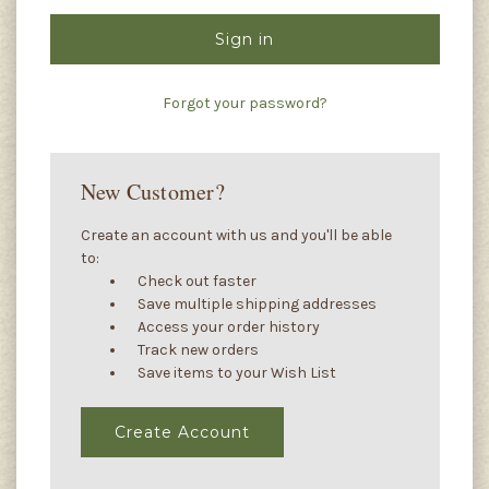
Forgot your password?
New Customer?
Create an account with us and you'll be able
to:
Check out faster
Save multiple shipping addresses
Access your order history
Track new orders
Save items to your Wish List
Create Account