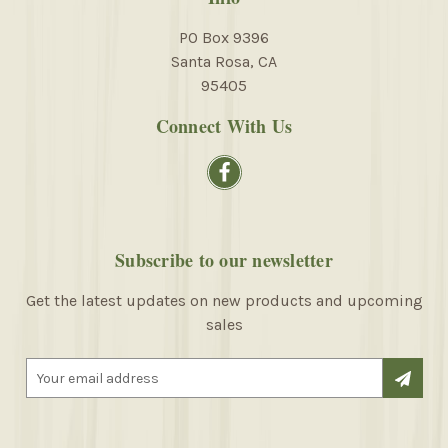
PO Box 9396
Santa Rosa, CA
95405
Connect With Us
Subscribe to our newsletter
Get the latest updates on new products and upcoming
sales
E
m
a
i