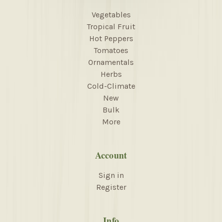
Vegetables
Tropical Fruit
Hot Peppers
Tomatoes
Ornamentals
Herbs
Cold-Climate
New
Bulk
More
Account
Sign in
Register
Info