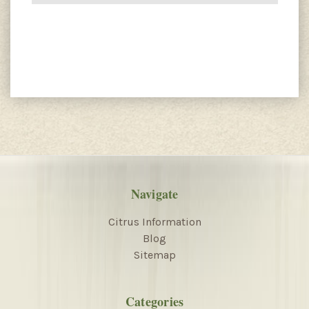
Navigate
Citrus Information
Blog
Sitemap
Categories