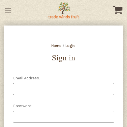
Home
Login
Sign in
Email Address:
Password: