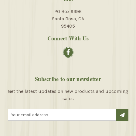
PO Box 9396
Santa Rosa, CA
95405
Connect With Us
Subscribe to our newsletter
Get the latest updates on new products and upcoming
sales
E
m
a
i