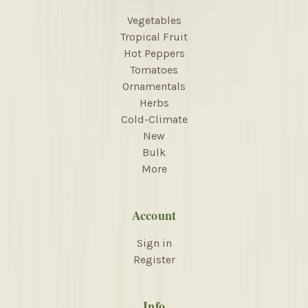
Vegetables
Tropical Fruit
Hot Peppers
Tomatoes
Ornamentals
Herbs
Cold-Climate
New
Bulk
More
Account
Sign in
Register
Info