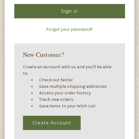
Forgot your password?
New Customer?
Create an account with us and you'll be able
to:
Check out faster
Save multiple shipping addresses
Access your order history
Track new orders
Save items to your Wish List
Create Account