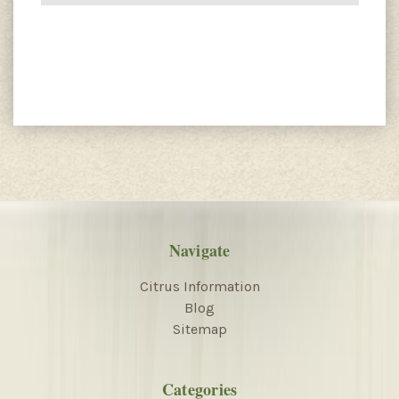
Navigate
Citrus Information
Blog
Sitemap
Categories