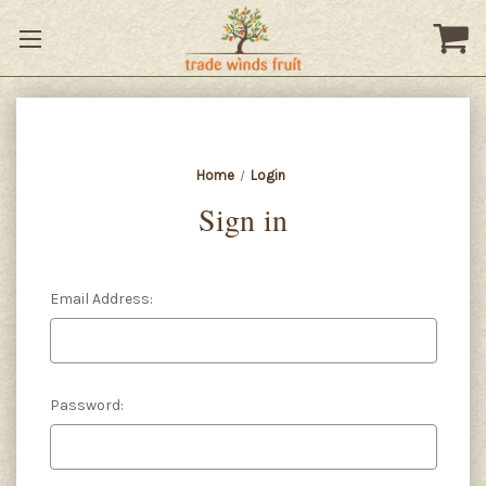
Home
Login
Sign in
Email Address:
Password: