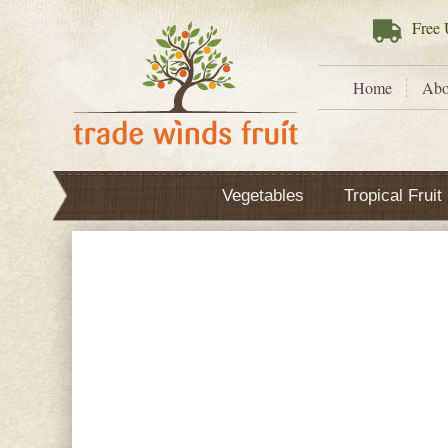
Free
U
Home
Abo
Vegetables
Tropical Fruit