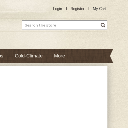
Login
Register
My Cart
Search
bs
Cold-Climate
More