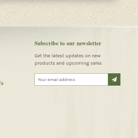
Subscribe to our newsletter
Get the latest updates on new
products and upcoming sales
E
Us
m
a
i
l
A
d
d
r
e