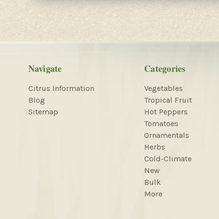
Navigate
Categories
Citrus Information
Vegetables
Blog
Tropical Fruit
Sitemap
Hot Peppers
Tomatoes
Ornamentals
Herbs
Cold-Climate
New
Bulk
More