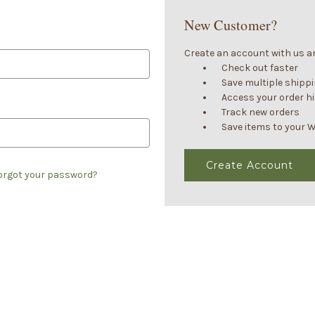
New Customer?
Create an account with us and
Check out faster
Save multiple shipp
Access your order h
Track new orders
Save items to your W
Create Account
orgot your password?