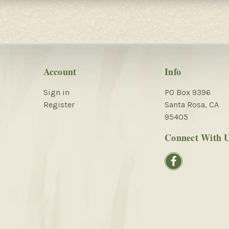
Account
Info
Sign in
PO Box 9396
Register
Santa Rosa, CA
95405
Connect With 