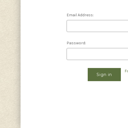
Email Address:
Password:
F