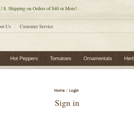
.S. Shipping on Orders of $40 or More!
ut Us
Customer Service
Hot Peppers
Tomatoes
Ornamentals
Her
Home
Login
Sign in