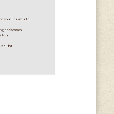
 you'll be able to:
ing addresses
istory
ish List