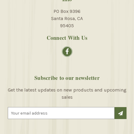
PO Box 9396
Santa Rosa, CA
95405
Connect With Us
Subscribe to our newsletter
Get the latest updates on new products and upcoming
sales
E
m
a
i