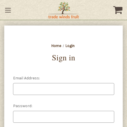
Home
Login
Sign in
Email Address:
Password: