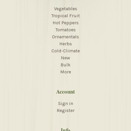
Vegetables
Tropical Fruit
Hot Peppers
Tomatoes
Ornamentals
Herbs
Cold-Climate
New
Bulk
More
Account
Sign in
Register
Info