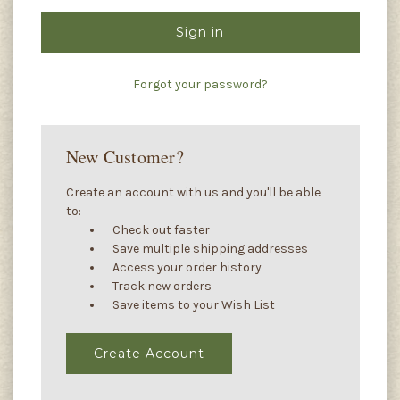
Forgot your password?
New Customer?
Create an account with us and you'll be able
to:
Check out faster
Save multiple shipping addresses
Access your order history
Track new orders
Save items to your Wish List
Create Account