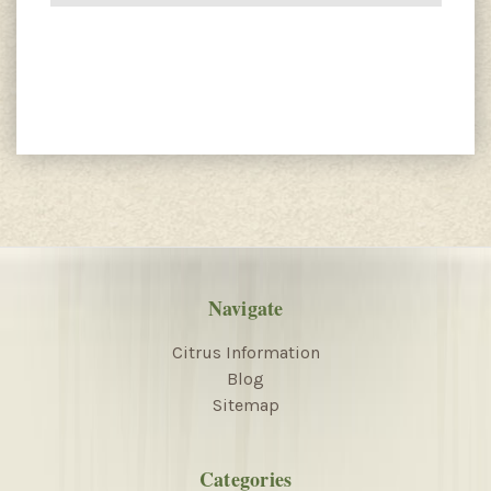
Navigate
Citrus Information
Blog
Sitemap
Categories